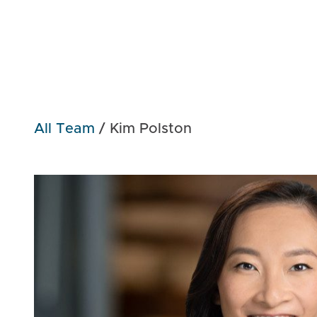
All Team
/
Kim Polston