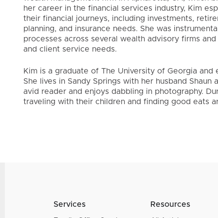
her career in the financial services industry, Kim es
their financial journeys, including investments, reti
planning, and insurance needs. She was instrumental
processes across several wealth advisory firms and
and client service needs.
Kim is a graduate of The University of Georgia and 
She lives in Sandy Springs with her husband Shaun an
avid reader and enjoys dabbling in photography. Du
traveling with their children and finding good eats 
Services
Resources