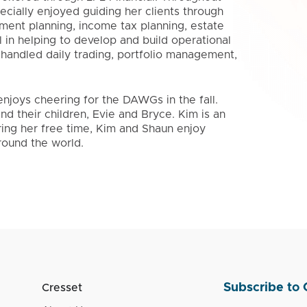
pecially enjoyed guiding her clients through
rement planning, income tax planning, estate
 in helping to develop and build operational
 handled daily trading, portfolio management,
enjoys cheering for the DAWGs in the fall.
d their children, Evie and Bryce. Kim is an
ring her free time, Kim and Shaun enjoy
around the world.
Subscribe to 
Cresset