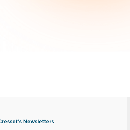
Cresset’s Newsletters