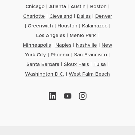
Chicago
|
Atlanta
|
Austin
|
Boston
|
Charlotte
|
Cleveland
|
Dallas
|
Denver
|
Greenwich
|
Houston
|
Kalamazoo
|
Los Angeles
|
Menlo Park
|
Minneapolis
|
Naples
|
Nashville
|
New
York City
|
Phoenix
|
San Francisco
|
Santa Barbara
|
Sioux Falls
|
Tulsa
|
Washington D.C.
|
West Palm Beach