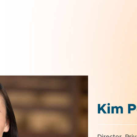
Kim P
Director, Pri