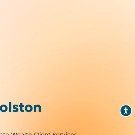
olston
vate Wealth Client Services