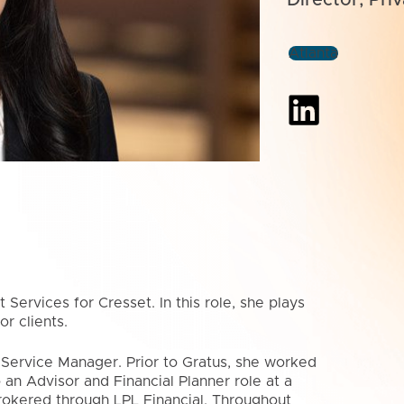
Atlanta
 Services for Cresset. In this role, she plays
r clients.
t Service Manager. Prior to Gratus, she worked
 an Advisor and Financial Planner role at a
rokered through LPL Financial. Throughout