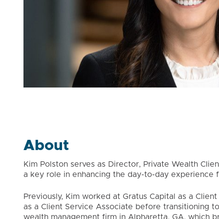
About
Kim Polston serves as Director, Private Wealth Client
a key role in enhancing the day-to-day experience fo
Previously, Kim worked at Gratus Capital as a Clien
as a Client Service Associate before transitioning to
wealth management firm in Alpharetta, GA, which b