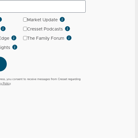
Market Update
Cresset Podcasts
 Edge
The Family Forum
sights
ress, you consent to receive messages from Cresset regarding
cy Policy
.