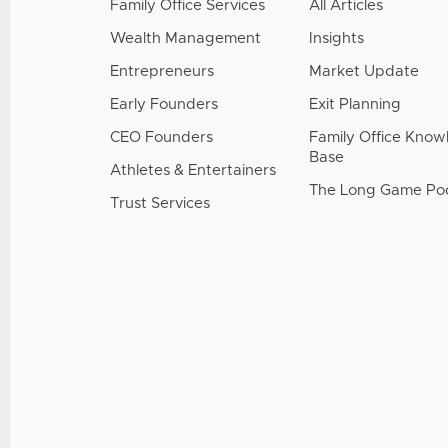
Family Office Services
All Articles
Wealth Management
Insights
Entrepreneurs
Market Update
Early Founders
Exit Planning
CEO Founders
Family Office Kno
Base
Athletes & Entertainers
The Long Game Po
Trust Services