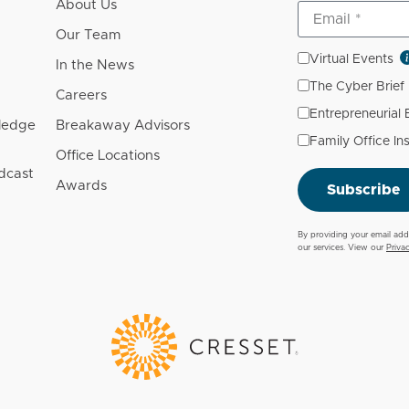
About Us
Our Team
Virtual Events
In the News
The Cyber Brief
Careers
Entrepreneurial
wledge
Breakaway Advisors
Family Office In
Office Locations
dcast
Awards
Subscribe
By providing your email add
our services. View our
Priva