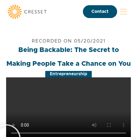
Contact
RECORDED ON 05/20/2021
Being Backable: The Secret to
Making People Take a Chance on You
Entrepreneurship