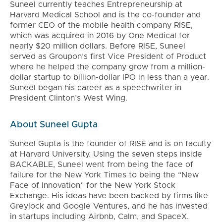
Suneel currently teaches Entrepreneurship at
Harvard Medical School and is the co-founder and
former CEO of the mobile health company RISE,
which was acquired in 2016 by One Medical for
nearly $20 million dollars. Before RISE, Suneel
served as Groupon’s first Vice President of Product
where he helped the company grow from a million-
dollar startup to billion-dollar IPO in less than a year.
Suneel began his career as a speechwriter in
President Clinton’s West Wing.
About Suneel Gupta
Suneel Gupta is the founder of RISE and is on faculty
at Harvard University. Using the seven steps inside
BACKABLE, Suneel went from being the face of
failure for the New York Times to being the “New
Face of Innovation” for the New York Stock
Exchange. His ideas have been backed by firms like
Greylock and Google Ventures, and he has invested
in startups including Airbnb, Calm, and SpaceX.