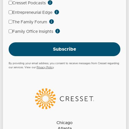
Cresset Podcasts
Entrepreneurial Edge
The Family Forum
Family Office Insights
Subscribe
By providing your email address, you consent to receive messages from Cresset regarding
our services. View our
Privacy Policy
.
Chicago
Atlanta