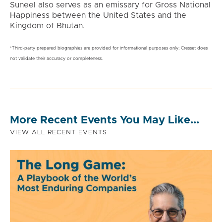
Suneel also serves as an emissary for Gross National
Happiness between the United States and the
Kingdom of Bhutan.
*Third-party prepared biographies are provided for informational purposes only; Cresset does
not validate their accuracy or completeness.
More Recent Events You May Like...
VIEW ALL RECENT EVENTS