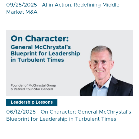
09/25/2025 - AI in Action: Redefining Middle-
Market M&A
Leadership Lessons
06/12/2025 - On Character: General McChrystal’s
Blueprint for Leadership in Turbulent Times