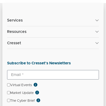
Services
Resources
Cresset
Subscribe to Cresset’s Newsletters
Virtual Events
Market Update
The Cyber Brief