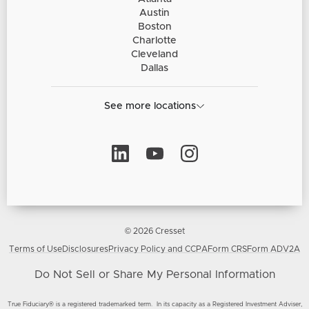
Austin
Boston
Charlotte
Cleveland
Dallas
See more locations
© 2026 Cresset
Terms of Use
Disclosures
Privacy Policy and CCPA
Form CRS
Form ADV2A
Do Not Sell or Share My Personal Information
True Fiduciary® is a registered trademarked term. In its capacity as a Registered Investment Adviser,