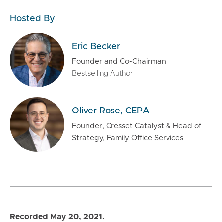
Hosted By
Eric Becker
Founder and Co-Chairman
Bestselling Author
Oliver Rose, CEPA
Founder, Cresset Catalyst & Head of
Strategy, Family Office Services
Recorded May 20, 2021.