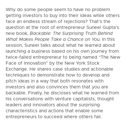
Why do some people seem to have no problem
getting investors to buy into their ideas while others
face an endless stream of rejections? That’s the
question at the root of entrepreneur Suneel Gupta’s
new book,
Backable: The Surprising Truth Behind
What Makes People Take a Chance on You
.
In this
session, Suneel talks about what he learned about
launching a business based on his own journey from
twice-failed entrepreneur to being named “The New
Face of Innovation” by the New York Stock
Exchange. He shares case studies and actionable
techniques to demonstrate how to develop and
pitch ideas in a way that both resonates with
investors and also convinces them that you are
backable. Finally, he discloses what he learned from
his conversations with venture capitalists, thought
leaders and innovators about the surprising
characteristics and actions that enable some
entrepreneurs to succeed where others fail.