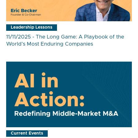
Leadership Lessons
11/11/2025 - The Long Game: A Playbook of the
World’s Most Enduring Companies
Current Events