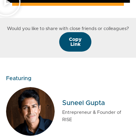
Would you like to share with close friends or colleagues?
Copy
Link
Featuring
Suneel Gupta
Entrepreneur & Founder of
RISE