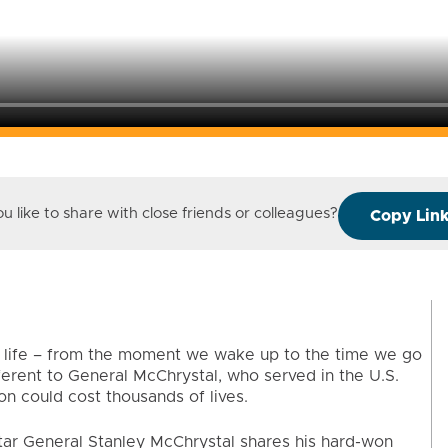
 like to share with close friends or colleagues?
Copy Lin
of life – from the moment we wake up to the time we go
ferent to General McChrystal, who served in the U.S.
n could cost thousands of lives.
-star General Stanley McChrystal shares his hard-won