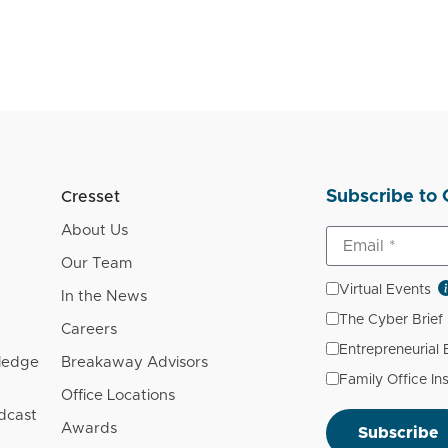
Subscribe to 
Cresset
About Us
Our Team
Virtual Events
In the News
The Cyber Brief
Careers
Entrepreneurial
wledge
Breakaway Advisors
Family Office In
Office Locations
dcast
Awards
Subscribe