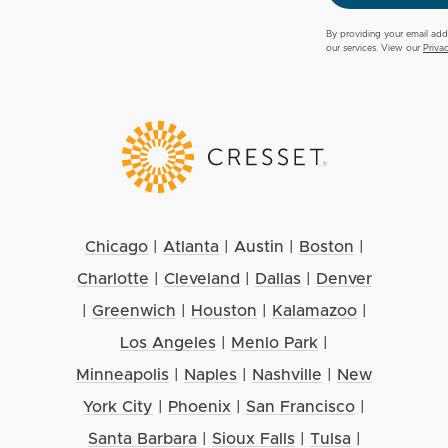
By providing your email add
our services. View our
Priva
Chicago
|
Atlanta
|
Austin
|
Boston
|
Charlotte
|
Cleveland
|
Dallas
|
Denver
|
Greenwich
|
Houston
|
Kalamazoo
|
Los Angeles
|
Menlo Park
|
Minneapolis
|
Naples
|
Nashville
|
New
York City
|
Phoenix
|
San Francisco
|
Santa Barbara
|
Sioux Falls
|
Tulsa
|