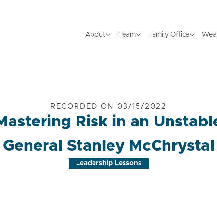
About
Team
Family Office
Wea
RECORDED ON 03/15/2022
 Mastering Risk in an Unstabl
General Stanley McChrystal
Leadership Lessons