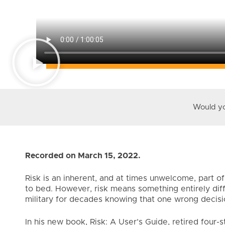
Would you
Recorded on March 15, 2022.
Risk is an inherent, and at times unwelcome, part 
to bed. However, risk means something entirely dif
military for decades knowing that one wrong decisio
In his new book, Risk: A User’s Guide, retired four