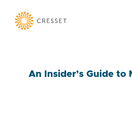
An Insider’s Guide to