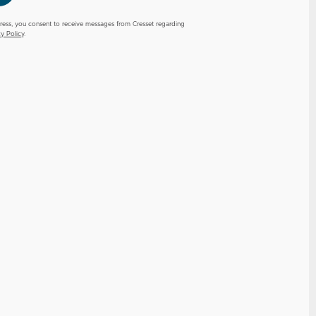
ress, you consent to receive messages from Cresset regarding
cy Policy
.