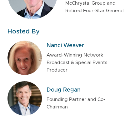
McChrystal Group and
Retired Four-Star General
Hosted By
Nanci Weaver
Award-Winning Network
Broadcast & Special Events
Producer
Doug Regan
Founding Partner and Co-
Chairman