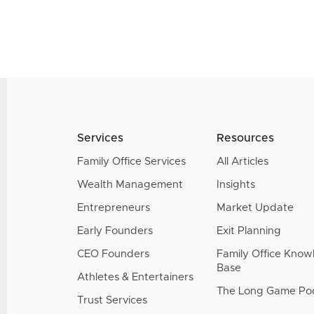
Services
Resources
Family Office Services
All Articles
Wealth Management
Insights
Entrepreneurs
Market Update
Early Founders
Exit Planning
CEO Founders
Family Office Kno
Base
Athletes & Entertainers
The Long Game Po
Trust Services