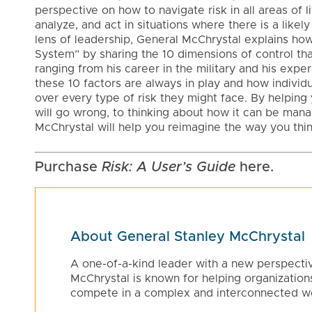
perspective on how to navigate risk in all areas of li
analyze, and act in situations where there is a likel
lens of leadership, General McChrystal explains ho
System” by sharing the 10 dimensions of control th
ranging from his career in the military and his exp
these 10 factors are always in play and how individ
over every type of risk they might face. By helping 
will go wrong, to thinking about how it can be man
McChrystal will help you reimagine the way you thin
Purchase
Risk: A User’s Guide
here.
About General Stanley McChrystal
A one-of-a-kind leader with a new perspecti
McChrystal is known for helping organizations
compete in a complex and interconnected wo