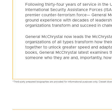
Following thirty-four years of service in th
International Security Assistance Forces (I
premier counter-terrorism force— General McC
ground experience with decades of leadershi
organizations transform and succeed in chal
General McChrystal now leads the McChrysta
organizations of all types transform how the
together to unlock greater speed and adaptabi
books, General McChrystal latest examines t
someone who they are and, importantly, how
*Third-party prepared biographies are provided for informational purposes only; Cresset does