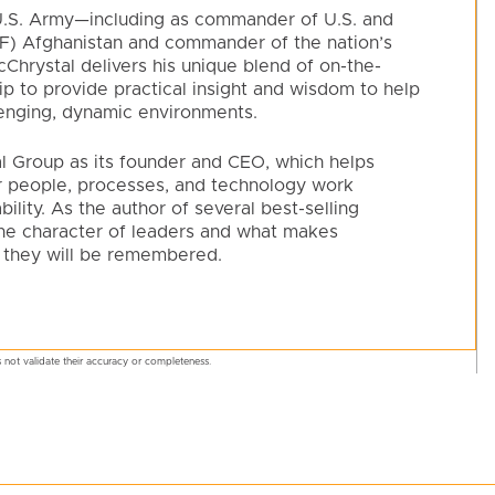
e U.S. Army—including as commander of U.S. and
SAF) Afghanistan and commander of the nation’s
hrystal delivers his unique blend of on-the-
p to provide practical insight and wisdom to help
lenging, dynamic environments.
l Group as its founder and CEO, which helps
ir people, processes, and technology work
lity. As the author of several best-selling
he character of leaders and what makes
 they will be remembered.
 not validate their accuracy or completeness.