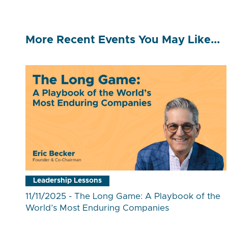
More Recent Events You May Like...
Leadership Lessons
11/11/2025 - The Long Game: A Playbook of the
World’s Most Enduring Companies