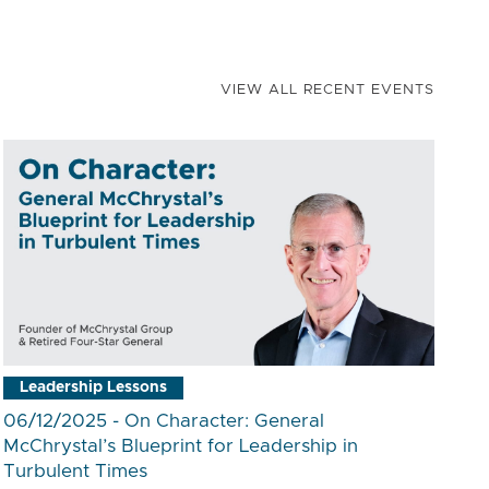
VIEW ALL RECENT EVENTS
Leadership Lessons
06/12/2025 - On Character: General
McChrystal’s Blueprint for Leadership in
Turbulent Times