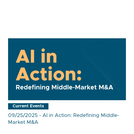
Current Events
09/25/2025 - AI in Action: Redefining Middle-
Market M&A