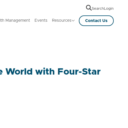
Search
Login
lth Management
Events
Resources
Contact Us
e World with Four-Star