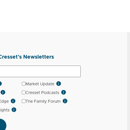
Cresset’s Newsletters
Market Update
Cresset Podcasts
 Edge
The Family Forum
sights