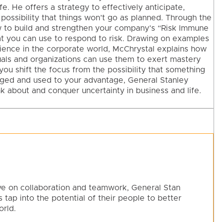
fe. He offers a strategy to effectively anticipate,
y possibility that things won’t go as planned. Through the
w to build and strengthen your company’s “Risk Immune
at you can use to respond to risk. Drawing on examples
erience in the corporate world, McChrystal explains how
uals and organizations can use them to exert mastery
you shift the focus from the possibility that something
aged and used to your advantage, General Stanley
k about and conquer uncertainty in business and life.
ve on collaboration and teamwork, General Stan
 tap into the potential of their people to better
rld.