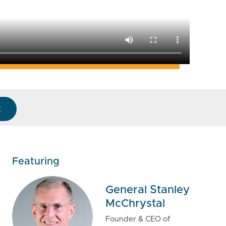
k
Featuring
General Stanley
McChrystal
Founder & CEO of