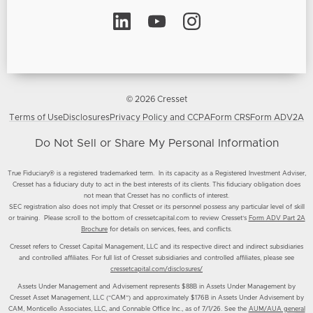
© 2026 Cresset
Terms of Use
Disclosures
Privacy Policy and CCPA
Form CRS
Form ADV2A
Do Not Sell or Share My Personal Information
True Fiduciary® is a registered trademarked term. In its capacity as a Registered Investment Adviser,
Cresset has a fiduciary duty to act in the best interests of its clients. This fiduciary obligation does
not mean that Cresset has no conflicts of interest.
SEC registration also does not imply that Cresset or its personnel possess any particular level of skill
or training. Please scroll to the bottom of cressetcapital.com to review Cresset’s
Form ADV Part 2A
Brochure
for details on services, fees, and conflicts.
Cresset refers to Cresset Capital Management, LLC and its respective direct and indirect subsidiaries
and controlled affiliates. For full list of Cresset subsidiaries and controlled affiliates, please see
cressetcapital.com/disclosures/
Assets Under Management and Advisement represents $88B in Assets Under Management by
Cresset Asset Management, LLC (“CAM”) and approximately $176B in Assets Under Advisement by
CAM, Monticello Associates, LLC, and Connable Office Inc., as of 7/1/26. See the
AUM/AUA general