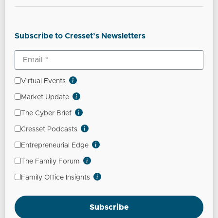
Subscribe to Cresset’s Newsletters
Virtual Events
Market Update
The Cyber Brief
Cresset Podcasts
Entrepreneurial Edge
The Family Forum
Family Office Insights
Subscribe