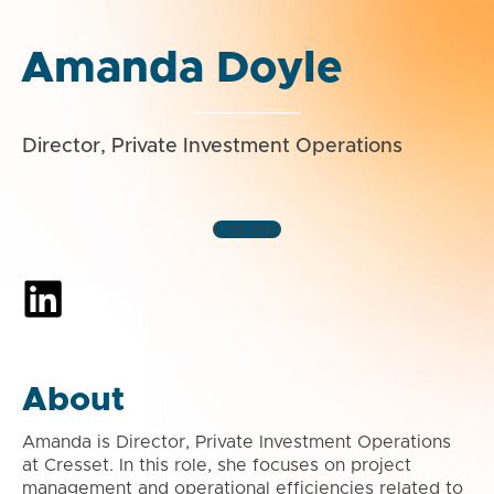
Amanda Doyle
Director, Private Investment Operations
Chicago
About
Amanda is Director, Private Investment Operations
at Cresset. In this role, she focuses on project
management and operational efficiencies related to