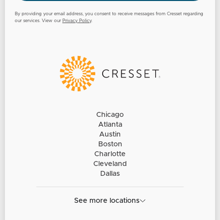
By providing your email address, you consent to receive messages from Cresset regarding
our services. View our
Privacy Policy
.
Chicago
Atlanta
Austin
Boston
Charlotte
Cleveland
Dallas
See more locations