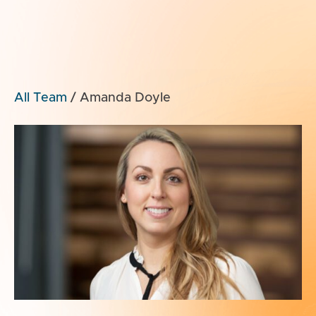
All Team
/
Amanda Doyle