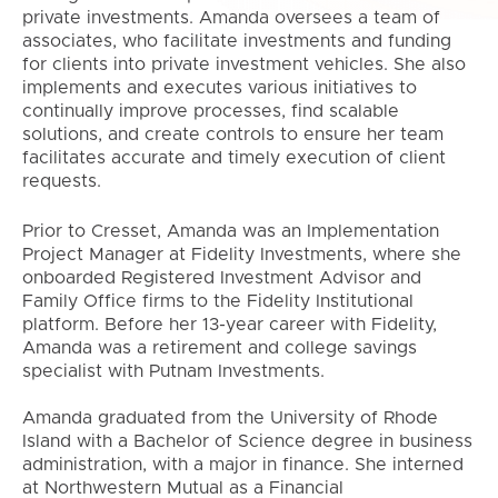
private investments. Amanda oversees a team of
associates, who facilitate investments and funding
for clients into private investment vehicles. She also
implements and executes various initiatives to
continually improve processes, find scalable
solutions, and create controls to ensure her team
facilitates accurate and timely execution of client
requests.
Prior to Cresset, Amanda was an Implementation
Project Manager at Fidelity Investments, where she
onboarded Registered Investment Advisor and
Family Office firms to the Fidelity Institutional
platform. Before her 13-year career with Fidelity,
Amanda was a retirement and college savings
specialist with Putnam Investments.
Amanda graduated from the University of Rhode
Island with a Bachelor of Science degree in business
administration, with a major in finance. She interned
at Northwestern Mutual as a Financial