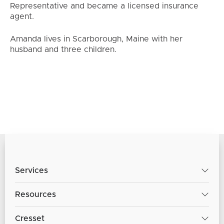
Representative and became a licensed insurance
agent.
Amanda lives in Scarborough, Maine with her
husband and three children.
Services
Resources
Cresset