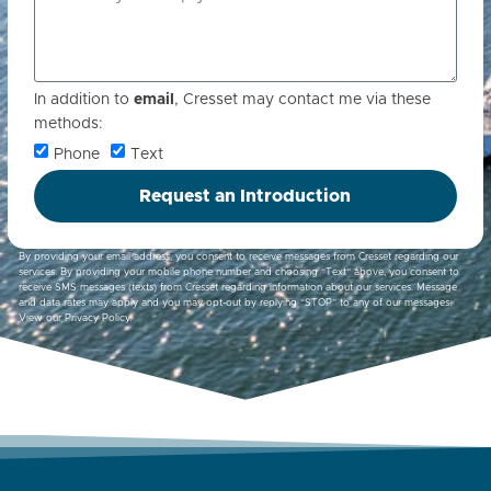
In addition to
email
, Cresset may contact me via these
methods:
Phone
Text
Request an Introduction
By providing your email address, you consent to receive messages from Cresset regarding our
services. By providing your mobile phone number and choosing “Text” above, you consent to
receive SMS messages (texts) from Cresset regarding information about our services. Message
and data rates may apply and you may opt-out by replying “STOP” to any of our messages.
View our
Privacy Policy
.