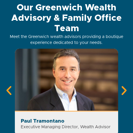
Our Greenwich Wealth
Advisory & Family Office
Team
Meet the Greenwich wealth advisors providing a boutique
experience dedicated to your needs.
Paul Tramontano
Sa
Executive Managing Director, Wealth Advisor
Exec