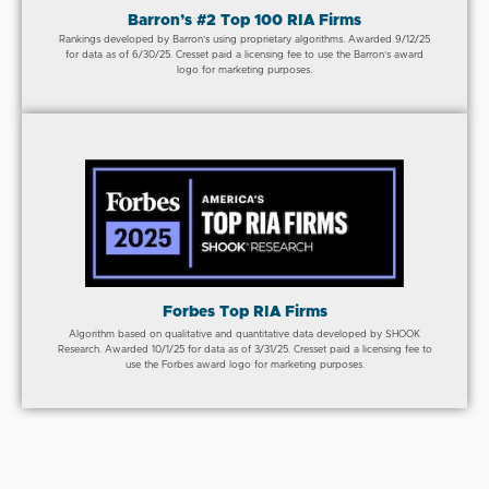
Barron’s #2 Top 100 RIA Firms
Rankings developed by Barron’s using proprietary algorithms. Awarded 9/12/25
for data as of 6/30/25. Cresset paid a licensing fee to use the Barron’s award
logo for marketing purposes.
Forbes Top RIA Firms
Algorithm based on qualitative and quantitative data developed by SHOOK
Research. Awarded 10/1/25 for data as of 3/31/25. Cresset paid a licensing fee to
use the Forbes award logo for marketing purposes.