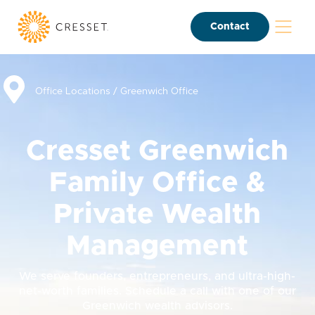
Contact
Office Locations
/
Greenwich Office
Cresset Greenwich
Family Office &
Private Wealth
Management
We serve founders, entrepreneurs, and ultra-high-
net-worth families. Schedule a call with one of our
Greenwich wealth advisors.