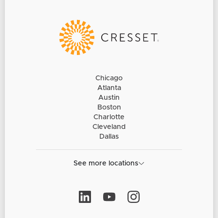
Chicago
Atlanta
Austin
Boston
Charlotte
Cleveland
Dallas
See more locations