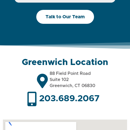
Talk to Our Team
Greenwich Location
88 Field Point Road
Suite 102
Greenwich, CT 06830
203.689.2067