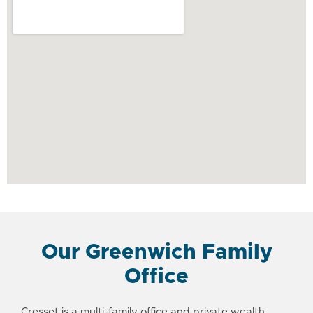
Our Greenwich Family
Office
Cresset is a
multi-family office
and
private wealth