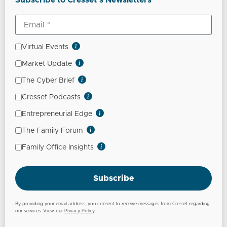
Subscribe to Cresset’s Newsletters
Virtual Events
Market Update
The Cyber Brief
Cresset Podcasts
Entrepreneurial Edge
The Family Forum
Family Office Insights
Subscribe
By providing your email address, you consent to receive messages from Cresset regarding
our services. View our
Privacy Policy
.