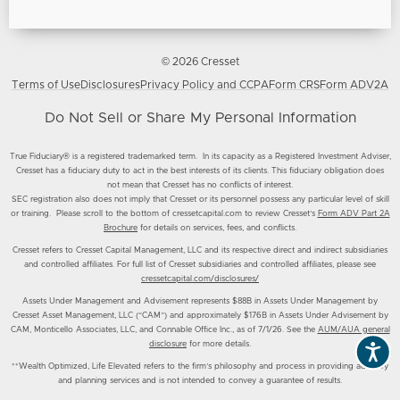
© 2026 Cresset
Terms of Use
Disclosures
Privacy Policy and CCPA
Form CRS
Form ADV2A
Do Not Sell or Share My Personal Information
True Fiduciary® is a registered trademarked term. In its capacity as a Registered Investment Adviser,
Cresset has a fiduciary duty to act in the best interests of its clients. This fiduciary obligation does
not mean that Cresset has no conflicts of interest.
SEC registration also does not imply that Cresset or its personnel possess any particular level of skill
or training. Please scroll to the bottom of cressetcapital.com to review Cresset’s
Form ADV Part 2A
Brochure
for details on services, fees, and conflicts.
Cresset refers to Cresset Capital Management, LLC and its respective direct and indirect subsidiaries
and controlled affiliates. For full list of Cresset subsidiaries and controlled affiliates, please see
cressetcapital.com/disclosures/
Assets Under Management and Advisement represents $88B in Assets Under Management by
Cresset Asset Management, LLC (“CAM”) and approximately $176B in Assets Under Advisement by
CAM, Monticello Associates, LLC, and Connable Office Inc., as of 7/1/26. See the
AUM/AUA general
disclosure
for more details.
**Wealth Optimized, Life Elevated refers to the firm’s philosophy and process in providing advisory
and planning services and is not intended to convey a guarantee of results.