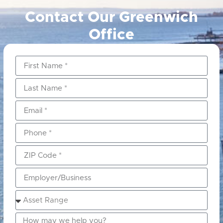
Contact Our Greenwich
Office