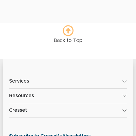
Back to Top
Services
Resources
Cresset