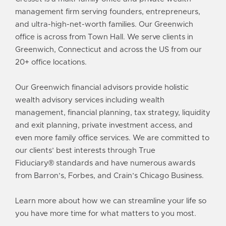
management
firm serving founders, entrepreneurs,
and ultra-high-net-worth families. Our Greenwich
office is across from Town Hall. We serve clients in
Greenwich, Connecticut and across the US from our
20+
office locations
.
Our Greenwich financial advisors provide holistic
wealth advisory services including
wealth
management
, financial planning, tax strategy,
liquidity
and exit planning
, private investment access, and
even more
family office services
. We are committed to
our clients’ best interests through
True
Fiduciary®
standards and have numerous
awards
from Barron’s, Forbes, and Crain’s Chicago Business.
Learn more about how we can streamline your life so
you have more time for what matters to you most.