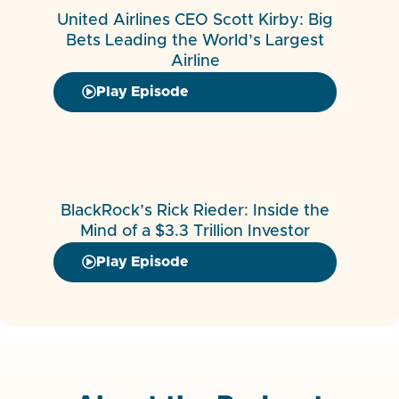
United Airlines CEO Scott Kirby: Big
Bets Leading the World’s Largest
Airline
Play Episode
BlackRock’s Rick Rieder: Inside the
Mind of a $3.3 Trillion Investor
Play Episode