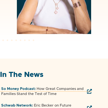
In The News
So Money Podcast:
How Great Companies and
Families Stand the Test of Time
Schwab Network:
Eric Becker on Future