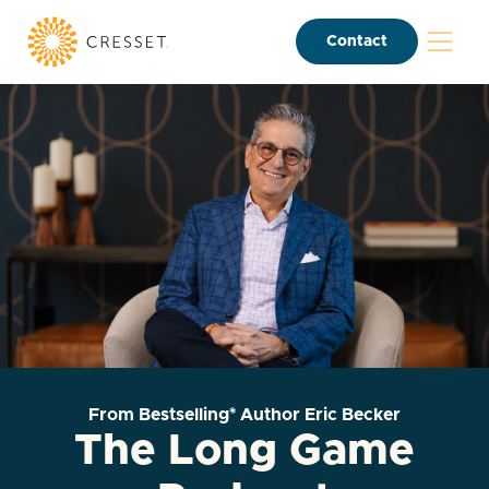
Contact
From Bestselling* Author Eric Becker
The Long Game