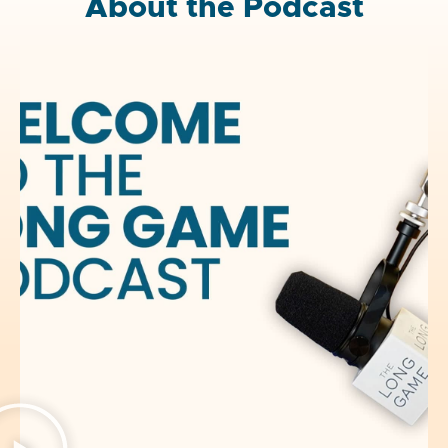
About the Podcast