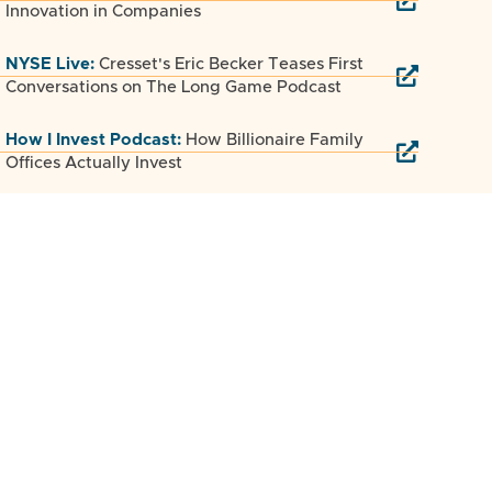
Innovation in Companies
NYSE Live:
Cresset's Eric Becker Teases First
Conversations on The Long Game Podcast
How I Invest Podcast:
How Billionaire Family
Offices Actually Invest
Luminate Podcast:
The Long Game Secret:
How Cresset Scaled to $250B in Nine Years
SUCCESS Magazine:
Why Most Startups Fail
and How to Build One That Lasts