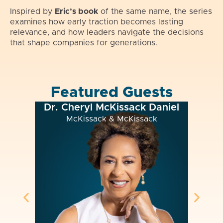
Inspired by
Eric’s book
of the same name, the series
examines how early traction becomes lasting
relevance, and how leaders navigate the decisions
that shape companies for generations.
Featured Guests
. Cheryl McKissack Daniel
Chase Pickering 
McKissack & McKissack
The Bilt