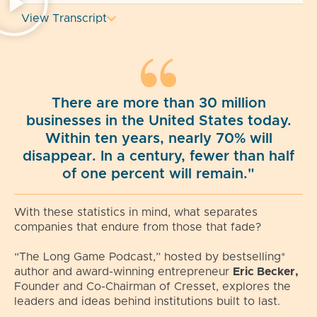
View Transcript
There are more than 30 million
businesses in the United States today.
Within ten years, nearly 70% will
disappear. In a century, fewer than half
of one percent will remain."
With these statistics in mind, what separates
companies that endure from those that fade?
“The Long Game Podcast,” hosted by bestselling*
author and award-winning entrepreneur
Eric Becker,
Founder and Co-Chairman of Cresset, explores the
leaders and ideas behind institutions built to last.