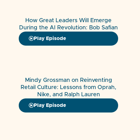
How Great Leaders Will Emerge
During the AI Revolution: Bob Safian
Play Episode
Mindy Grossman on Reinventing
Retail Culture: Lessons from Oprah,
Nike, and Ralph Lauren
Play Episode