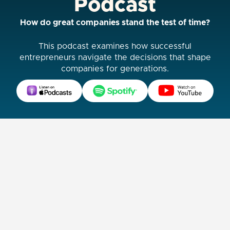
Podcast
How do great companies stand the test of time?
This podcast examines how successful
entrepreneurs navigate the decisions that shape
companies for generations.