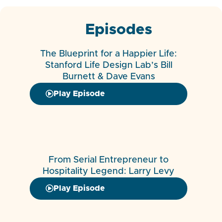
Episodes
The Blueprint for a Happier Life:
Stanford Life Design Lab’s Bill
Burnett & Dave Evans
Play Episode
From Serial Entrepreneur to
Hospitality Legend: Larry Levy
Play Episode