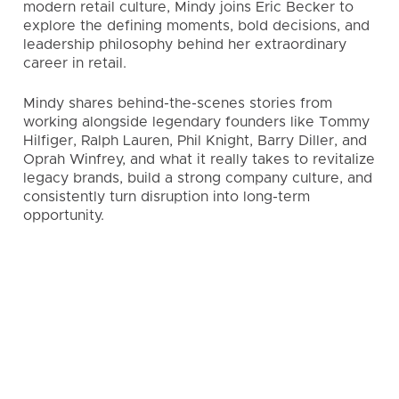
modern retail culture, Mindy joins Eric Becker to
explore the defining moments, bold decisions, and
leadership philosophy behind her extraordinary
career in retail.
Mindy shares behind-the-scenes stories from
working alongside legendary founders like Tommy
Hilfiger, Ralph Lauren, Phil Knight, Barry Diller, and
Oprah Winfrey, and what it really takes to revitalize
legacy brands, build a strong company culture, and
consistently turn disruption into long-term
opportunity.