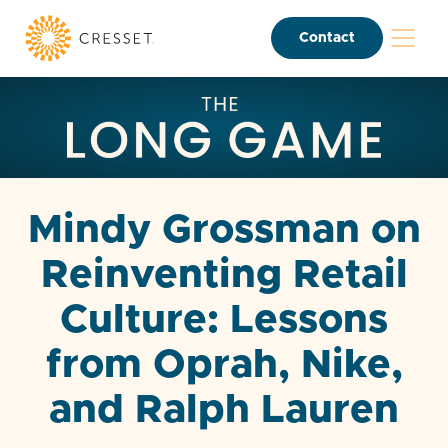
Contact
Mindy Grossman on
Reinventing Retail
Culture: Lessons
from Oprah, Nike,
and Ralph Lauren