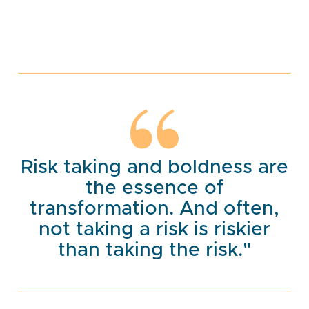
Risk taking and boldness are
the essence of
transformation. And often,
not taking a risk is riskier
than taking the risk."