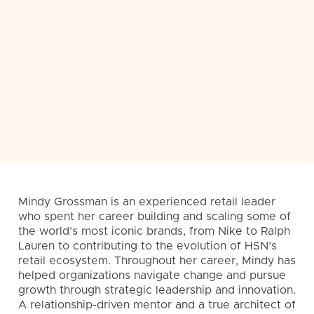
Mindy Grossman is an experienced retail leader
who spent her career building and scaling some of
the world’s most iconic brands, from Nike to Ralph
Lauren to contributing to the evolution of HSN’s
retail ecosystem. Throughout her career, Mindy has
helped organizations navigate change and pursue
growth through strategic leadership and innovation.
A relationship-driven mentor and a true architect of