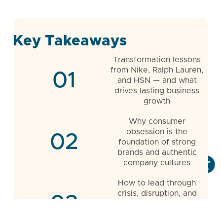
Key Takeaways
Transformation lessons
from Nike, Ralph Lauren,
01
and HSN — and what
drives lasting business
growth
Why consumer
obsession is the
02
foundation of strong
brands and authentic
company cultures
How to lead through
crisis, disruption, and
03
uncertainty while
embracing calculated