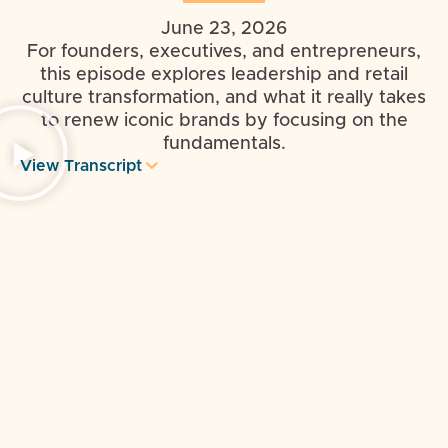
June 23, 2026
For founders, executives, and entrepreneurs,
this episode explores leadership and retail
culture transformation, and what it really takes
to renew iconic brands by focusing on the
fundamentals.
View Transcript