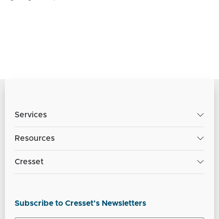
Services
Resources
Cresset
Subscribe to Cresset’s Newsletters