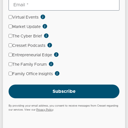
Virtual Events
Market Update
The Cyber Brief
Cresset Podcasts
Entrepreneurial Edge
The Family Forum
Family Office Insights
Subscribe
By providing your email address, you consent to receive messages from Cresset regarding
our services. View our
Privacy Policy
.