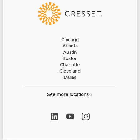
Chicago
Atlanta
Austin
Boston
Charlotte
Cleveland
Dallas
See more locations