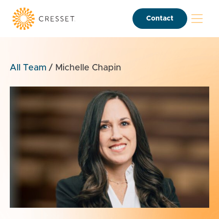
Contact
All Team
/
Michelle Chapin