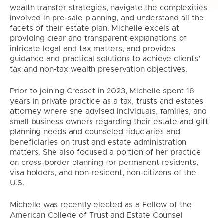
wealth transfer strategies, navigate the complexities
involved in pre-sale planning, and understand all the
facets of their estate plan. Michelle excels at
providing clear and transparent explanations of
intricate legal and tax matters, and provides
guidance and practical solutions to achieve clients’
tax and non-tax wealth preservation objectives.
Prior to joining Cresset in 2023, Michelle spent 18
years in private practice as a tax, trusts and estates
attorney where she advised individuals, families, and
small business owners regarding their estate and gift
planning needs and counseled fiduciaries and
beneficiaries on trust and estate administration
matters. She also focused a portion of her practice
on cross-border planning for permanent residents,
visa holders, and non-resident, non-citizens of the
U.S.
Michelle was recently elected as a Fellow of the
American College of Trust and Estate Counsel