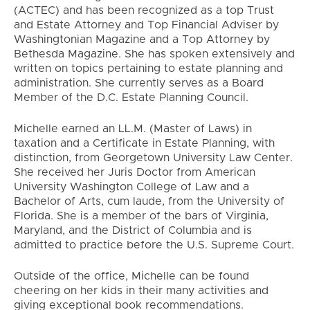
(ACTEC) and has been recognized as a top Trust
and Estate Attorney and Top Financial Adviser by
Washingtonian Magazine and a Top Attorney by
Bethesda Magazine. She has spoken extensively and
written on topics pertaining to estate planning and
administration. She currently serves as a Board
Member of the D.C. Estate Planning Council.
Michelle earned an LL.M. (Master of Laws) in
taxation and a Certificate in Estate Planning, with
distinction, from Georgetown University Law Center.
She received her Juris Doctor from American
University Washington College of Law and a
Bachelor of Arts, cum laude, from the University of
Florida. She is a member of the bars of Virginia,
Maryland, and the District of Columbia and is
admitted to practice before the U.S. Supreme Court.
Outside of the office, Michelle can be found
cheering on her kids in their many activities and
giving exceptional book recommendations.