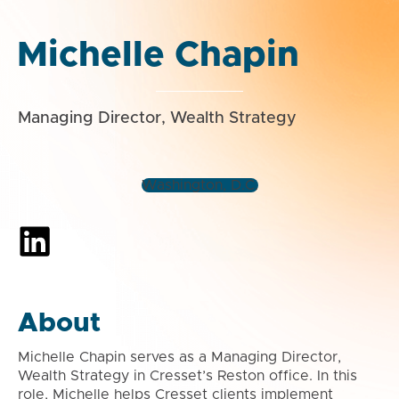
Michelle Chapin
Managing Director, Wealth Strategy
Washington, D.C.
About
Michelle Chapin serves as a Managing Director,
Wealth Strategy in Cresset’s Reston office. In this
role, Michelle helps Cresset clients implement