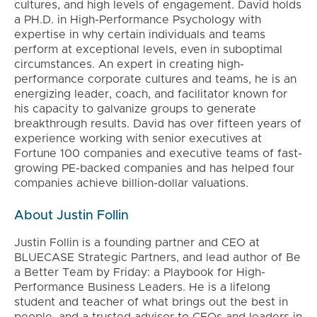
cultures, and high levels of engagement. David holds
a PH.D. in High-Performance Psychology with
expertise in why certain individuals and teams
perform at exceptional levels, even in suboptimal
circumstances. An expert in creating high-
performance corporate cultures and teams, he is an
energizing leader, coach, and facilitator known for
his capacity to galvanize groups to generate
breakthrough results. David has over fifteen years of
experience working with senior executives at
Fortune 100 companies and executive teams of fast-
growing PE-backed companies and has helped four
companies achieve billion-dollar valuations.
About Justin Follin
Justin Follin is a founding partner and CEO at
BLUECASE Strategic Partners, and lead author of Be
a Better Team by Friday: a Playbook for High-
Performance Business Leaders. He is a lifelong
student and teacher of what brings out the best in
people, and a trusted advisor to CEOs and leaders in