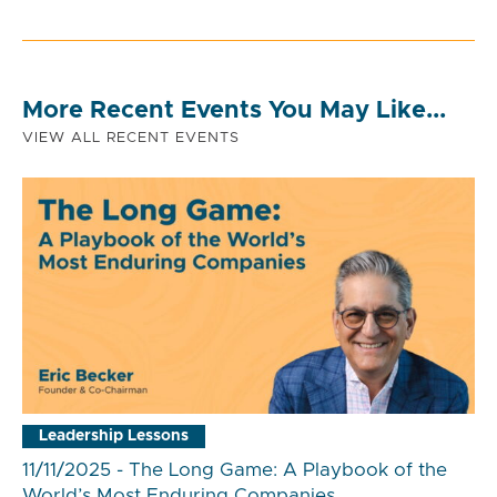
More Recent Events You May Like...
VIEW ALL RECENT EVENTS
Leadership Lessons
11/11/2025 - The Long Game: A Playbook of the
World’s Most Enduring Companies