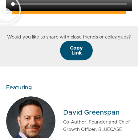
Would you like to share with close friends or colleagues?
Copy
Link
Featuring
David Greenspan
Co-Author, Founder and Chief
Growth Officer, BLUECASE