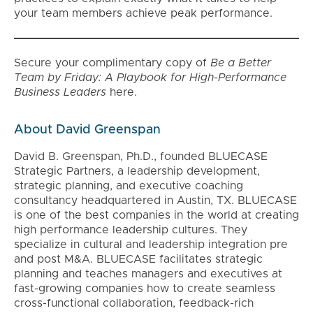
your team members achieve peak performance.
Secure your complimentary copy of
Be a Better
Team by Friday: A Playbook for High-Performance
Business Leaders
here.
About David Greenspan
David B. Greenspan, Ph.D., founded BLUECASE
Strategic Partners, a leadership development,
strategic planning, and executive coaching
consultancy headquartered in Austin, TX. BLUECASE
is one of the best companies in the world at creating
high performance leadership cultures. They
specialize in cultural and leadership integration pre
and post M&A. BLUECASE facilitates strategic
planning and teaches managers and executives at
fast-growing companies how to create seamless
cross-functional collaboration, feedback-rich