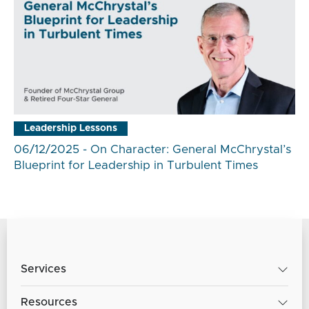
Leadership Lessons
06/12/2025 - On Character: General McChrystal’s
Blueprint for Leadership in Turbulent Times
Services
Resources