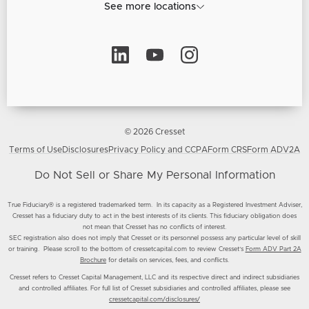
See more locations
© 2026 Cresset
Terms of Use
Disclosures
Privacy Policy and CCPA
Form CRS
Form ADV2A
Do Not Sell or Share My Personal Information
True Fiduciary® is a registered trademarked term. In its capacity as a Registered Investment Adviser,
Cresset has a fiduciary duty to act in the best interests of its clients. This fiduciary obligation does
not mean that Cresset has no conflicts of interest.
SEC registration also does not imply that Cresset or its personnel possess any particular level of skill
or training. Please scroll to the bottom of cressetcapital.com to review Cresset’s
Form ADV Part 2A
Brochure
for details on services, fees, and conflicts.
Cresset refers to Cresset Capital Management, LLC and its respective direct and indirect subsidiaries
and controlled affiliates. For full list of Cresset subsidiaries and controlled affiliates, please see
cressetcapital.com/disclosures/