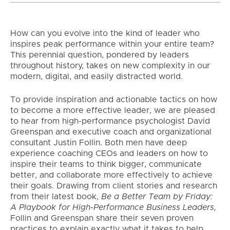
How can you evolve into the kind of leader who
inspires peak performance within your entire team?
This perennial question, pondered by leaders
throughout history, takes on new complexity in our
modern, digital, and easily distracted world.
To provide inspiration and actionable tactics on how
to become a more effective leader, we are pleased
to hear from high-performance psychologist David
Greenspan and executive coach and organizational
consultant Justin Follin. Both men have deep
experience coaching CEOs and leaders on how to
inspire their teams to think bigger, communicate
better, and collaborate more effectively to achieve
their goals. Drawing from client stories and research
from their latest book,
Be a Better Team by Friday:
A Playbook for High-Performance Business Leaders,
Follin and Greenspan share their seven proven
practices to explain exactly what it takes to help