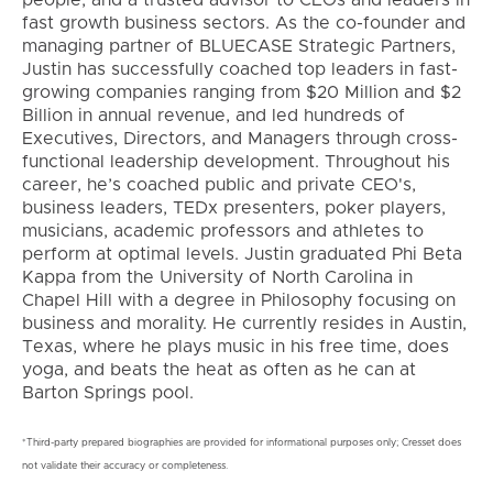
fast growth business sectors. As the co-founder and
managing partner of BLUECASE Strategic Partners,
Justin has successfully coached top leaders in fast-
growing companies ranging from $20 Million and $2
Billion in annual revenue, and led hundreds of
Executives, Directors, and Managers through cross-
functional leadership development. Throughout his
career, he’s coached public and private CEO's,
business leaders, TEDx presenters, poker players,
musicians, academic professors and athletes to
perform at optimal levels. Justin graduated Phi Beta
Kappa from the University of North Carolina in
Chapel Hill with a degree in Philosophy focusing on
business and morality. He currently resides in Austin,
Texas, where he plays music in his free time, does
yoga, and beats the heat as often as he can at
Barton Springs pool.
*Third-party prepared biographies are provided for informational purposes only; Cresset does
not validate their accuracy or completeness.