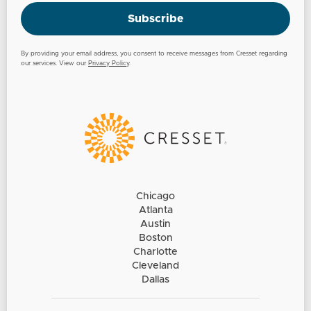
Subscribe
By providing your email address, you consent to receive messages from Cresset regarding
our services. View our
Privacy Policy
.
Chicago
Atlanta
Austin
Boston
Charlotte
Cleveland
Dallas