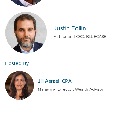
Justin Follin
Author and CEO, BLUECASE
Hosted By
Jill Asrael, CPA
Managing Director, Wealth Advisor