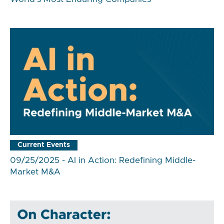
Current Events
09/25/2025 - AI in Action: Redefining Middle-
Market M&A