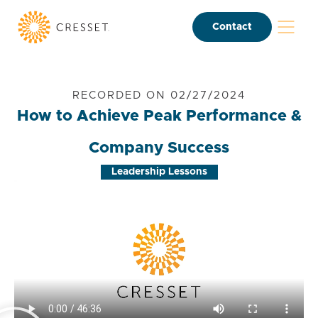
Contact
RECORDED ON 02/27/2024
How to Achieve Peak Performance &
Company Success
Leadership Lessons