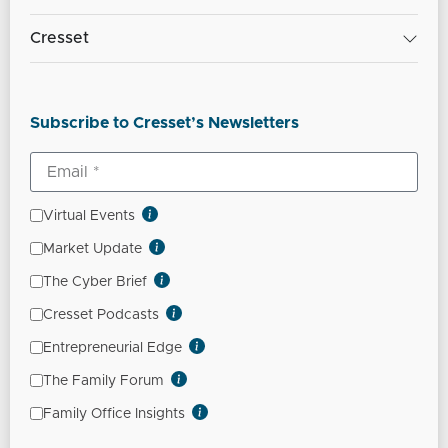
Cresset
Subscribe to Cresset’s Newsletters
Virtual Events
Market Update
The Cyber Brief
Cresset Podcasts
Entrepreneurial Edge
The Family Forum
Family Office Insights