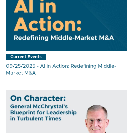
Current Events
09/25/2025 - AI in Action: Redefining Middle-
Market M&A