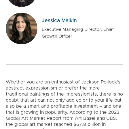
Jessica Malkin
Executive Managing Director, Chief
Growth Officer
Whether you are an enthusiast of Jackson Pollock’s
abstract expressionism or prefer the more
traditional paintings of the Impressionists, there is no
doubt that art can not only add color to your life but
also be a smart and profitable investment – and one
that is growing in popularity. According to the 2023
Global Art Market Report from Art Basel and UBS,
the global art market reached $67.8 billion in