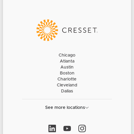
Chicago
Atlanta
Austin
Boston
Charlotte
Cleveland
Dallas
See more locations