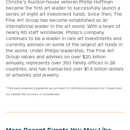
Christie’s Auction house veteran Phillip Hoffman
became the first art leader to successfully launch a
series of eight art investment funds. Since then, The
Fine Art Group has become established as an
international leader in the art world. With a team of
nearly 80 staff worldwide, Phillip’s company
continues to be a leader in rare art investments and
currently advises on some of the largest art funds in
the world. Under Philips leadership, The Fine Art
Group values and advises on over $20 billion
annually, represents over 350 family offices in 28
countries, and has transacted over $1.4 billion dollars
of artworks and jewelry.
*Third-party prepared biographies are provided for informational purposes only; Cresset does
not validate their accuracy or completeness.