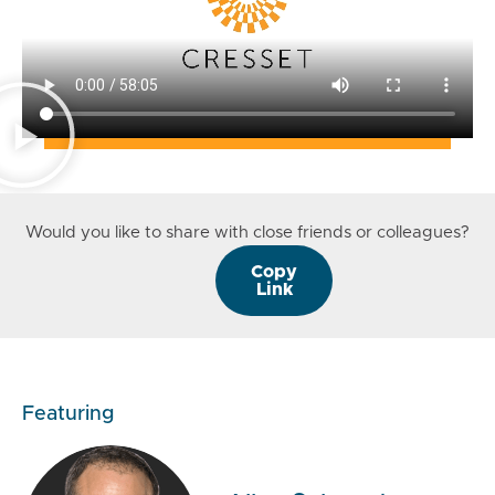
Would you like to share with close friends or colleagues?
Copy
Link
Featuring