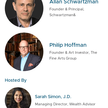
Allan Schwartzman
Founder & Principal,
Schwartzman&
Philip Hoffman
Founder & Art Investor, The
Fine Arts Group
Hosted By
Sarah Simon, J.D.
Managing Director, Wealth Advisor