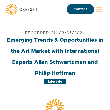
Contact
RECORDED ON 03/05/2024
Emerging Trends & Opportunities in
the Art Market with International
Experts Allan Schwartzman and
Philip Hoffman
Lifestyle