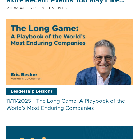
More Recent Events You May Like...
VIEW ALL RECENT EVENTS
Leadership Lessons
11/11/2025 - The Long Game: A Playbook of the
World’s Most Enduring Companies