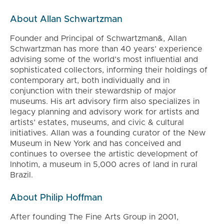
About Allan Schwartzman
Founder and Principal of Schwartzman&, Allan
Schwartzman has more than 40 years’ experience
advising some of the world’s most influential and
sophisticated collectors, informing their holdings of
contemporary art, both individually and in
conjunction with their stewardship of major
museums. His art advisory firm also specializes in
legacy planning and advisory work for artists and
artists’ estates, museums, and civic & cultural
initiatives. Allan was a founding curator of the New
Museum in New York and has conceived and
continues to oversee the artistic development of
Inhotim, a museum in 5,000 acres of land in rural
Brazil.
About Philip Hoffman
After founding The Fine Arts Group in 2001,