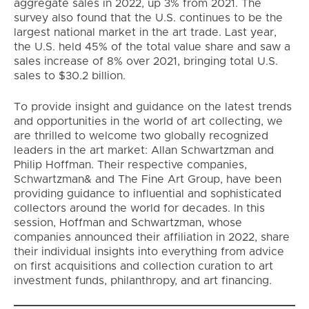
aggregate sales in 2022, up 3% from 2021. The
survey also found that the U.S. continues to be the
largest national market in the art trade. Last year,
the U.S. held 45% of the total value share and saw a
sales increase of 8% over 2021, bringing total U.S.
sales to $30.2 billion.
To provide insight and guidance on the latest trends
and opportunities in the world of art collecting, we
are thrilled to welcome two globally recognized
leaders in the art market: Allan Schwartzman and
Philip Hoffman. Their respective companies,
Schwartzman& and The Fine Art Group, have been
providing guidance to influential and sophisticated
collectors around the world for decades. In this
session, Hoffman and Schwartzman, whose
companies announced their affiliation in 2022, share
their individual insights into everything from advice
on first acquisitions and collection curation to art
investment funds, philanthropy, and art financing.