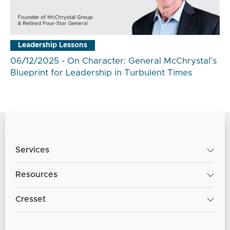
Leadership Lessons
06/12/2025 - On Character: General McChrystal’s
Blueprint for Leadership in Turbulent Times
Services
Resources
Cresset