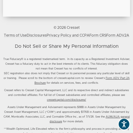
© 2026 Cresset
Terms of Use
Disclosures
Privacy Policy and CCPA
Form CRS
Form ADV2A
Do Not Sell or Share My Personal Information
True Fiduciary® is a registered trademarked term. In its capacity as a Registered Investment Adviser,
Cresset has a fiduciary duty to act in the best interests of its clients. This fiduciary obligation does
not mean that Cresset has no conflicts of interest.
SEC registration also does not imply that Cresset or its personnel possess any particular level of skill
or training. Please scroll to the bottom of cressetcapital.com to review Cresset’s
Form ADV Part 2A
Brochure
for details on services, fees, and conflicts.
Cresset refers to Cresset Capital Management, LLC and its respective direct and indirect subsidiaries
and controlled affiliates. For full list of Cresset subsidiaries and controlled affiliates, please see
cressetcapital.com/disclosures/
Assets Under Management and Advisement represents $88B in Assets Under Management by
Cresset Asset Management, LLC (“CAM”) and approximately $176B in Assets Under Advisement by
CAM, Monticello Associates, LLC, and Connable Office Inc., as of 7/1/26. See the
AUM/AUA general
disclosure
for more details.
**Wealth Optimized, Life Elevated refers to the firm’s philosophy and process in providing advisory