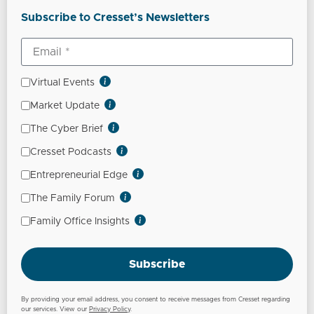
Subscribe to Cresset’s Newsletters
Virtual Events
Market Update
The Cyber Brief
Cresset Podcasts
Entrepreneurial Edge
The Family Forum
Family Office Insights
Subscribe
By providing your email address, you consent to receive messages from Cresset regarding
our services. View our
Privacy Policy
.