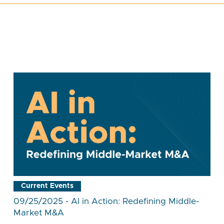
Current Events
09/25/2025 - AI in Action: Redefining Middle-
Market M&A