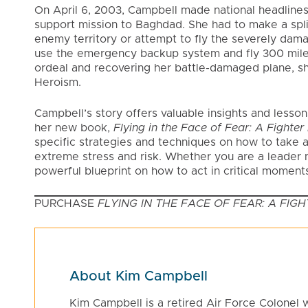
On April 6, 2003, Campbell made national headline
support mission to Baghdad. She had to make a split
enemy territory or attempt to fly the severely dama
use the emergency backup system and fly 300 miles 
ordeal and recovering her battle-damaged plane, s
Heroism.
Campbell’s story offers valuable insights and lesso
her new book,
Flying in the Face of Fear: A Fighte
specific strategies and techniques on how to take a
extreme stress and risk. Whether you are a leader 
powerful blueprint on how to act in critical moments
PURCHASE
FLYING IN THE FACE OF FEAR: A FI
About Kim Campbell
Kim Campbell is a retired Air Force Colonel 