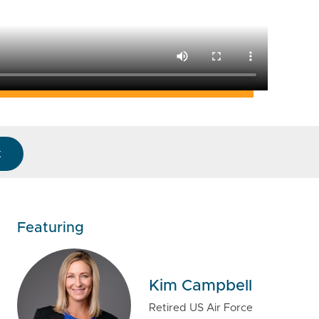
k
Featuring
Kim Campbell
Retired US Air Force