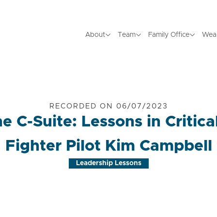
About
Team
Family Office
Wea
RECORDED ON 06/07/2023
e C-Suite: Lessons in Critic
Fighter Pilot Kim Campbell
Leadership Lessons