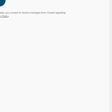
ress, you consent to receive messages from Cresset regarding
cy Policy
.