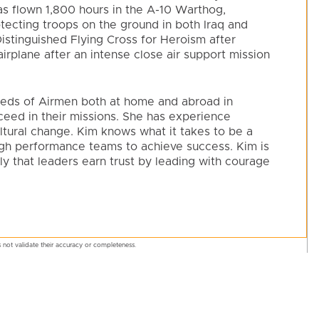
 has flown 1,800 hours in the A-10 Warthog,
tecting troops on the ground in both Iraq and
stinguished Flying Cross for Heroism after
irplane after an intense close air support mission
dreds of Airmen both at home and abroad in
eed in their missions. She has experience
ltural change. Kim knows what it takes to be a
igh performance teams to achieve success. Kim is
ly that leaders earn trust by leading with courage
 not validate their accuracy or completeness.