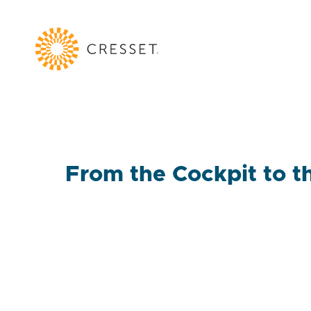
From the Cockpit to th