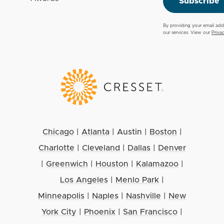
Subscribe
By providing your email add
our services. View our
Priva
Chicago
|
Atlanta
|
Austin
|
Boston
|
Charlotte
|
Cleveland
|
Dallas
|
Denver
|
Greenwich
|
Houston
|
Kalamazoo
|
Los Angeles
|
Menlo Park
|
Minneapolis
|
Naples
|
Nashville
|
New
York City
|
Phoenix
|
San Francisco
|