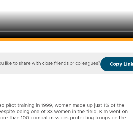
 like to share with close friends or colleagues?
Copy Lin
d pilot training in 1999, women made up just 1% of the
. Despite being one of 33 women in the field, Kim went on
more than 100 combat missions protecting troops on the