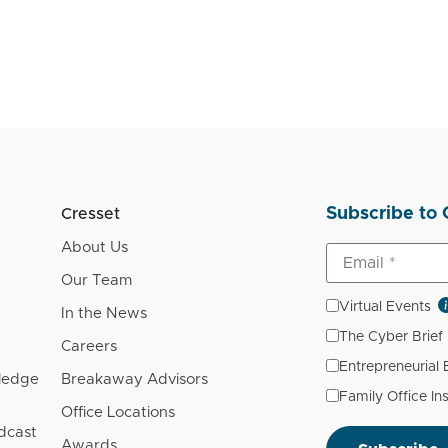
Subscribe to 
Cresset
About Us
Our Team
Virtual Events
In the News
The Cyber Brief
Careers
Entrepreneurial
wledge
Breakaway Advisors
Family Office In
Office Locations
dcast
Awards