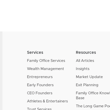
Services
Resources
Family Office Services
All Articles
Wealth Management
Insights
Entrepreneurs
Market Update
Early Founders
Exit Planning
CEO Founders
Family Office Kno
Base
Athletes & Entertainers
The Long Game Po
Trust Services