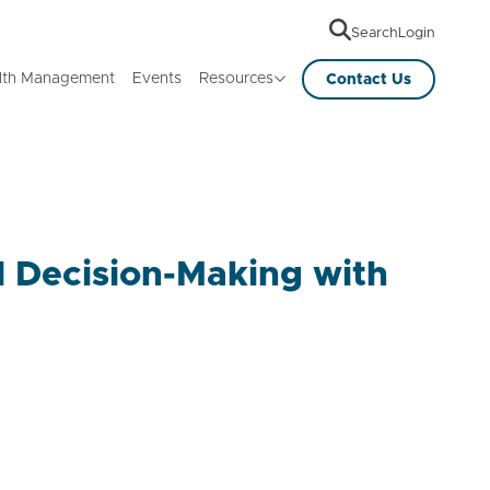
Search
Login
lth Management
Events
Resources
Contact Us
al Decision-Making with