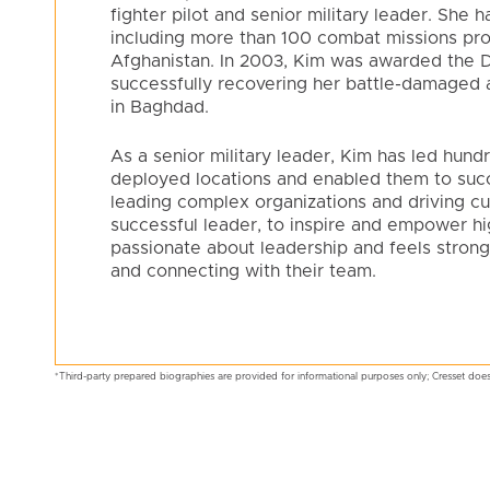
fighter pilot and senior military leader. She
including more than 100 combat missions pro
Afghanistan. In 2003, Kim was awarded the Di
successfully recovering her battle-damaged a
in Baghdad.
As a senior military leader, Kim has led hun
deployed locations and enabled them to succ
leading complex organizations and driving cu
successful leader, to inspire and empower h
passionate about leadership and feels strong
and connecting with their team.
*Third-party prepared biographies are provided for informational purposes only; Cresset does