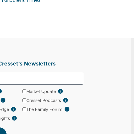
Turbulent Times
Cresset’s Newsletters
Market Update
Cresset Podcasts
 Edge
The Family Forum
sights