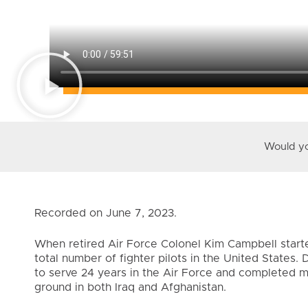
Would you
Recorded on June 7, 2023.
When retired Air Force Colonel Kim Campbell starte
total number of fighter pilots in the United States
to serve 24 years in the Air Force and completed 
ground in both Iraq and Afghanistan.