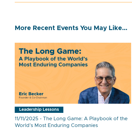
More Recent Events You May Like...
Leadership Lessons
11/11/2025 - The Long Game: A Playbook of the
World’s Most Enduring Companies