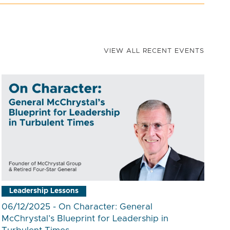
VIEW ALL RECENT EVENTS
Leadership Lessons
06/12/2025 - On Character: General
McChrystal’s Blueprint for Leadership in