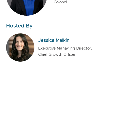
Colonel
Hosted By
Jessica Malkin
Executive Managing Director,
Chief Growth Officer