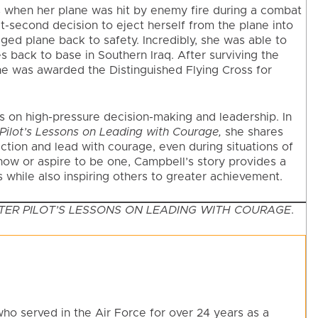
s when her plane was hit by enemy fire during a combat
-second decision to eject herself from the plane into
ged plane back to safety. Incredibly, she was able to
back to base in Southern Iraq. After surviving the
he was awarded the Distinguished Flying Cross for
ns on high-pressure decision-making and leadership. In
r Pilot’s Lessons on Leading with Courage,
she shares
ction and lead with courage, even during situations of
now or aspire to be one, Campbell’s story provides a
 while also inspiring others to greater achievement.
GHTER PILOT’S LESSONS ON LEADING WITH COURAGE
.
who served in the Air Force for over 24 years as a