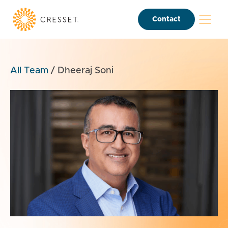
Contact
All Team
/
Dheeraj Soni