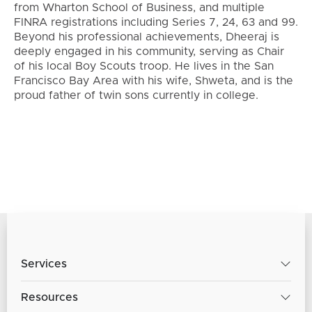
from Wharton School of Business, and multiple
FINRA registrations including Series 7, 24, 63 and 99.
Beyond his professional achievements, Dheeraj is
deeply engaged in his community, serving as Chair
of his local Boy Scouts troop. He lives in the San
Francisco Bay Area with his wife, Shweta, and is the
proud father of twin sons currently in college.
Services
Resources