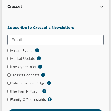
Cresset
Subscribe to Cresset’s Newsletters
Virtual Events
Market Update
The Cyber Brief
Cresset Podcasts
Entrepreneurial Edge
The Family Forum
Family Office Insights