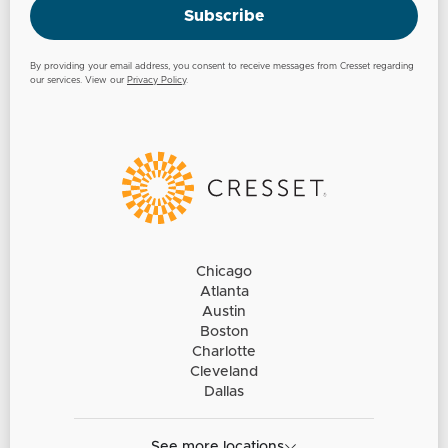
Subscribe
By providing your email address, you consent to receive messages from Cresset regarding
our services. View our
Privacy Policy
.
Chicago
Atlanta
Austin
Boston
Charlotte
Cleveland
Dallas
See more locations