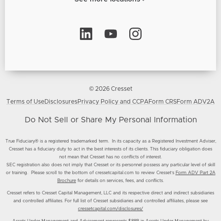
© 2026 Cresset
Terms of Use
Disclosures
Privacy Policy and CCPA
Form CRS
Form ADV2A
Do Not Sell or Share My Personal Information
True Fiduciary® is a registered trademarked term. In its capacity as a Registered Investment Adviser,
Cresset has a fiduciary duty to act in the best interests of its clients. This fiduciary obligation does
not mean that Cresset has no conflicts of interest.
SEC registration also does not imply that Cresset or its personnel possess any particular level of skill
or training. Please scroll to the bottom of cressetcapital.com to review Cresset’s
Form ADV Part 2A
Brochure
for details on services, fees, and conflicts.
Cresset refers to Cresset Capital Management, LLC and its respective direct and indirect subsidiaries
and controlled affiliates. For full list of Cresset subsidiaries and controlled affiliates, please see
cressetcapital.com/disclosures/