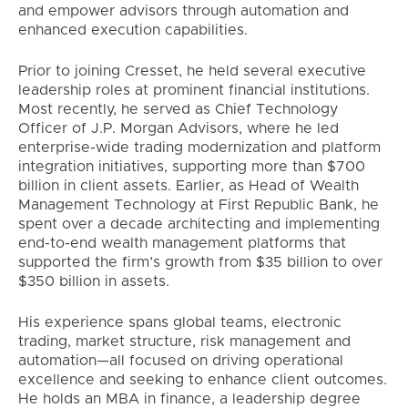
and empower advisors through automation and
enhanced execution capabilities.
Prior to joining Cresset, he held several executive
leadership roles at prominent financial institutions.
Most recently, he served as Chief Technology
Officer of J.P. Morgan Advisors, where he led
enterprise-wide trading modernization and platform
integration initiatives, supporting more than $700
billion in client assets. Earlier, as Head of Wealth
Management Technology at First Republic Bank, he
spent over a decade architecting and implementing
end-to-end wealth management platforms that
supported the firm’s growth from $35 billion to over
$350 billion in assets.
His experience spans global teams, electronic
trading, market structure, risk management and
automation—all focused on driving operational
excellence and seeking to enhance client outcomes.
He holds an MBA in finance, a leadership degree