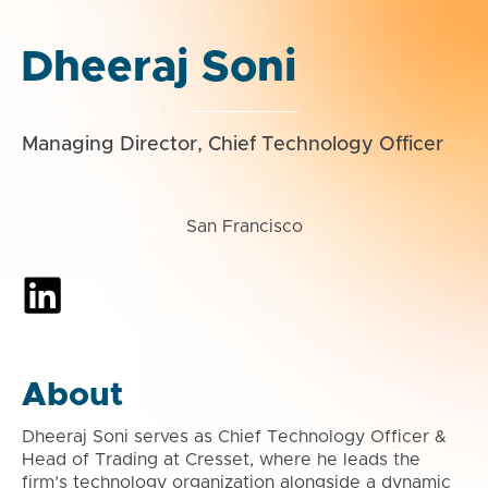
Dheeraj Soni
Managing Director, Chief Technology Officer
San Francisco
About
Dheeraj Soni serves as Chief Technology Officer &
Head of Trading at Cresset, where he leads the
firm’s technology organization alongside a dynamic