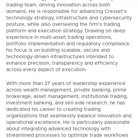
trading team, driving innovation across both
domains. He is responsible for advancing Cresset’s
technology strategy, infrastructure and cybersecurity
posture, while also overseeing the firm’s trading
platform and execution strategy. Drawing on deep
experience in multi-asset trading operations,
portfolio implementation and regulatory compliance,
his focus is on building scalable, secure and
technology-driven infrastructures intended to
enhance precision, transparency and efficiency
across every aspect of execution.
With more than 27 years of leadership experience
across wealth management, private banking, prime
brokerage, asset management, institutional trading,
investment banking, and sell-side research, he has
dedicated his career to creating trading
organizations that seamlessly balance innovation and
operational excellence. He is particularly passionate
about integrating advanced technology with
streamlined processes to optimize trade workflows