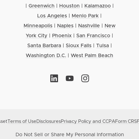
|
Greenwich
|
Houston
|
Kalamazoo
|
Los Angeles
|
Menlo Park
|
Minneapolis
|
Naples
|
Nashville
|
New
York City
|
Phoenix
|
San Francisco
|
Santa Barbara
|
Sioux Falls
|
Tulsa
|
Washington D.C.
|
West Palm Beach
set
Terms of Use
Disclosures
Privacy Policy and CCPA
Form CRS
Do Not Sell or Share My Personal Information