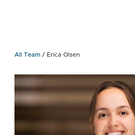
All Team
/
Erica Olsen