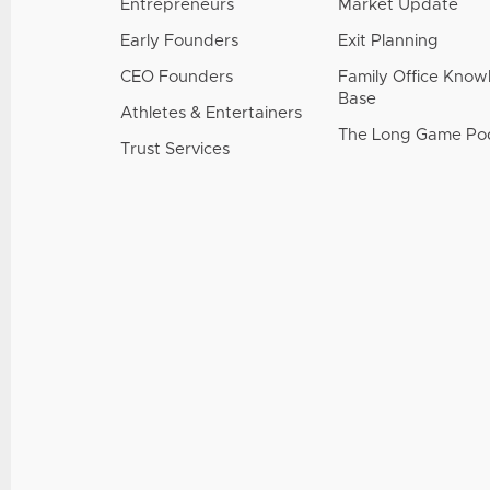
Entrepreneurs
Market Update
Early Founders
Exit Planning
CEO Founders
Family Office Kno
Base
Athletes & Entertainers
The Long Game Po
Trust Services