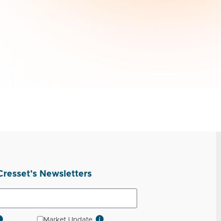
Cresset’s Newsletters
Market Update