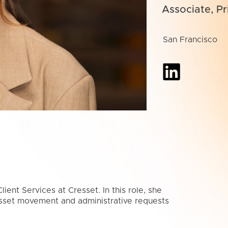
Associate, Pr
San Francisco
ient Services at Cresset. In this role, she
asset movement and administrative requests