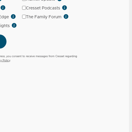
Cresset Podcasts
 Edge
The Family Forum
sights
ress, you consent to receive messages from Cresset regarding
cy Policy
.