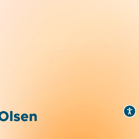
 Olsen