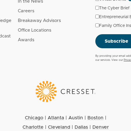
In the News
The Cyber Brief
Careers
Entrepreneurial
wledge
Breakaway Advisors
Family Office In
Office Locations
dcast
Awards
Subscribe
By providing your email add
our services. View our
Priva
Chicago
|
Atlanta
|
Austin
|
Boston
|
Charlotte
|
Cleveland
|
Dallas
|
Denver