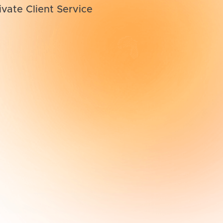
ivate Client Service