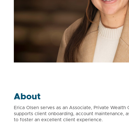
About
Erica Olsen serves as an Associate, Private Wealth Cl
supports client onboarding, account maintenance, 
to foster an excellent client experience.