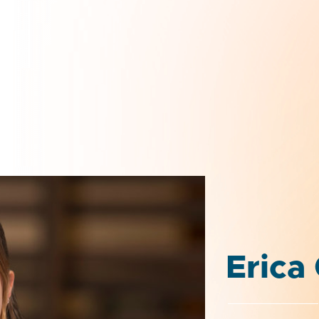
Erica