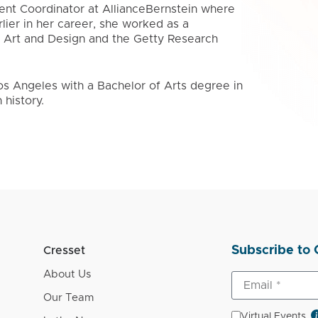
lient Coordinator at AllianceBernstein where
lier in her career, she worked as a
f Art and Design and the Getty Research
Los Angeles with a Bachelor of Arts degree in
history.
Subscribe to 
Cresset
About Us
Our Team
Virtual Events