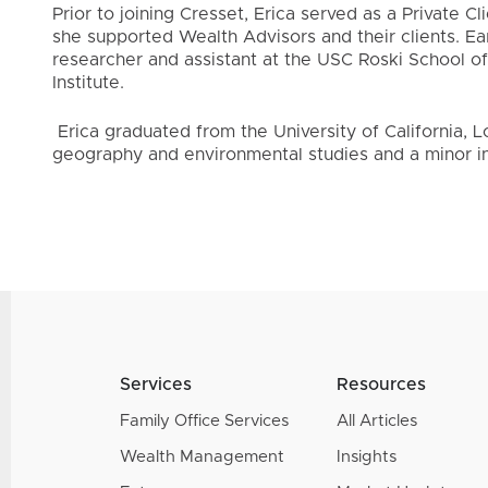
Prior to joining Cresset, Erica served as a Private C
she supported Wealth Advisors and their clients. Ear
researcher and assistant at the USC Roski School o
Institute.
Erica graduated from the University of California, 
geography and environmental studies and a minor in 
Services
Resources
Family Office Services
All Articles
Wealth Management
Insights