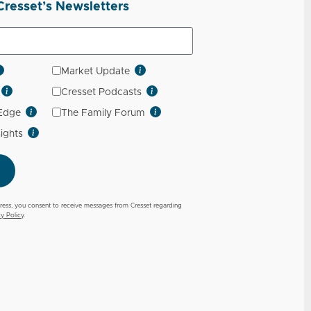
Cresset’s Newsletters
Market Update
Cresset Podcasts
 Edge
The Family Forum
sights
ress, you consent to receive messages from Cresset regarding
cy Policy
.