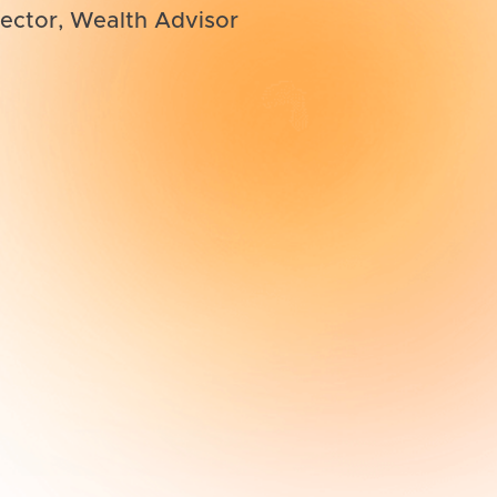
ector, Wealth Advisor