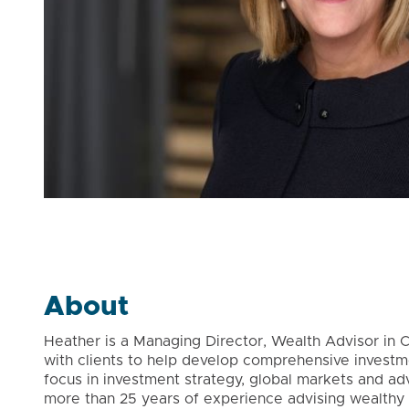
About
Heather is a Managing Director, Wealth Advisor in C
with clients to help develop comprehensive investmen
focus in investment strategy, global markets and ad
more than 25 years of experience advising wealthy i