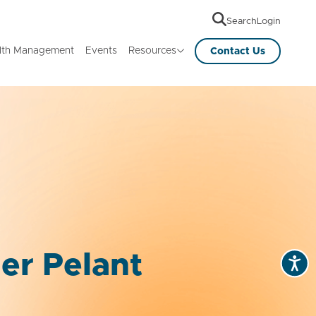
Search
Login
lth Management
Events
Resources
Contact Us
er Pelant