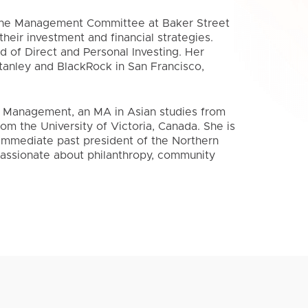
 the Management Committee at Baker Street
heir investment and financial strategies.
d of Direct and Personal Investing. Her
tanley and BlackRock in San Francisco,
 Management, an MA in Asian studies from
rom the University of Victoria, Canada. She is
mmediate past president of the Northern
passionate about philanthropy, community