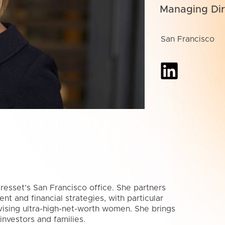
Managing Dir
San Francisco
resset’s San Francisco office. She partners
t and financial strategies, with particular
vising ultra-high-net-worth women. She brings
nvestors and families.