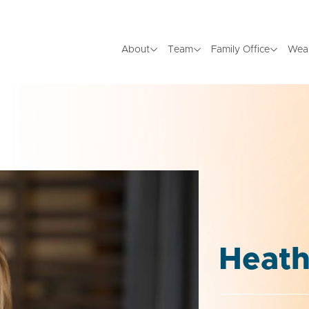
About
Team
Family Office
Wea
Heath