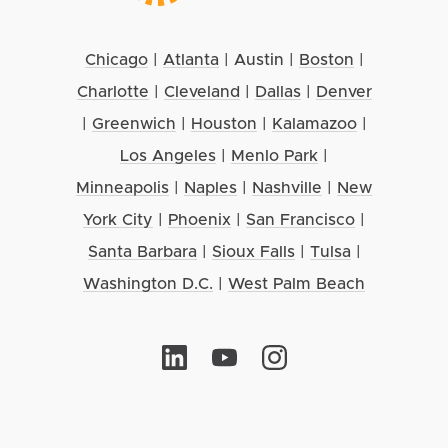
Chicago
|
Atlanta
|
Austin
|
Boston
|
Charlotte
|
Cleveland
|
Dallas
|
Denver
|
Greenwich
|
Houston
|
Kalamazoo
|
Los Angeles
|
Menlo Park
|
Minneapolis
|
Naples
|
Nashville
|
New
York City
|
Phoenix
|
San Francisco
|
Santa Barbara
|
Sioux Falls
|
Tulsa
|
Washington D.C.
|
West Palm Beach