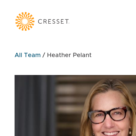
All Team
/
Heather Pelant