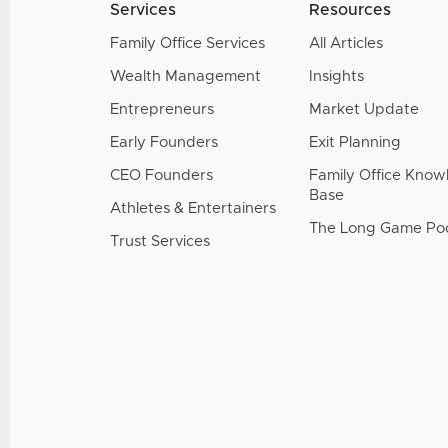
Services
Resources
Family Office Services
All Articles
Wealth Management
Insights
Entrepreneurs
Market Update
Early Founders
Exit Planning
CEO Founders
Family Office Kno
Base
Athletes & Entertainers
The Long Game Po
Trust Services