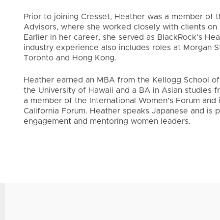
Prior to joining Cresset, Heather was a member of
Advisors, where she worked closely with clients on t
Earlier in her career, she served as BlackRock’s Hea
industry experience also includes roles at Morgan S
Toronto and Hong Kong.
Heather earned an MBA from the Kellogg School of
the University of Hawaii and a BA in Asian studies f
a member of the International Women’s Forum and i
California Forum. Heather speaks Japanese and is 
engagement and mentoring women leaders.