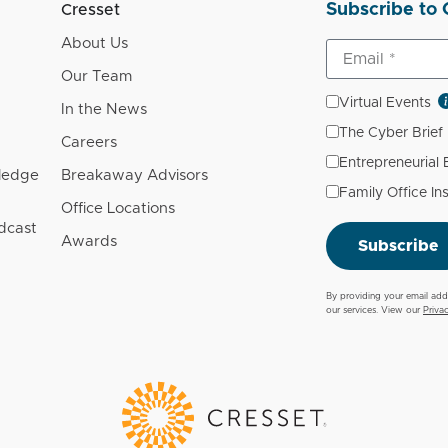
Subscribe to 
Cresset
About Us
Our Team
Virtual Events
In the News
The Cyber Brief
Careers
Entrepreneurial
wledge
Breakaway Advisors
Family Office In
Office Locations
dcast
Awards
Subscribe
By providing your email add
our services. View our
Priva