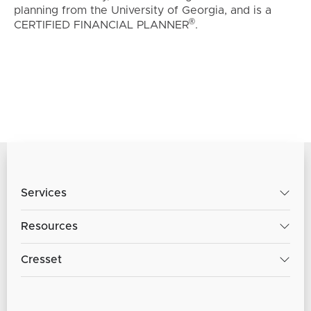
planning from the University of Georgia, and is a
®
CERTIFIED FINANCIAL PLANNER
.
Services
Resources
Cresset