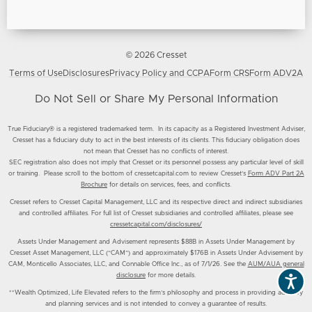
© 2026 Cresset
Terms of Use
Disclosures
Privacy Policy and CCPA
Form CRS
Form ADV2A
Do Not Sell or Share My Personal Information
True Fiduciary® is a registered trademarked term. In its capacity as a Registered Investment Adviser,
Cresset has a fiduciary duty to act in the best interests of its clients. This fiduciary obligation does
not mean that Cresset has no conflicts of interest.
SEC registration also does not imply that Cresset or its personnel possess any particular level of skill
or training. Please scroll to the bottom of cressetcapital.com to review Cresset’s
Form ADV Part 2A
Brochure
for details on services, fees, and conflicts.
Cresset refers to Cresset Capital Management, LLC and its respective direct and indirect subsidiaries
and controlled affiliates. For full list of Cresset subsidiaries and controlled affiliates, please see
cressetcapital.com/disclosures/
Assets Under Management and Advisement represents $88B in Assets Under Management by
Cresset Asset Management, LLC (“CAM”) and approximately $176B in Assets Under Advisement by
CAM, Monticello Associates, LLC, and Connable Office Inc., as of 7/1/26. See the
AUM/AUA general
disclosure
for more details.
**Wealth Optimized, Life Elevated refers to the firm’s philosophy and process in providing advisory
and planning services and is not intended to convey a guarantee of results.