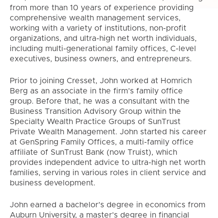
from more than 10 years of experience providing
comprehensive wealth management services,
working with a variety of institutions, non-profit
organizations, and ultra-high net worth individuals,
including multi-generational family offices, C-level
executives, business owners, and entrepreneurs.
Prior to joining Cresset, John worked at Homrich
Berg as an associate in the firm’s family office
group. Before that, he was a consultant with the
Business Transition Advisory Group within the
Specialty Wealth Practice Groups of SunTrust
Private Wealth Management. John started his career
at GenSpring Family Offices, a multi-family office
affiliate of SunTrust Bank (now Truist), which
provides independent advice to ultra-high net worth
families, serving in various roles in client service and
business development.
John earned a bachelor’s degree in economics from
Auburn University, a master’s degree in financial