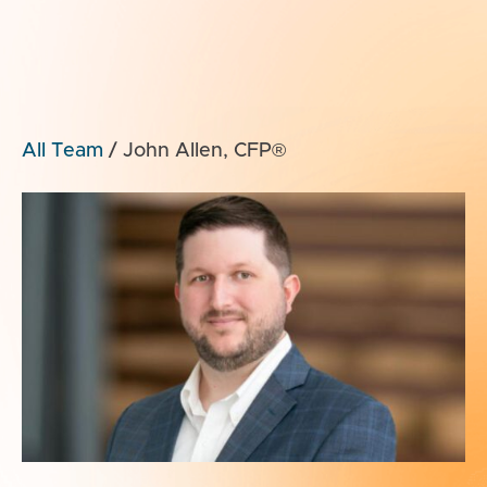
All Team
/
John Allen, CFP®