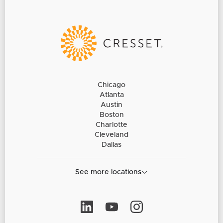
Chicago
Atlanta
Austin
Boston
Charlotte
Cleveland
Dallas
See more locations