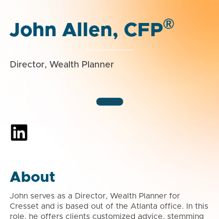
®
John Allen, CFP
Director, Wealth Planner
Atlanta
About
John serves as a Director, Wealth Planner for
Cresset and is based out of the Atlanta office. In this
role, he offers clients customized advice, stemming