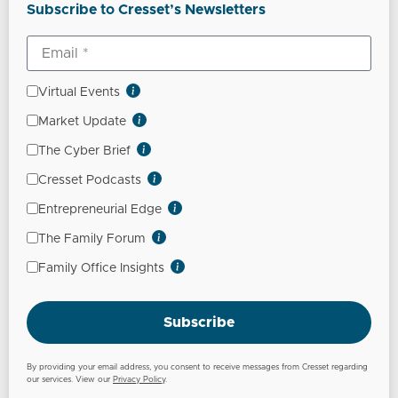
Subscribe to Cresset’s Newsletters
Virtual Events
Market Update
The Cyber Brief
Cresset Podcasts
Entrepreneurial Edge
The Family Forum
Family Office Insights
Subscribe
By providing your email address, you consent to receive messages from Cresset regarding
our services. View our
Privacy Policy
.