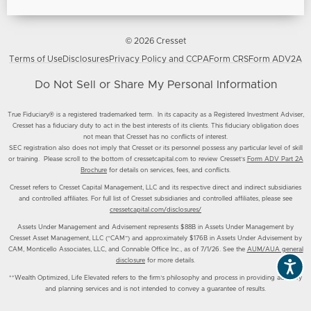
© 2026 Cresset
Terms of Use
Disclosures
Privacy Policy and CCPA
Form CRS
Form ADV2A
Do Not Sell or Share My Personal Information
True Fiduciary® is a registered trademarked term. In its capacity as a Registered Investment Adviser,
Cresset has a fiduciary duty to act in the best interests of its clients. This fiduciary obligation does
not mean that Cresset has no conflicts of interest.
SEC registration also does not imply that Cresset or its personnel possess any particular level of skill
or training. Please scroll to the bottom of cressetcapital.com to review Cresset’s
Form ADV Part 2A
Brochure
for details on services, fees, and conflicts.
Cresset refers to Cresset Capital Management, LLC and its respective direct and indirect subsidiaries
and controlled affiliates. For full list of Cresset subsidiaries and controlled affiliates, please see
cressetcapital.com/disclosures/
Assets Under Management and Advisement represents $88B in Assets Under Management by
Cresset Asset Management, LLC (“CAM”) and approximately $176B in Assets Under Advisement by
CAM, Monticello Associates, LLC, and Connable Office Inc., as of 7/1/26. See the
AUM/AUA general
disclosure
for more details.
**Wealth Optimized, Life Elevated refers to the firm’s philosophy and process in providing advisory
and planning services and is not intended to convey a guarantee of results.