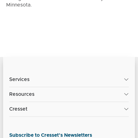
Minnesota.
Services
Resources
Cresset
Subscribe to Cresset’s Newsletters