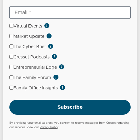
Virtual Events
Market Update
The Cyber Brief
Cresset Podcasts
Entrepreneurial Edge
The Family Forum
Family Office Insights
Subscribe
By providing your email address, you consent to receive messages from Cresset regarding
our services. View our
Privacy Policy
.