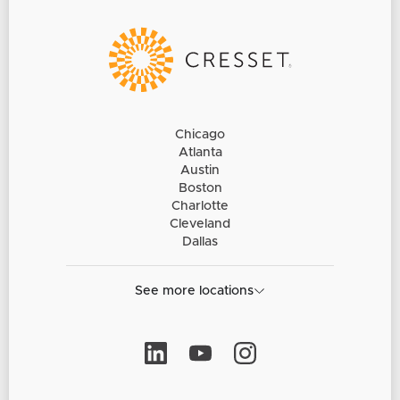
Chicago
Atlanta
Austin
Boston
Charlotte
Cleveland
Dallas
See more locations