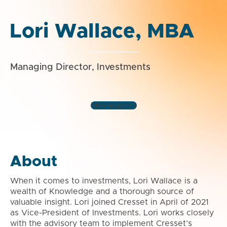
Lori Wallace, MBA
Managing Director, Investments
Minneapolis
About
When it comes to investments, Lori Wallace is a
wealth of Knowledge and a thorough source of
valuable insight. Lori joined Cresset in April of 2021
as Vice-President of Investments. Lori works closely
with the advisory team to implement Cresset’s