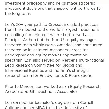
investment philosophy and helps make strategic
investment decisions that shape client portfolios for
the long term.
Lori’s 20+ year path to Cresset included practices
from the modest to the world’s largest investment
consulting firm, Mercer, where Lori served as a
Principal. As head of the Non-Us equity manager
research team within North America, she conducted
research on investment managers across the
geographic and equity market capitalization
spectrum. Lori also served on Mercer’s multi-national
Lead Research Committee for Global and
International Equities and the firm’s strategic
research team for Endowments & Foundations.
Prior to Mercer, Lori worked as an Equity Research
Associate at Sit Investment Associates.
Lori earned her bachelor’s degree from Cornell
College and her MBA from the University of