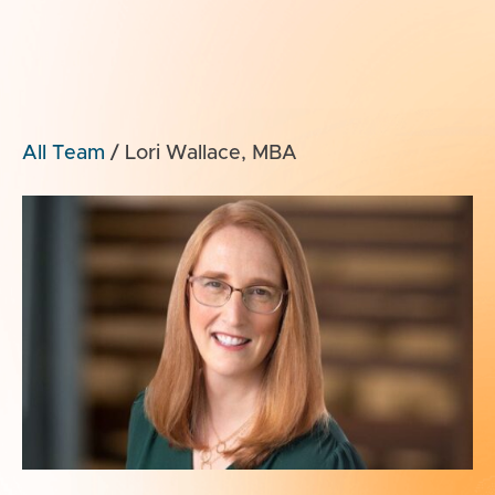
All Team
/
Lori Wallace, MBA