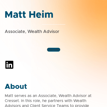
Matt Heim
Associate, Wealth Advisor
Denver
About
Matt serves as an Associate, Wealth Advisor at
Cresset. In this role, he partners with Wealth
Advisors and Client Service Teams to provide