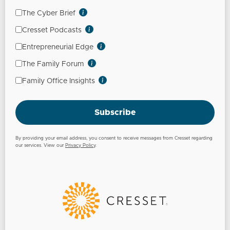
The Cyber Brief
Cresset Podcasts
Entrepreneurial Edge
The Family Forum
Family Office Insights
Subscribe
By providing your email address, you consent to receive messages from Cresset regarding
our services. View our
Privacy Policy
.