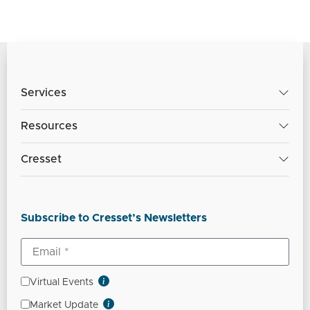
Services
Resources
Cresset
Subscribe to Cresset’s Newsletters
Virtual Events
Market Update