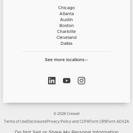
Chicago
Atlanta
Austin
Boston
Charlotte
Cleveland
Dallas
See more locations
© 2026 Cresset
Terms of Use
Disclosures
Privacy Policy and CCPA
Form CRS
Form ADV2A
Do Not Sell or Share My Personal Information