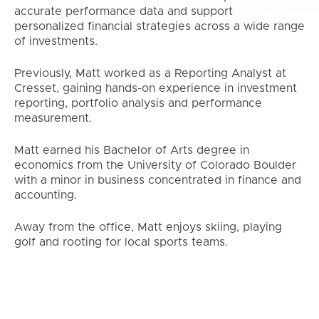
accurate performance data and support
personalized financial strategies across a wide range
of investments.
Previously, Matt worked as a Reporting Analyst at
Cresset, gaining hands-on experience in investment
reporting, portfolio analysis and performance
measurement.
Matt earned his Bachelor of Arts degree in
economics from the University of Colorado Boulder
with a minor in business concentrated in finance and
accounting.
Away from the office, Matt enjoys skiing, playing
golf and rooting for local sports teams.