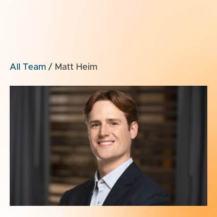
All Team
/
Matt Heim