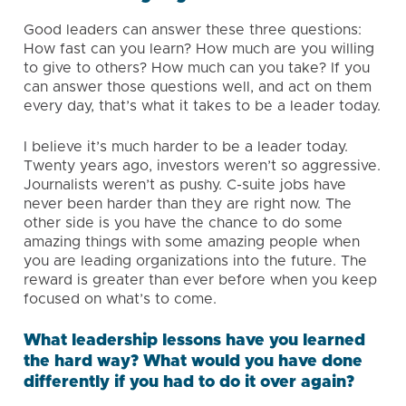
Good leaders can answer these three questions:
How fast can you learn? How much are you willing
to give to others? How much can you take? If you
can answer those questions well, and act on them
every day, that’s what it takes to be a leader today.
I believe it’s much harder to be a leader today.
Twenty years ago, investors weren’t so aggressive.
Journalists weren’t as pushy. C-suite jobs have
never been harder than they are right now. The
other side is you have the chance to do some
amazing things with some amazing people when
you are leading organizations into the future. The
reward is greater than ever before when you keep
focused on what’s to come.
What leadership lessons have you learned
the hard way? What would you have done
differently if you had to do it over again?