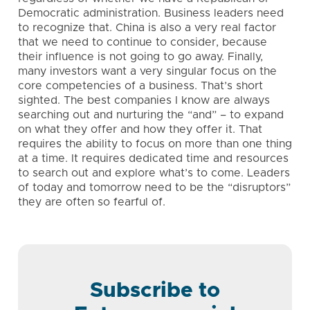
Democratic administration. Business leaders need
to recognize that. China is also a very real factor
that we need to continue to consider, because
their influence is not going to go away. Finally,
many investors want a very singular focus on the
core competencies of a business. That’s short
sighted. The best companies I know are always
searching out and nurturing the “and” – to expand
on what they offer and how they offer it. That
requires the ability to focus on more than one thing
at a time. It requires dedicated time and resources
to search out and explore what’s to come. Leaders
of today and tomorrow need to be the “disruptors”
they are often so fearful of.
Subscribe to