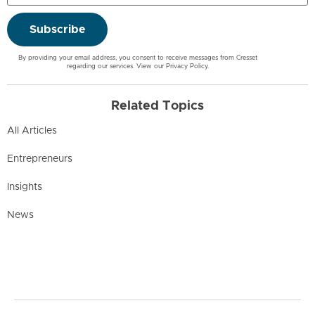
Subscribe
By providing your email address, you consent to receive messages from Cresset
regarding our services. View our
Privacy Policy
.
Related Topics
All Articles
Entrepreneurs
Insights
News