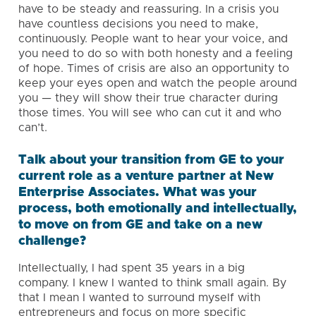
have to be steady and reassuring. In a crisis you
have countless decisions you need to make,
continuously. People want to hear your voice, and
you need to do so with both honesty and a feeling
of hope. Times of crisis are also an opportunity to
keep your eyes open and watch the people around
you — they will show their true character during
those times. You will see who can cut it and who
can’t.
Talk about your transition from GE to your
current role as a venture partner at New
Enterprise Associates. What was your
process, both emotionally and intellectually,
to move on from GE and take on a new
challenge?
Intellectually, I had spent 35 years in a big
company. I knew I wanted to think small again. By
that I mean I wanted to surround myself with
entrepreneurs and focus on more specific