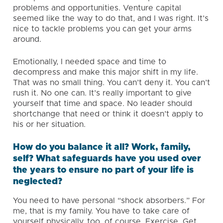
problems and opportunities. Venture capital
seemed like the way to do that, and I was right. It’s
nice to tackle problems you can get your arms
around.
Emotionally, I needed space and time to
decompress and make this major shift in my life.
That was no small thing. You can’t deny it. You can’t
rush it. No one can. It’s really important to give
yourself that time and space. No leader should
shortchange that need or think it doesn’t apply to
his or her situation.
How do you balance it all? Work, family,
self? What safeguards have you used over
the years to ensure no part of your life is
neglected?
You need to have personal “shock absorbers.” For
me, that is my family. You have to take care of
yourself physically, too, of course. Exercise. Get