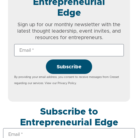
Entrepreneurial
Edge
Sign up for our monthly newsletter with the
latest thought leadership, event invites, and
resources for entrepreneurs.
Subscribe
By providing your email address, you consent to receive messages from Cresset
regarding our services. View our
Privacy Policy
.
Subscribe to
Entrepreneurial Edge