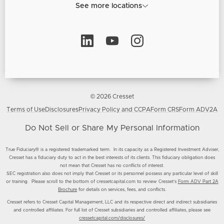
See more locations
© 2026 Cresset
Terms of Use
Disclosures
Privacy Policy and CCPA
Form CRS
Form ADV2A
Do Not Sell or Share My Personal Information
True Fiduciary® is a registered trademarked term. In its capacity as a Registered Investment Adviser,
Cresset has a fiduciary duty to act in the best interests of its clients. This fiduciary obligation does
not mean that Cresset has no conflicts of interest.
SEC registration also does not imply that Cresset or its personnel possess any particular level of skill
or training. Please scroll to the bottom of cressetcapital.com to review Cresset’s
Form ADV Part 2A
Brochure
for details on services, fees, and conflicts.
Cresset refers to Cresset Capital Management, LLC and its respective direct and indirect subsidiaries
and controlled affiliates. For full list of Cresset subsidiaries and controlled affiliates, please see
cressetcapital.com/disclosures/