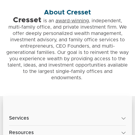
About Cresset
Cresset
is
an
award-winning
, independent,
multi-family office, and private investment firm. We
offer deeply personalized wealth management,
investment advisory, and family office services to
entrepreneurs, CEO Founders, and multi-
generational families. Our goal is to reinvent the way
you experience wealth by providing access to the
talent, ideas, and investment opportunities available
to the largest single-family offices and
endowments.
Services
Resources