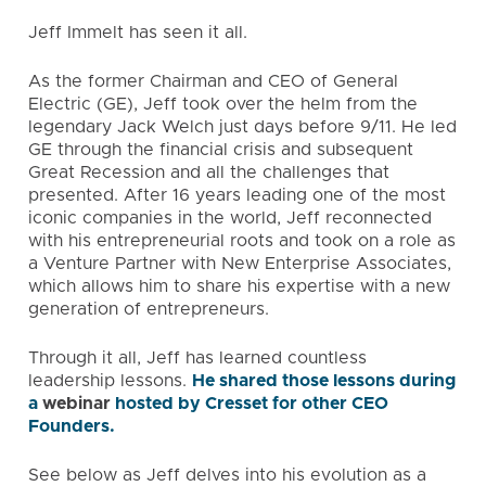
Jeff Immelt has seen it all.
As the former Chairman and CEO of General
Electric (GE), Jeff took over the helm from the
legendary Jack Welch just days before 9/11. He led
GE through the financial crisis and subsequent
Great Recession and all the challenges that
presented. After 16 years leading one of the most
iconic companies in the world, Jeff reconnected
with his entrepreneurial roots and took on a role as
a Venture Partner with New Enterprise Associates,
which allows him to share his expertise with a new
generation of entrepreneurs.
Through it all, Jeff has learned countless
leadership lessons.
He shared those lessons during
a
webinar
hosted by Cresset for other CEO
Founders.
See below as Jeff delves into his evolution as a