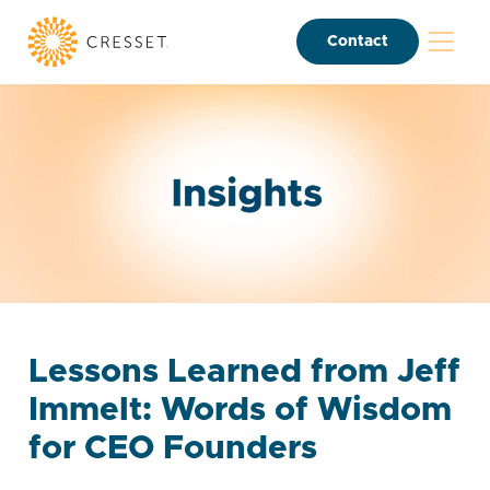
Contact
Lessons Learned from Jeff
Immelt: Words of Wisdom
for CEO Founders