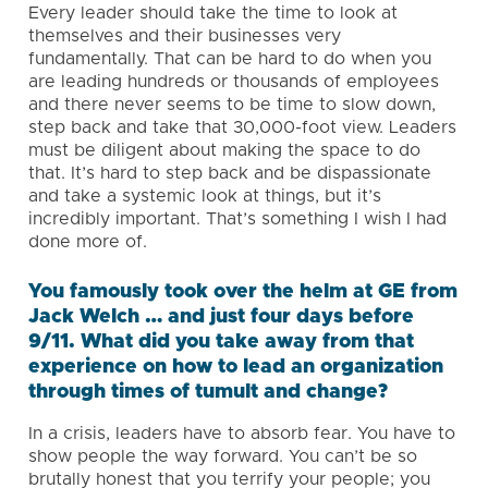
Every leader should take the time to look at
themselves and their businesses very
fundamentally. That can be hard to do when you
are leading hundreds or thousands of employees
and there never seems to be time to slow down,
step back and take that 30,000-foot view. Leaders
must be diligent about making the space to do
that. It’s hard to step back and be dispassionate
and take a systemic look at things, but it’s
incredibly important. That’s something I wish I had
done more of.
You famously took over the helm at GE from
Jack Welch … and just four days before
9/11. What did you take away from that
experience on how to lead an organization
through times of tumult and change?
In a crisis, leaders have to absorb fear. You have to
show people the way forward. You can’t be so
brutally honest that you terrify your people; you