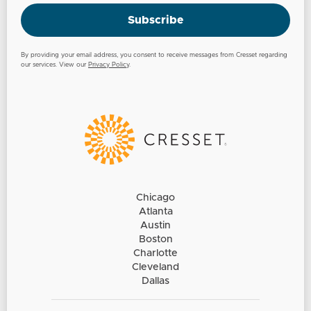
Subscribe
By providing your email address, you consent to receive messages from Cresset regarding
our services. View our
Privacy Policy
.
Chicago
Atlanta
Austin
Boston
Charlotte
Cleveland
Dallas