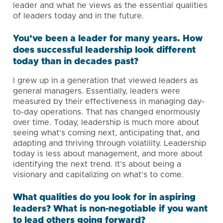
leader and what he views as the essential qualities
of leaders today and in the future.
You’ve been a leader for many years. How
does successful leadership look different
today than in decades past?
I grew up in a generation that viewed leaders as
general managers. Essentially, leaders were
measured by their effectiveness in managing day-
to-day operations. That has changed enormously
over time. Today, leadership is much more about
seeing what’s coming next, anticipating that, and
adapting and thriving through volatility. Leadership
today is less about management, and more about
identifying the next trend. It’s about being a
visionary and capitalizing on what’s to come.
What qualities do you look for in aspiring
leaders? What is non-negotiable if you want
to lead others going forward?