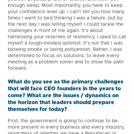
enough sleep. Most importantly, you have to keep
your confidence level up. I can’t tell you how many
times I went to bed thinking I was a failure, but by
the next day I was telling myself I could tackle the
challenges in front of me again. It’s about
harnessing your reserves of resiliency. I used to call
myself a tough-minded optimist. It’s not that I was
blowing smoke or being pollyannish. Rather, I was
determined to focus on solutions, to leave every
meeting as a problem solver and to show the path
forward.
What do you see as the primary challenges
that will face CEO founders in the years to
come? What are the issues / dynamics on
the horizon that leaders should prepare
themselves for today?
First, the government is going to continue to be
more present in every business and every industry,
regardless of whether we have a Republican or