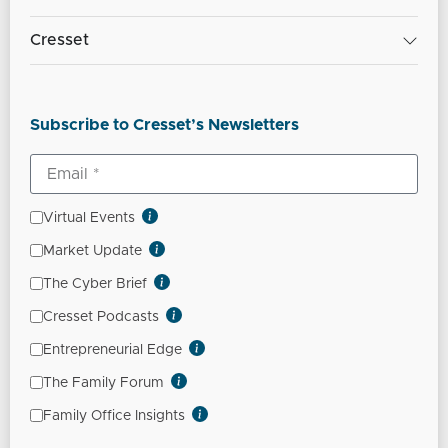
Cresset
Subscribe to Cresset’s Newsletters
Virtual Events
Market Update
The Cyber Brief
Cresset Podcasts
Entrepreneurial Edge
The Family Forum
Family Office Insights