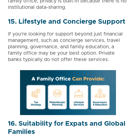
family office, privacy is built-in because there is no
institutional data-sharing.
15. Lifestyle and Concierge Support
If you’re looking for support beyond just financial
management, such as concierge services, travel
planning, governance, and
family education
, a
family office may be your best option. Private
banks typically do not offer these services.
16. Suitability for Expats and Global
Families