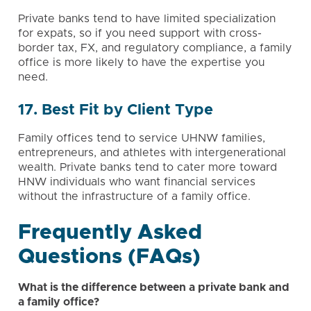
Private banks tend to have limited specialization
for expats, so if you need support with cross-
border tax, FX, and regulatory compliance, a family
office is more likely to have the expertise you
need.
17. Best Fit by Client Type
Family offices tend to service UHNW families,
entrepreneurs
, and athletes with intergenerational
wealth. Private banks tend to cater more toward
HNW individuals who want financial services
without the infrastructure of a family office.
Frequently Asked
Questions (FAQs)
What is the difference between a private bank and
a family office?