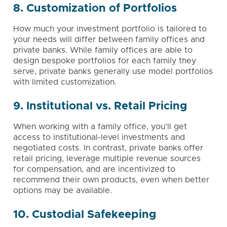
8. Customization of Portfolios
How much your investment portfolio is tailored to
your needs will differ between family offices and
private banks. While family offices are able to
design bespoke portfolios for each family they
serve, private banks generally use model portfolios
with limited customization.
9. Institutional vs. Retail Pricing
When working with a family office, you’ll get
access to institutional-level investments and
negotiated costs. In contrast, private banks offer
retail pricing, leverage multiple revenue sources
for compensation, and are incentivized to
recommend their own products, even when better
options may be available.
10. Custodial Safekeeping