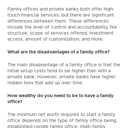
Family offices and private banks both offer high-
touch financial services, but there are significant
differences between them. These differences
include the level of control and accountability, fee
structure, scope of services offered, investment
access, amount of customization, and more.
What are the disadvantages of a family office?
The main disadvantage of a family office is that the
initial setup costs tend to be higher than with a
private bank. However, private banks have higher
hidden fees that add up over time.
How wealthy do you need to be to have a family
office?
The minimum net worth required to start a family
office depends on the type of family office being
established (single family office,
multi-family