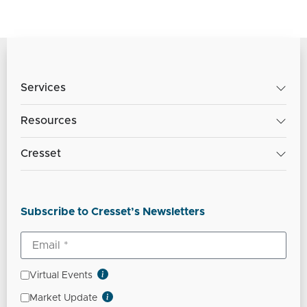
Services
Resources
Cresset
Subscribe to Cresset’s Newsletters
Virtual Events
Market Update