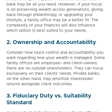
bank may be all you need. However, if your focus
is on
preserving wealth across generations
, giving
back through philanthropy, or
upgrading your
lifestyle
, a family office may be a better fit. The
complexity of your finances will also influence
which option is best suited to your needs.
2. Ownership and Accountability
Consider how much control and accountability you
want regarding how your wealth is managed. Some
family offices are employee- and client-owned,
there are no outside shareholders. They can focus
exclusively on their clients’ needs. Private banks,
on the other hand, may prioritize shareholder
returns alongside client outcomes.
3. Fiduciary Duty vs. Suitability
Standard