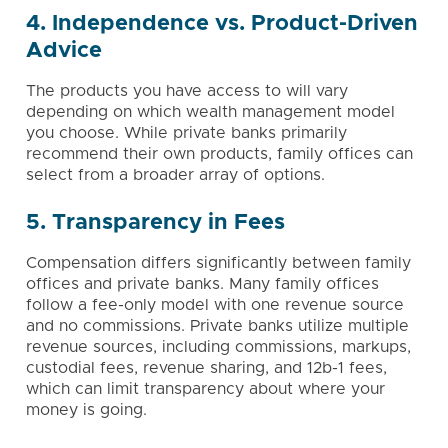
4. Independence vs. Product-Driven
Advice
The products you have access to will vary
depending on which wealth management model
you choose. While private banks primarily
recommend their own products, family offices can
select from a broader array of options.
5. Transparency in Fees
Compensation differs significantly between family
offices and private banks. Many family offices
follow a fee-only model with one revenue source
and no commissions. Private banks utilize multiple
revenue sources, including commissions, markups,
custodial fees, revenue sharing, and 12b-1 fees,
which can limit transparency about where your
money is going.