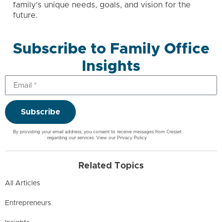
family’s unique needs, goals, and vision for the
future.
Subscribe to Family Office
Insights
Subscribe
By providing your email address, you consent to receive messages from Cresset
regarding our services. View our
Privacy Policy
.
Related Topics
All Articles
Entrepreneurs