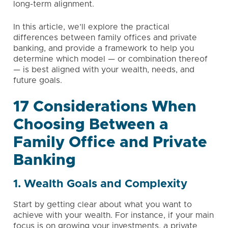
long-term alignment.
In this article, we’ll explore the practical
differences between family offices and private
banking, and provide a framework to help you
determine which model — or combination thereof
— is best aligned with your wealth, needs, and
future goals.
17 Considerations When
Choosing Between a
Family Office and Private
Banking
1. Wealth Goals and Complexity
Start by getting clear about what you want to
achieve with your wealth. For instance, if your main
focus is on growing your investments, a private