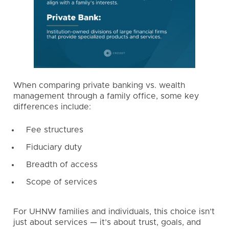
When comparing private banking vs. wealth
management through a family office, some key
differences include:
Fee structures
Fiduciary duty
Breadth of access
Scope of services
For UHNW families and individuals, this choice isn’t
just about services — it’s about trust, goals, and