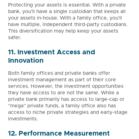
Protecting your assets is essential. With a private
bank, you’ll have a single custodian that keeps all
your assets in-house. With a family office, you’ll
have multiple, independent third-party custodians.
This diversification may help keep your assets
safer.
11. Investment Access and
Innovation
Both family offices and private banks offer
investment management
as part of their core
services. However, the investment opportunities
they have access to are not the same. While a
private bank primarily has access to large-cap or
“mega” private funds, a family office also has
access to niche private strategies and early-stage
investments.
12. Performance Measurement