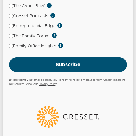
The Cyber Brief
Cresset Podcasts
Entrepreneurial Edge
The Family Forum
Family Office Insights
Subscribe
By providing your email address, you consent to receive messages from Cresset regarding
our services. View our
Privacy Policy
.