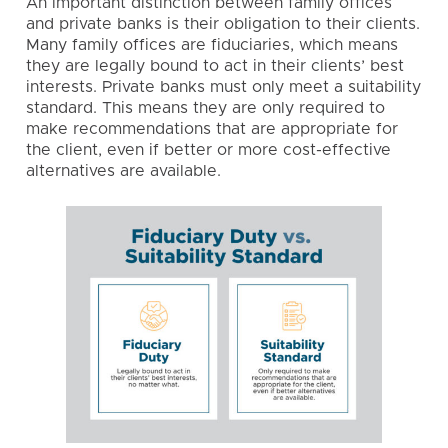
An important distinction between family offices
and private banks is their obligation to their clients.
Many family offices are
fiduciaries
, which means
they are legally bound to act in their clients’ best
interests. Private banks must only meet a suitability
standard. This means they are only required to
make recommendations that are appropriate for
the client, even if better or more cost-effective
alternatives are available.