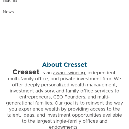
Insights
News
About Cresset
Cresset
is
an
award-winning
, independent,
multi-family office, and private investment firm. We
offer deeply personalized wealth management,
investment advisory, and family office services to
entrepreneurs, CEO Founders, and multi-
generational families. Our goal is to reinvent the way
you experience wealth by providing access to the
talent, ideas, and investment opportunities available
to the largest single-family offices and
endowments.