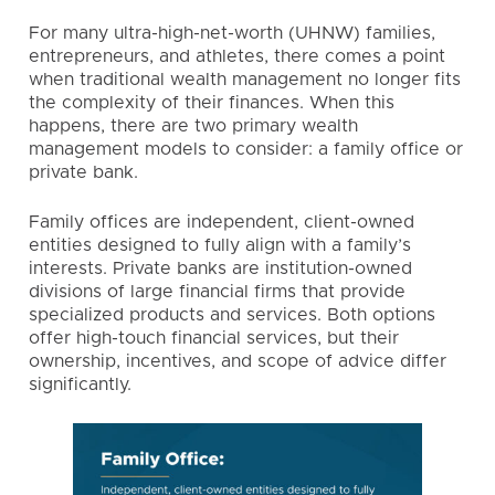
For many ultra-high-net-worth (UHNW) families,
entrepreneurs, and athletes, there comes a point
when traditional wealth management no longer fits
the complexity of their finances. When this
happens, there are two primary wealth
management models to consider: a family office or
private bank.
Family offices
are independent, client-owned
entities designed to fully align with a family’s
interests. Private banks are institution-owned
divisions of large financial firms that provide
specialized products and services. Both options
offer high-touch financial services, but their
ownership, incentives, and scope of advice differ
significantly.