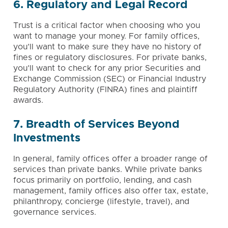
6. Regulatory and Legal Record
Trust is a critical factor when choosing who you
want to manage your money. For family offices,
you’ll want to make sure they have no history of
fines or regulatory disclosures. For private banks,
you’ll want to check for any prior Securities and
Exchange Commission (SEC) or Financial Industry
Regulatory Authority (FINRA) fines and plaintiff
awards.
7. Breadth of Services Beyond
Investments
In general, family offices offer a broader range of
services than private banks. While private banks
focus primarily on portfolio, lending, and cash
management, family offices also offer tax, estate,
philanthropy
, concierge (lifestyle, travel), and
governance services
.