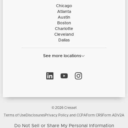
Chicago
Atlanta
Austin
Boston
Charlotte
Cleveland
Dallas
See more locations
© 2026 Cresset
Terms of Use
Disclosures
Privacy Policy and CCPA
Form CRS
Form ADV2A
Do Not Sell or Share My Personal Information