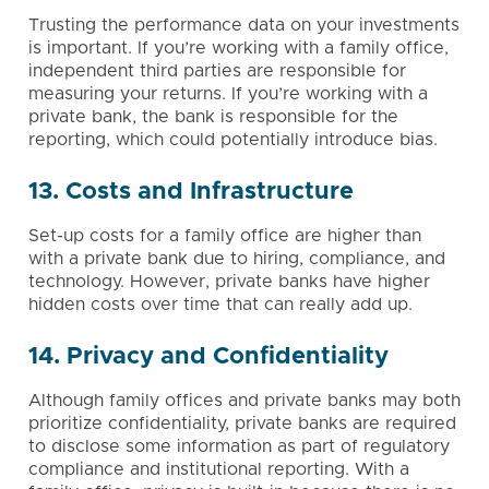
Trusting the performance data on your investments
is important. If you’re working with a family office,
independent third parties are responsible for
measuring your returns. If you’re working with a
private bank, the bank is responsible for the
reporting, which could potentially introduce bias.
13. Costs and Infrastructure
Set-up costs for a family office are higher than
with a private bank due to hiring, compliance, and
technology. However, private banks have higher
hidden costs over time that can really add up.
14. Privacy and Confidentiality
Although family offices and private banks may both
prioritize confidentiality, private banks are required
to disclose some information as part of regulatory
compliance and institutional reporting. With a