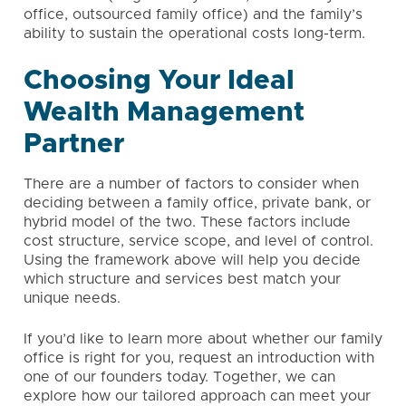
office
, outsourced family office) and the family’s
ability to sustain the operational costs long-term.
Choosing Your Ideal
Wealth Management
Partner
There are a number of factors to consider when
deciding between a family office, private bank, or
hybrid model of the two. These factors include
cost structure, service scope, and level of control.
Using the framework above will help you decide
which structure and services best match your
unique needs.
If you’d like to learn more about whether our family
office is right for you,
request an introduction
with
one of our founders today. Together, we can
explore how our tailored approach can meet your