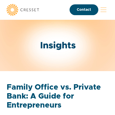
Contact
Family Office vs. Private
Bank: A Guide for
Entrepreneurs