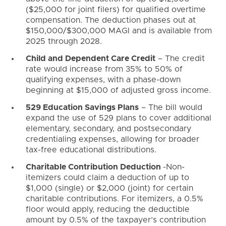
($25,000 for joint filers) for qualified overtime
compensation. The deduction phases out at
$150,000/$300,000 MAGI and is available from
2025 through 2028.
Child and Dependent Care Credit
– The credit
rate would increase from 35% to 50% of
qualifying expenses, with a phase-down
beginning at $15,000 of adjusted gross income.
529 Education Savings Plans
– The bill would
expand the use of 529 plans to cover additional
elementary, secondary, and postsecondary
credentialing expenses, allowing for broader
tax-free educational distributions.
Charitable Contribution Deduction
-Non-
itemizers could claim a deduction of up to
$1,000 (single) or $2,000 (joint) for certain
charitable contributions. For itemizers, a 0.5%
floor would apply, reducing the deductible
amount by 0.5% of the taxpayer’s contribution