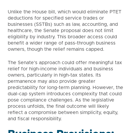
Unlike the House bill, which would eliminate PTET
deductions for specified service trades or
businesses (SSTBs) such as law, accounting, and
healthcare, the Senate proposal does not limit
eligibility by industry. This broader access could
benefit a wider range of pass-through business
owners, though the relief remains capped.
The Senate’s approach could offer meaningful tax
relief for high-income individuals and business
owners, particularly in high-tax states. Its
permanence may also provide greater
predictability for long-term planning. However, the
dual-cap system introduces complexity that could
pose compliance challenges. As the legislative
process unfolds, the final outcome will likely
reflect a compromise between simplicity, equity,
and fiscal responsibility.