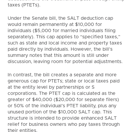
taxes (PTETs).
Under the Senate bill, the SALT deduction cap
would remain permanently at $10,000 for
individuals ($5,000 for married individuals filing
separately). This cap applies to “specified taxes,”
such as state and local income and property taxes
paid directly by individuals. However, the bill’s
summary notes that this amount is still under
discussion, leaving room for potential adjustments.
In contrast, the bill creates a separate and more
generous cap for PTETs; state or local taxes paid
at the entity level by partnerships or S
corporations. The PTET cap is calculated as the
greater of $40,000 ($20,000 for separate filers)
or 50% of the individual’s PTET liability, plus any
unused portion of the $10,000 SALT cap. This
structure is intended to provide enhanced SALT
relief for business owners who pay taxes through
their entities.