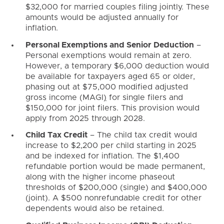
$32,000 for married couples filing jointly. These
amounts would be adjusted annually for
inflation.
Personal Exemptions and Senior Deduction
–
Personal exemptions would remain at zero.
However, a temporary $6,000 deduction would
be available for taxpayers aged 65 or older,
phasing out at $75,000 modified adjusted
gross income (MAGI
)
for single filers and
$150,000 for joint filers. This provision would
apply from 2025 through 2028.
Child Tax Credit
– The child tax credit would
increase to $2,200 per child starting in 2025
and be indexed for inflation. The $1,400
refundable portion would be made permanent,
along with the higher income phaseout
thresholds of $200,000 (single) and $400,000
(joint). A $500 nonrefundable credit for other
dependents would also be retained.