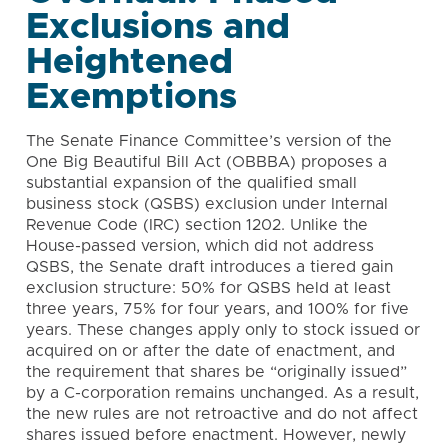
Exclusions and
Heightened
Exemptions
The Senate Finance Committee’s version of the
One Big Beautiful Bill Act (OBBBA) proposes a
substantial expansion of the qualified small
business stock (QSBS) exclusion under Internal
Revenue Code (IRC) section 1202. Unlike the
House-passed version, which did not address
QSBS, the Senate draft introduces a tiered gain
exclusion structure: 50% for QSBS held at least
three years, 75% for four years, and 100% for five
years. These changes apply only to stock issued or
acquired on or after the date of enactment, and
the requirement that shares be “originally issued”
by a C-corporation remains unchanged. As a result,
the new rules are not retroactive and do not affect
shares issued before enactment. However, newly