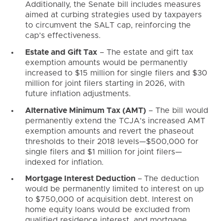
Additionally, the Senate bill includes measures
aimed at curbing strategies used by taxpayers
to circumvent the SALT cap, reinforcing the
cap’s effectiveness.
Estate and Gift Tax
– The estate and gift tax
exemption amounts would be permanently
increased to $15 million for single filers and $30
million for joint filers starting in 2026, with
future inflation adjustments.
Alternative Minimum Tax (AMT)
– The bill would
permanently extend the TCJA’s increased AMT
exemption amounts and revert the phaseout
thresholds to their 2018 levels—$500,000 for
single filers and $1 million for joint filers—
indexed for inflation.
Mortgage Interest Deduction
–
The deduction
would be permanently limited to interest on up
to $750,000 of acquisition debt. Interest on
home equity loans would be excluded from
qualified residence interest, and mortgage