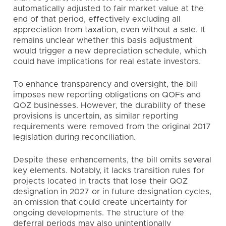
automatically adjusted to fair market value at the
end of that period, effectively excluding all
appreciation from taxation, even without a sale. It
remains unclear whether this basis adjustment
would trigger a new depreciation schedule, which
could have implications for real estate investors.
To enhance transparency and oversight, the bill
imposes new reporting obligations on QOFs and
QOZ businesses. However, the durability of these
provisions is uncertain, as similar reporting
requirements were removed from the original 2017
legislation during reconciliation.
Despite these enhancements, the bill omits several
key elements. Notably, it lacks transition rules for
projects located in tracts that lose their QOZ
designation in 2027 or in future designation cycles,
an omission that could create uncertainty for
ongoing developments. The structure of the
deferral periods may also unintentionally