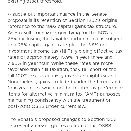
existing asset threshold.
A subtle but important nuance in the Senate
proposal is its retention of Section 1202’s original
reference to the 1993 capital gains tax structure.
As a result, for shares qualifying for the 50% or
75% exclusion, the taxable portion remains subject
to a 28% capital gains rate plus the 3.8% net
investment income tax (NIIT), yielding effective tax
rates of approximately 15.9% in year three and
7.95% in year four. While these rates are more
favorable than full taxation, they fall short of the
full 100% exclusion many investors might expect.
Nonetheless, gains excluded under the three- and
four-year rules would not be treated as preference
items for alternative minimum tax (AMT) purposes,
maintaining consistency with the treatment of
post-2010 QSBS under current law.
The Senate’s proposed changes to Section 1202
represent a meaningful evolution of the QSBS