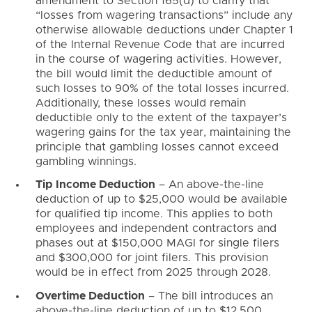
amendment to Section 165(d) to clarify that
“losses from wagering transactions” include any
otherwise allowable deductions under Chapter 1
of the Internal Revenue Code that are incurred
in the course of wagering activities. However,
the bill would limit the deductible amount of
such losses to 90% of the total losses incurred.
Additionally, these losses would remain
deductible only to the extent of the taxpayer’s
wagering gains for the tax year, maintaining the
principle that gambling losses cannot exceed
gambling winnings.
Tip Income Deduction
– An above-the-line
deduction of up to $25,000 would be available
for qualified tip income. This applies to both
employees and independent contractors and
phases out at $150,000 MAGI for single filers
and $300,000 for joint filers. This provision
would be in effect from 2025 through 2028.
Overtime Deduction
– The bill introduces an
above-the-line deduction of up to $12,500