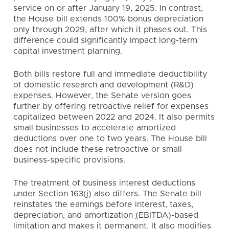
service on or after January 19, 2025. In contrast,
the House bill extends 100% bonus depreciation
only through 2029, after which it phases out. This
difference could significantly impact long-term
capital investment planning.
Both bills restore full and immediate deductibility
of domestic research and development (R&D)
expenses. However, the Senate version goes
further by offering retroactive relief for expenses
capitalized between 2022 and 2024. It also permits
small businesses to accelerate amortized
deductions over one to two years. The House bill
does not include these retroactive or small
business-specific provisions.
The treatment of business interest deductions
under Section 163(j) also differs. The Senate bill
reinstates the earnings before interest, taxes,
depreciation, and amortization
(
EBITDA
)
-based
limitation and makes it permanent. It also modifies