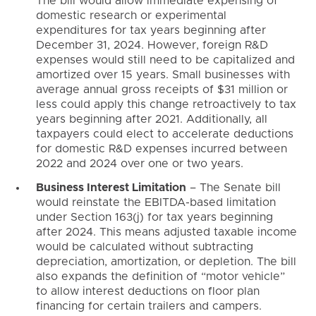
The bill would allow immediate expensing of
domestic research or experimental
expenditures for tax years beginning after
December 31, 2024. However, foreign R&D
expenses would still need to be capitalized and
amortized over 15 years. Small businesses with
average annual gross receipts of $31 million or
less could apply this change retroactively to tax
years beginning after 2021. Additionally, all
taxpayers could elect to accelerate deductions
for domestic R&D expenses incurred between
2022 and 2024 over one or two years.
Business Interest Limitation
– The Senate bill
would reinstate the EBITDA-based limitation
under Section 163(j) for tax years beginning
after 2024. This means adjusted taxable income
would be calculated without subtracting
depreciation, amortization, or depletion. The bill
also expands the definition of “motor vehicle”
to allow interest deductions on floor plan
financing for certain trailers and campers.