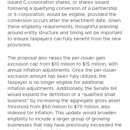
issued C-corporation shares, or shares issued
following a qualifying conversion of a partnership
or S-corporation, would be eligible, provided the
conversion occurs after the enactment date. Given
these eligibility requirements, thoughtful planning
around entity structure and timing will be important
to ensure taxpayers can fully benefit from the new
provisions.
The proposal also raises the per-issuer gain
exclusion cap from $10 million to $15 million, with
annual inflation adjustments. Once the per-issuer
exclusion amount has been fully utilized, the
taxpayer is no longer eligible for additional
inflation adjustments. Additionally, the Senate bill
would expand the definition of a “qualified small
business” by increasing the aggregate gross asset
threshold from $50 million to $75 million, also
indexed for inflation. This update would broaden
eligibility to include a larger group of growing
businesses that may have previously exceeded the