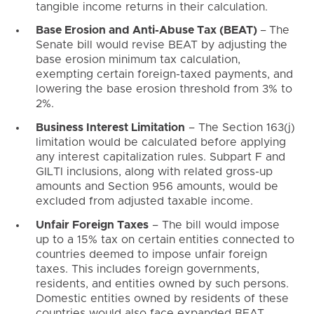
tangible income returns in their calculation.
Base Erosion and Anti-Abuse Tax (BEAT)
–
The
Senate bill would revise BEAT by adjusting the
base erosion minimum tax calculation,
exempting certain foreign-taxed payments, and
lowering the base erosion threshold from 3% to
2%.
Business Interest Limitation
– The Section 163(j)
limitation would be calculated before applying
any interest capitalization rules. Subpart F and
GILTI inclusions, along with related gross-up
amounts and Section 956 amounts, would be
excluded from adjusted taxable income.
Unfair Foreign Taxes
– The bill would impose
up to a 15% tax on certain entities connected to
countries deemed to impose unfair foreign
taxes. This includes foreign governments,
residents, and entities owned by such persons.
Domestic entities owned by residents of these
countries would also face expanded BEAT