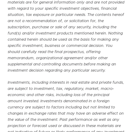
materials are for general information only and are not provided
with regard to your specific investment objectives, financial
situation, tax exposure or particular needs. The contents hereof
are not a recommendation of, or solicitation for, the
subscription, purchase or sale of any security, including the
fund(s) and/or investment products mentioned herein. Nothing
contained herein should be used as the basis for making any
specific investment, business or commercial decision. You
should carefully read the final prospectus, offering
memorandum, organizational agreement and/or other
supplemental and controlling documents before making an
investment decision regarding any particular security.
Investments, including interests in real estate and private funds,
are subject to investment, tax, regulatory, market, macro-
economic and other risks, including loss of the principal
amount invested. Investments denominated in a foreign
currency are subject to factors including but not limited to
changes in exchange rates that may have an adverse effect on
the value of the investment. Past performance as well as any
projection or forecast used or discussed in these materials are