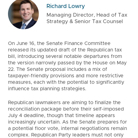
Richard Lowry
Managing Director, Head of Tax
Strategy & Senior Tax Counsel
On June 16, the Senate Finance Committee
released its updated draft of the Republican tax
bill, introducing several notable departures from
the version narrowly passed by the House on May
22. The Senate proposal includes a mix of
taxpayer-friendly provisions and more restrictive
measures, each with the potential to significantly
influence tax planning strategies.
Republican lawmakers are aiming to finalize the
reconciliation package before their self-imposed
July 4 deadline, though that timeline appears
increasingly uncertain. As the Senate prepares for
a potential floor vote, internal negotiations remain
complex. Republican Party leaders must not only