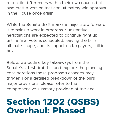
reconcile differences within their own caucus but
also craft a version that can ultimately win approval
in the House once again.
While the Senate draft marks a major step forward,
it remains a work in progress. Substantive
negotiations are expected to continue right up
until a final vote is scheduled, leaving the bill’s
ultimate shape, and its impact on taxpayers, still in
flux.
Below, we outline key takeaways from the
Senate’s latest draft bill and explore the planning
considerations these proposed changes may
trigger. For a detailed breakdown of the bill’s
major provisions, please refer to the
comprehensive summary provided at the end.
Section 1202 (QSBS)
Overhaul: Phased