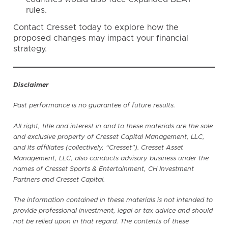
rules.
Contact Cresset
today to explore how the
proposed changes may impact your financial
strategy.
Disclaimer
Past performance is no guarantee of future results.
All right, title and interest in and to these materials are the sole
and exclusive property of Cresset Capital Management, LLC,
and its affiliates (collectively, “Cresset”). Cresset Asset
Management, LLC, also conducts advisory business under the
names of Cresset Sports & Entertainment, CH Investment
Partners and Cresset Capital.
The information contained in these materials is not intended to
provide professional investment, legal or tax advice and should
not be relied upon in that regard. The contents of these