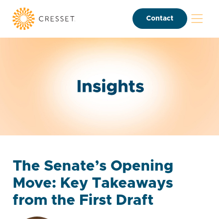
Contact
The Senate’s Opening
Move: Key Takeaways
from the First Draft