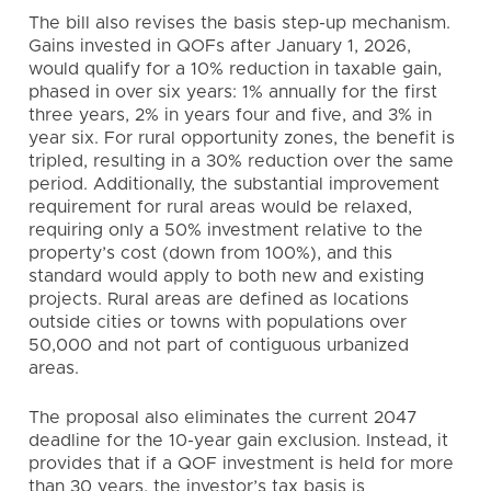
The bill also revises the basis step-up mechanism.
Gains invested in QOFs after January 1, 2026,
would qualify for a 10% reduction in taxable gain,
phased in over six years: 1% annually for the first
three years, 2% in years four and five, and 3% in
year six. For rural opportunity zones, the benefit is
tripled, resulting in a 30% reduction over the same
period. Additionally, the substantial improvement
requirement for rural areas would be relaxed,
requiring only a 50% investment relative to the
property’s cost (down from 100%), and this
standard would apply to both new and existing
projects. Rural areas are defined as locations
outside cities or towns with populations over
50,000 and not part of contiguous urbanized
areas.
The proposal also eliminates the current 2047
deadline for the 10-year gain exclusion. Instead, it
provides that if a QOF investment is held for more
than 30 years, the investor’s tax basis is