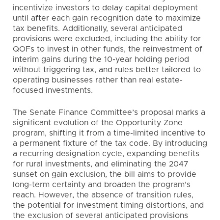
incentivize investors to delay capital deployment
until after each gain recognition date to maximize
tax benefits. Additionally, several anticipated
provisions were excluded, including the ability for
QOFs to invest in other funds, the reinvestment of
interim gains during the 10-year holding period
without triggering tax, and rules better tailored to
operating businesses rather than real estate-
focused investments.
The Senate Finance Committee’s proposal marks a
significant evolution of the Opportunity Zone
program, shifting it from a time-limited incentive to
a permanent fixture of the tax code. By introducing
a recurring designation cycle, expanding benefits
for rural investments, and eliminating the 2047
sunset on gain exclusion, the bill aims to provide
long-term certainty and broaden the program’s
reach. However, the absence of transition rules,
the potential for investment timing distortions, and
the exclusion of several anticipated provisions