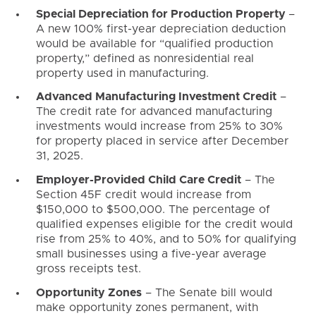
Special Depreciation for Production Property
–
A new 100% first-year depreciation deduction
would be available for “qualified production
property,” defined as nonresidential real
property used in manufacturing.
Advanced Manufacturing Investment Credit
–
The credit rate for advanced manufacturing
investments would increase from 25% to 30%
for property placed in service after December
31, 2025.
Employer-Provided Child Care Credit
– The
Section 45F credit would increase from
$150,000 to $500,000. The percentage of
qualified expenses eligible for the credit would
rise from 25% to 40%, and to 50% for qualifying
small businesses using a five-year average
gross receipts test.
Opportunity Zones
– The Senate bill would
make opportunity zones permanent, with