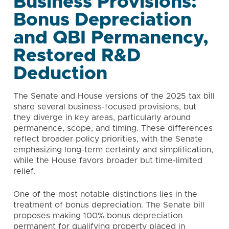
Business Provisions:
Bonus Depreciation
and QBI Permanency,
Restored R&D
Deduction
The Senate and House versions of the 2025 tax bill
share several business-focused provisions, but
they diverge in key areas, particularly around
permanence, scope, and timing. These differences
reflect broader policy priorities, with the Senate
emphasizing long-term certainty and simplification,
while the House favors broader but time-limited
relief.
One of the most notable distinctions lies in the
treatment of bonus depreciation. The Senate bill
proposes making 100% bonus depreciation
permanent for qualifying property placed in