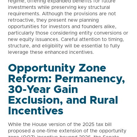
regime, offering expanded benefits for future
investments while preserving key structural
requirements. Although the provisions are not
retroactive, they present new planning
opportunities for investors and founders alike,
particularly those considering entity conversions or
new equity issuances. Careful attention to timing,
structure, and eligibility will be essential to fully
leverage these enhanced incentives.
Opportunity Zone
Reform: Permanency,
30-Year Gain
Exclusion, and Rural
Incentives
While the House version of the 2025 tax bill
proposed a one-time extension of the opportunity