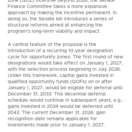
zone (QOZ) incentive beyond 2026, the Senate
Finance Committee takes a more expansive
approach by making the incentive permanent. In
doing so, the Senate bill introduces a series of
structural reforms aimed at enhancing the
program’s long-term viability and impact.
A central feature of the proposal is the
introduction of a recurring 10-year designation
cycle for opportunity zones. The first round of new
designations would take effect on January 1, 2027,
with the selection process beginning in July 2026.
Under this framework, capital gains invested in
qualified opportunity funds (QOFs) on or after
January 1, 2027, would be eligible for deferral until
December 31, 2033. This decennial deferral
schedule would continue in subsequent years, e.g.,
gains invested in 2034 would be deferred until
2043. The current December 31, 2026, gain
recognition date remains applicable for
investments made prior to January 1, 2027.