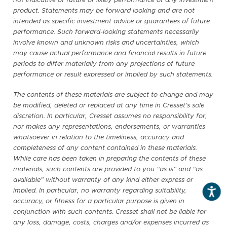
not indicative of future or likely performance of any investment
product. Statements may be forward looking and are not
intended as specific investment advice or guarantees of future
performance. Such forward-looking statements necessarily
involve known and unknown risks and uncertainties, which
may cause actual performance and financial results in future
periods to differ materially from any projections of future
performance or result expressed or implied by such statements.
The contents of these materials are subject to change and may
be modified, deleted or replaced at any time in Cresset’s sole
discretion. In particular, Cresset assumes no responsibility for,
nor makes any representations, endorsements, or warranties
whatsoever in relation to the timeliness, accuracy and
completeness of any content contained in these materials.
While care has been taken in preparing the contents of these
materials, such contents are provided to you “as is” and “as
available” without warranty of any kind either express or
implied. In particular, no warranty regarding suitability,
accuracy, or fitness for a particular purpose is given in
conjunction with such contents. Cresset shall not be liable for
any loss, damage, costs, charges and/or expenses incurred as