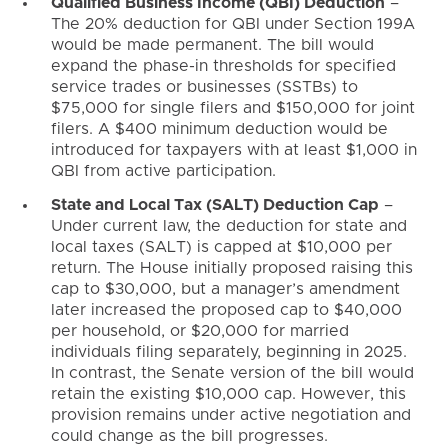
Qualified Business Income (QBI) Deduction
–
The 20% deduction for QBI under Section 199A
would be made permanent. The bill would
expand the phase-in thresholds for specified
service trades or businesses (SSTBs) to
$75,000 for single filers and $150,000 for joint
filers. A $400 minimum deduction would be
introduced for taxpayers with at least $1,000 in
QBI from active participation.
State and Local Tax (SALT) Deduction Cap
–
Under current law, the deduction for state and
local taxes (SALT) is capped at $10,000 per
return. The House initially proposed raising this
cap to $30,000, but a manager’s amendment
later increased the proposed cap to $40,000
per household, or $20,000 for married
individuals filing separately, beginning in 2025.
In contrast, the Senate version of the bill would
retain the existing $10,000 cap. However, this
provision remains under active negotiation and
could change as the bill progresses.