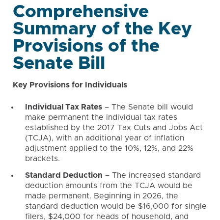
Comprehensive
Summary of the Key
Provisions of the
Senate Bill
Key Provisions for Individuals
Individual Tax Rates
– The Senate bill would
make permanent the individual tax rates
established by the 2017 Tax Cuts and Jobs Act
(TCJA), with an additional year of inflation
adjustment applied to the 10%, 12%, and 22%
brackets.
Standard Deduction
– The increased standard
deduction amounts from the TCJA would be
made permanent. Beginning in 2026, the
standard deduction would be $16,000 for single
filers, $24,000 for heads of household, and