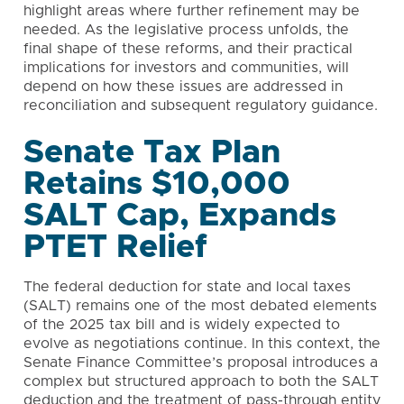
highlight areas where further refinement may be
needed. As the legislative process unfolds, the
final shape of these reforms, and their practical
implications for investors and communities, will
depend on how these issues are addressed in
reconciliation and subsequent regulatory guidance.
Senate Tax Plan
Retains $10,000
SALT Cap, Expands
PTET Relief
The federal deduction for state and local taxes
(SALT) remains one of the most debated elements
of the 2025 tax bill and is widely expected to
evolve as negotiations continue. In this context, the
Senate Finance Committee’s proposal introduces a
complex but structured approach to both the SALT
deduction and the treatment of pass-through entity