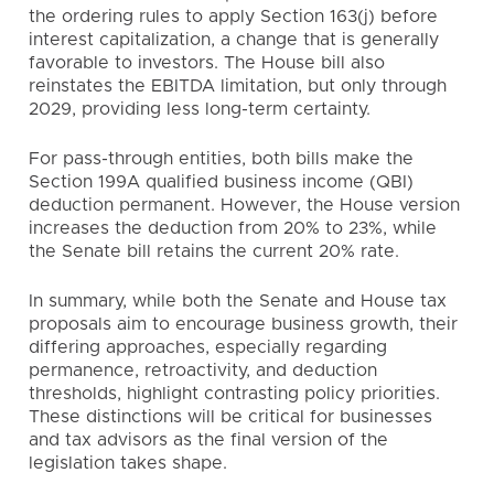
the ordering rules to apply Section 163(j) before
interest capitalization, a change that is generally
favorable to investors. The House bill also
reinstates the EBITDA limitation, but only through
2029, providing less long-term certainty.
For pass-through entities, both bills make the
Section 199A qualified business income (QBI)
deduction permanent. However, the House version
increases the deduction from 20% to 23%, while
the Senate bill retains the current 20% rate.
In summary, while both the Senate and House tax
proposals aim to encourage business growth, their
differing approaches, especially regarding
permanence, retroactivity, and deduction
thresholds, highlight contrasting policy priorities.
These distinctions will be critical for businesses
and tax advisors as the final version of the
legislation takes shape.