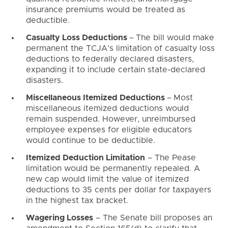
insurance premiums would be treated as
deductible.
Casualty Loss Deductions
–
The bill would make
permanent the TCJA’s limitation of casualty loss
deductions to federally declared disasters,
expanding it to include certain state-declared
disasters.
Miscellaneous Itemized Deductions
–
Most
miscellaneous itemized deductions would
remain suspended. However, unreimbursed
employee expenses for eligible educators
would continue to be deductible.
Itemized Deduction Limitation
– The Pease
limitation would be permanently repealed. A
new cap would limit the value of itemized
deductions to 35 cents per dollar for taxpayers
in the highest tax bracket.
Wagering Losses
– The Senate bill proposes an