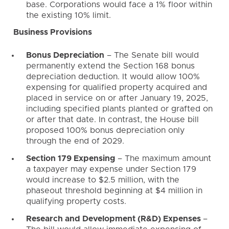
base. Corporations would face a 1% floor within
the existing 10% limit.
Business Provisions
Bonus Depreciation
– The Senate bill would
permanently extend the Section 168 bonus
depreciation deduction. It would allow 100%
expensing for qualified property acquired and
placed in service on or after January 19, 2025,
including specified plants planted or grafted on
or after that date. In contrast, the House bill
proposed 100% bonus depreciation only
through the end of 2029.
Section 179 Expensing
– The maximum amount
a taxpayer may expense under Section 179
would increase to $2.5 million, with the
phaseout threshold beginning at $4 million in
qualifying property costs.
Research and Development (R&D) Expenses
–