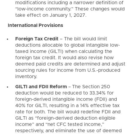
modifications including a narrower definition of
“low-income community.” These changes would
take effect on January 1, 2027.
International Provisions
Foreign Tax Credit
– The bill would limit
deductions allocable to global intangible low-
taxed income (GILTI) when calculating the
foreign tax credit. It would also revise how
deemed paid credits are determined and adjust
sourcing rules for income from U.S.-produced
inventory.
GILTI and FDII Reform
–
The Section 250
deduction would be reduced to 33.34% for
foreign-derived intangible income (FDII) and
40% for GILTI, resulting in a 14% effective tax
rate for both. The bill would redefine FDII and
GILTI as “foreign-derived deduction eligible
income” and “net CFC tested income,”
respectively, and eliminate the use of deemed