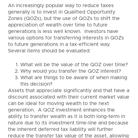
An increasingly popular way to reduce taxes
generally is to invest in Qualified Opportunity
Zones (QOZs), but the use of QOZs to shift the
appreciation of wealth over time to future
generations is less well known. Investors have
various options for transferring interests in QOZs
to future generations in a tax-efficient way.
Several items should be evaluated:
What will be the value of the QOZ over time?
Why would you transfer the QOZ interest?
What are things to be aware of when making
this decision?
Assets that appreciate significantly and that have a
discount associated with their current market value
can be ideal for moving wealth to the next
generation. A QOZ investment enhances the
ability to transfer wealth as it is both long-term in
nature due to its investment time-line and because
the inherent deferred tax liability will further
reduce the transfer tax value of the asset, allowing