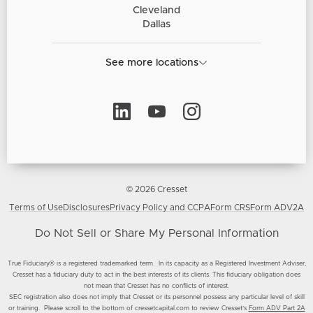
Cleveland
Dallas
See more locations
© 2026 Cresset
Terms of Use
Disclosures
Privacy Policy and CCPA
Form CRS
Form ADV2A
Do Not Sell or Share My Personal Information
True Fiduciary® is a registered trademarked term. In its capacity as a Registered Investment Adviser,
Cresset has a fiduciary duty to act in the best interests of its clients. This fiduciary obligation does
not mean that Cresset has no conflicts of interest.
SEC registration also does not imply that Cresset or its personnel possess any particular level of skill
or training. Please scroll to the bottom of cressetcapital.com to review Cresset’s
Form ADV Part 2A