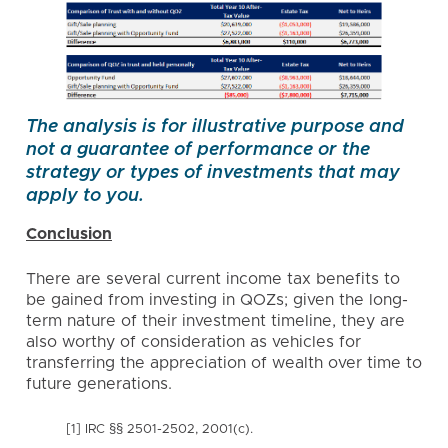
The analysis is for illustrative purpose and
not a guarantee of performance or the
strategy or types of investments that may
apply to you.
Conclusion
There are several current income tax benefits to
be gained from investing in QOZs; given the long-
term nature of their investment timeline, they are
also worthy of consideration as vehicles for
transferring the appreciation of wealth over time to
future generations.
[1] IRC §§ 2501-2502, 2001(c).