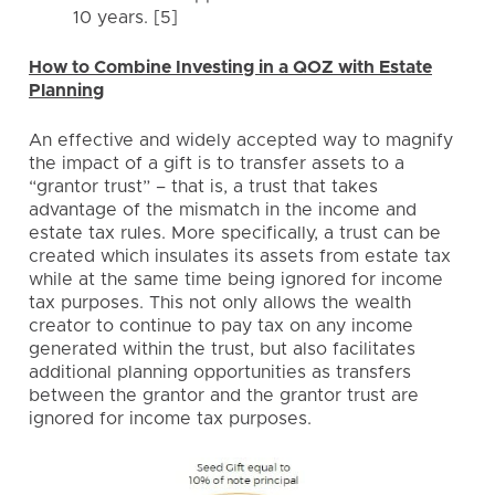
10 years. [5]
How to Combine Investing in a QOZ with Estate
Planning
An effective and widely accepted way to magnify
the impact of a gift is to transfer assets to a
“grantor trust” – that is, a trust that takes
advantage of the mismatch in the income and
estate tax rules. More specifically, a trust can be
created which insulates its assets from estate tax
while at the same time being ignored for income
tax purposes. This not only allows the wealth
creator to continue to pay tax on any income
generated within the trust, but also facilitates
additional planning opportunities as transfers
between the grantor and the grantor trust are
ignored for income tax purposes.