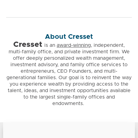
About Cresset
Cresset
is
an
award-winning
, independent,
multi-family office, and private investment firm. We
offer deeply personalized wealth management,
investment advisory, and family office services to
entrepreneurs, CEO Founders, and multi-
generational families. Our goal is to reinvent the way
you experience wealth by providing access to the
talent, ideas, and investment opportunities available
to the largest single-family offices and
endowments.