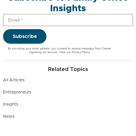
Insights
Subscribe
By providing your email address, you consent to receive messages from Cresset
regarding our services. View our
Privacy Policy
.
Related Topics
All Articles
Entrepreneurs
Insights
News