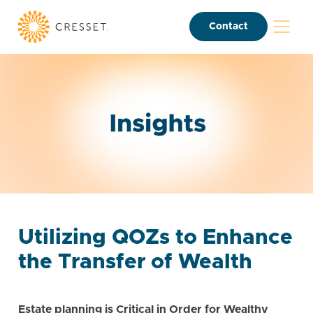
Contact
Utilizing QOZs to Enhance
the Transfer of Wealth
Estate planning is Critical in Order for Wealthy