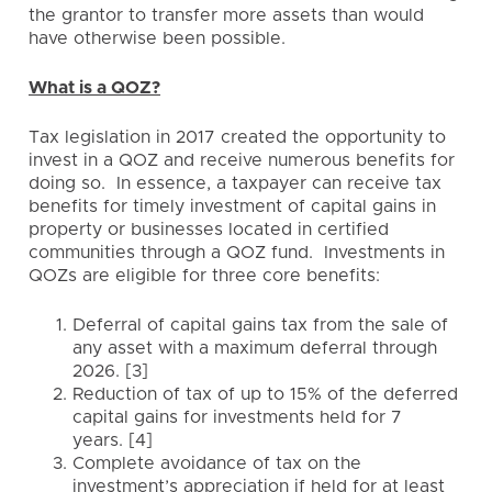
the grantor to transfer more assets than would
have otherwise been possible.
What is a QOZ?
Tax legislation in 2017 created the opportunity to
invest in a QOZ and receive numerous benefits for
doing so. In essence, a taxpayer can receive tax
benefits for timely investment of capital gains in
property or businesses located in certified
communities through a QOZ fund. Investments in
QOZs are eligible for three core benefits:
Deferral of capital gains tax from the sale of
any asset with a maximum deferral through
2026. [3]
Reduction of tax of up to 15% of the deferred
capital gains for investments held for 7
years. [4]
Complete avoidance of tax on the
investment’s appreciation if held for at least