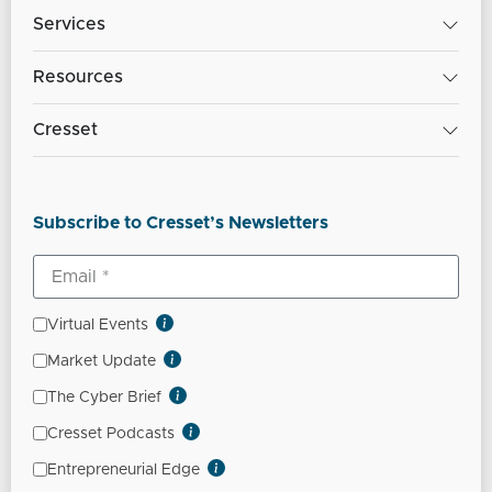
Services
Resources
Cresset
Subscribe to Cresset’s Newsletters
Virtual Events
Market Update
The Cyber Brief
Cresset Podcasts
Entrepreneurial Edge