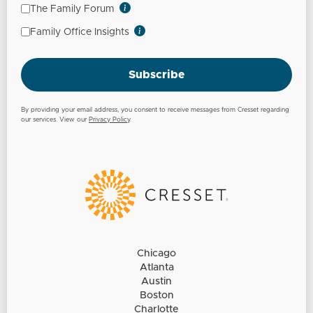
The Family Forum
Family Office Insights
Subscribe
By providing your email address, you consent to receive messages from Cresset regarding
our services. View our
Privacy Policy
.
Chicago
Atlanta
Austin
Boston
Charlotte