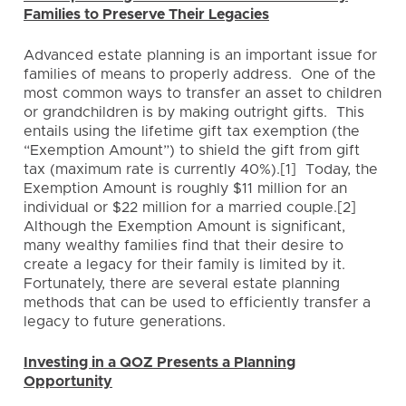
Families to Preserve Their Legacies
Advanced estate planning is an important issue for
families of means to properly address. One of the
most common ways to transfer an asset to children
or grandchildren is by making outright gifts. This
entails using the lifetime gift tax exemption (the
“Exemption Amount”) to shield the gift from gift
tax (maximum rate is currently 40%).[1] Today, the
Exemption Amount is roughly $11 million for an
individual or $22 million for a married couple.[2]
Although the Exemption Amount is significant,
many wealthy families find that their desire to
create a legacy for their family is limited by it.
Fortunately, there are several estate planning
methods that can be used to efficiently transfer a
legacy to future generations.
Investing in a QOZ Presents a Planning
Opportunity