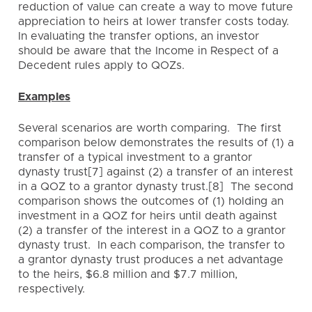
reduction of value can create a way to move future
appreciation to heirs at lower transfer costs today.
In evaluating the transfer options, an investor
should be aware that the Income in Respect of a
Decedent rules apply to QOZs.
Examples
Several scenarios are worth comparing. The first
comparison below demonstrates the results of (1) a
transfer of a typical investment to a grantor
dynasty trust[7] against (2) a transfer of an interest
in a QOZ to a grantor dynasty trust.[8] The second
comparison shows the outcomes of (1) holding an
investment in a QOZ for heirs until death against
(2) a transfer of the interest in a QOZ to a grantor
dynasty trust. In each comparison, the transfer to
a grantor dynasty trust produces a net advantage
to the heirs, $6.8 million and $7.7 million,
respectively.