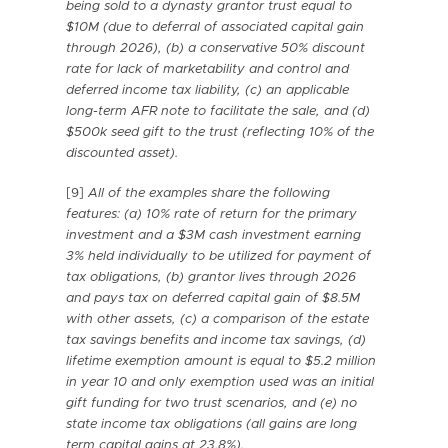
being sold to a dynasty grantor trust equal to
$10M (due to deferral of associated capital gain
through 2026), (b) a conservative 50% discount
rate for lack of marketability and control and
deferred income tax liability, (c) an applicable
long-term AFR note to facilitate the sale, and (d)
$500k seed gift to the trust (reflecting 10% of the
discounted asset).
[9]
All of the examples share the following
features:
(a) 10% rate of return for the primary
investment and a $3M cash investment earning
3% held individually to be utilized for payment of
tax obligations, (b) grantor lives through 2026
and pays tax on deferred capital gain of $8.5M
with other assets, (c) a comparison of the estate
tax savings benefits and income tax savings, (d)
lifetime exemption amount is equal to $5.2 million
in year 10 and only exemption used was an initial
gift funding for two trust scenarios, and (e) no
state income tax obligations (all gains are long
term capital gains at 23.8%).