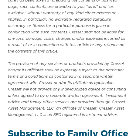
care has been taken in preparing the contents of this web
page, such contents are provided to you “as is” and “as
available” without warranty of any kind either express or
implied. In particular, no warranty regarding suitability,
accuracy, or fitness for a particular purpose is given in
conjunction with such contents. Cresset shall not be liable for
any loss, damage, costs, charges and/or expenses incurred as
a result of or in connection with this article or any reliance on
the contents of this article.
The provision of any services or products provided by Cresset
and/or its affiliates shall be expressly subject to the particular
terms and conditions as contained in a separate written
agreement with Cresset and/or its affiliate as applicable.
Cresset will not provide any individualized advice or consulting
unless agreed to by a separate written agreement. Investment
advice and family office services are provided through Cresset
Asset Management, LLC, an affiliate of Cresset; Cresset Asset
Management, LLC is an SEC registered investment adviser.
Subscribe to Family Office