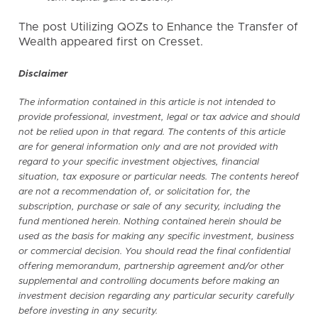
The post Utilizing QOZs to Enhance the Transfer of
Wealth appeared first on
Cresset
.
Disclaimer
The information contained in this article is not intended to
provide professional, investment, legal or tax advice and should
not be relied upon in that regard. The contents of this article
are for general information only and are not provided with
regard to your specific investment objectives, financial
situation, tax exposure or particular needs. The contents hereof
are not a recommendation of, or solicitation for, the
subscription, purchase or sale of any security, including the
fund mentioned herein. Nothing contained herein should be
used as the basis for making any specific investment, business
or commercial decision. You should read the final confidential
offering memorandum, partnership agreement and/or other
supplemental and controlling documents before making an
investment decision regarding any particular security carefully
before investing in any security.