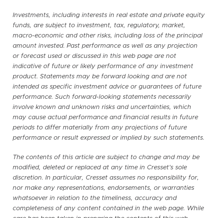
Investments, including interests in real estate and private equity
funds, are subject to investment, tax, regulatory, market,
macro-economic and other risks, including loss of the principal
amount invested. Past performance as well as any projection
or forecast used or discussed in this web page are not
indicative of future or likely performance of any investment
product. Statements may be forward looking and are not
intended as specific investment advice or guarantees of future
performance. Such forward-looking statements necessarily
involve known and unknown risks and uncertainties, which
may cause actual performance and financial results in future
periods to differ materially from any projections of future
performance or result expressed or implied by such statements.
The contents of this article are subject to change and may be
modified, deleted or replaced at any time in Cresset’s sole
discretion. In particular, Cresset assumes no responsibility for,
nor make any representations, endorsements, or warranties
whatsoever in relation to the timeliness, accuracy and
completeness of any content contained in the web page. While