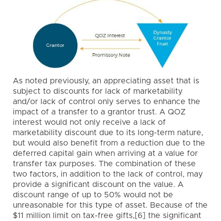
As noted previously, an appreciating asset that is
subject to discounts for lack of marketability
and/or lack of control only serves to enhance the
impact of a transfer to a grantor trust. A QOZ
interest would not only receive a lack of
marketability discount due to its long-term nature,
but would also benefit from a reduction due to the
deferred capital gain when arriving at a value for
transfer tax purposes. The combination of these
two factors, in addition to the lack of control, may
provide a significant discount on the value. A
discount range of up to 50% would not be
unreasonable for this type of asset. Because of the
$11 million limit on tax-free gifts,[6] the significant