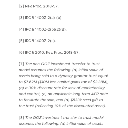
[2] Rev. Proc. 2018-57.
[3] IRC § 1400Z-2(a)-(b).
[4] IRC § 1400Z-2(b)(2)(B).
[5] IRC § 1400Z-2(c).
[6] IRC § 2010; Rev. Proc. 2018-57.
[7]
The non-QOZ investment transfer to trust
model assumes the following:
(a) initial value of
assets being sold to a dynasty grantor trust equal
to $7.62M ($10M less capital gains tax of $2.38M),
(b) a 30% discount rate for lack of marketability
and control, (c) an applicable long-term AFR note
to facilitate the sale, and (d) $533k seed gift to
the trust (reflecting 10% of the discounted asset).
[8]
The QOZ investment transfer to trust model
assumes the following:
(a) initial value of assets