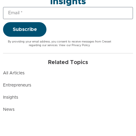
Insights
Subscribe
By providing your email address, you consent to receive messages from Cresset
regarding our services. View our
Privacy Policy
.
Related Topics
All Articles
Entrepreneurs
Insights
News