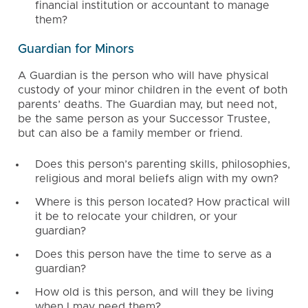
financial institution or accountant to manage
them?
Guardian for Minors
A Guardian is the person who will have physical
custody of your minor children in the event of both
parents’ deaths. The Guardian may, but need not,
be the same person as your Successor Trustee,
but can also be a family member or friend.
Does this person’s parenting skills, philosophies,
religious and moral beliefs align with my own?
Where is this person located? How practical will
it be to relocate your children, or your
guardian?
Does this person have the time to serve as a
guardian?
How old is this person, and will they be living
when I may need them?