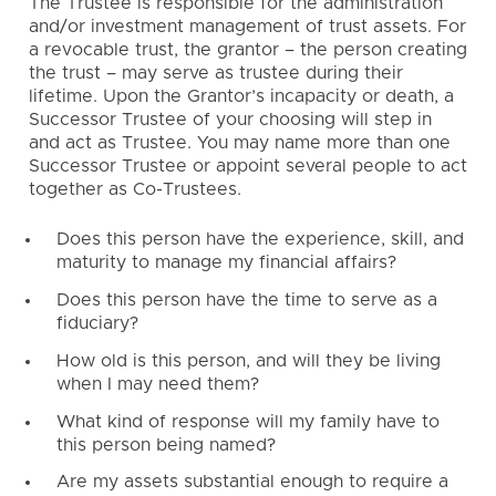
The Trustee is responsible for the administration
and/or investment management of trust assets. For
a revocable trust, the grantor – the person creating
the trust – may serve as trustee during their
lifetime. Upon the Grantor’s incapacity or death, a
Successor Trustee of your choosing will step in
and act as Trustee. You may name more than one
Successor Trustee or appoint several people to act
together as Co-Trustees.
Does this person have the experience, skill, and
maturity to manage my financial affairs?
Does this person have the time to serve as a
fiduciary?
How old is this person, and will they be living
when I may need them?
What kind of response will my family have to
this person being named?
Are my assets substantial enough to require a