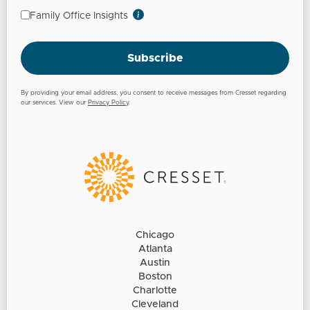
Family Office Insights
Subscribe
By providing your email address, you consent to receive messages from Cresset regarding
our services. View our
Privacy Policy
.
Chicago
Atlanta
Austin
Boston
Charlotte
Cleveland