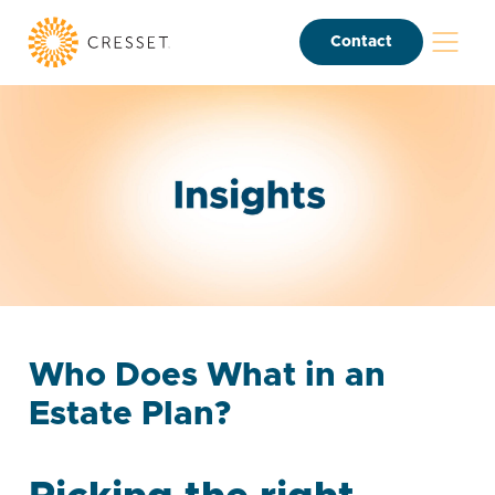
Contact
Who Does What in an
Estate Plan?