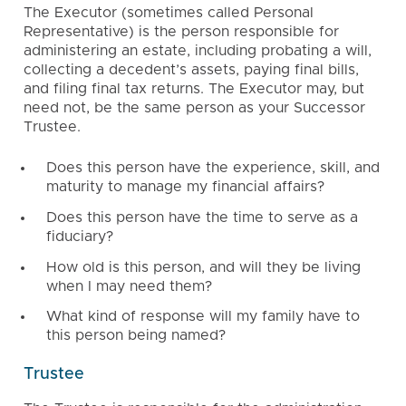
The Executor (sometimes called Personal
Representative) is the person responsible for
administering an estate, including probating a will,
collecting a decedent’s assets, paying final bills,
and filing final tax returns. The Executor may, but
need not, be the same person as your Successor
Trustee.
Does this person have the experience, skill, and
maturity to manage my financial affairs?
Does this person have the time to serve as a
fiduciary?
How old is this person, and will they be living
when I may need them?
What kind of response will my family have to
this person being named?
Trustee