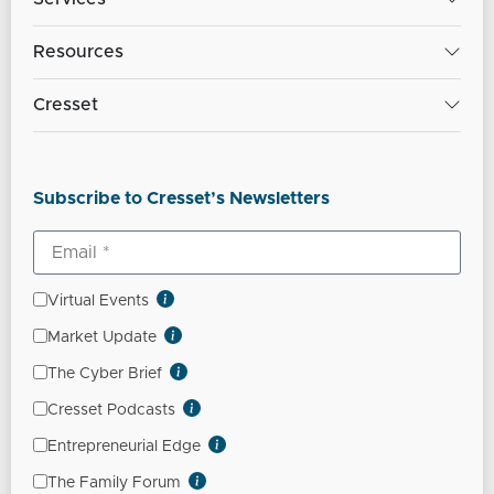
Resources
Cresset
Subscribe to Cresset’s Newsletters
Virtual Events
Market Update
The Cyber Brief
Cresset Podcasts
Entrepreneurial Edge
The Family Forum