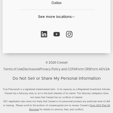
Dallas
See more locations
© 2026 Cresset
Terms of Use
Disclosures
Privacy Policy and CCPA
Form CRS
Form ADV2A
Do Not Sell or Share My Personal Information
True Fiduciary® is a registered trademarked term. In its capacity as a Registered Investment Adviser,
Cresset has a fiduciary duty to act in the best interests of its clients. This fiduciary obligation does
not mean that Cresset has no conflicts of interest.
SEC registration also does not imply that Cresset or its personnel possess any particular level of skill
or training. Please scroll to the bottom of cressetcapital.com to review Cresset’s
Form ADV Part 2A
Brochure
for details on services, fees, and conflicts.