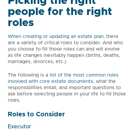
Picking the right
people for the right
roles
When creating or updating an estate plan,
there
are a variety of critical roles to consider. And who
you choose to fill those roles can and will evolve
as life changes inevitably happen (births, deaths,
marriages, divorces, etc.).
The following is a
list of the most common roles
involved with core estate documents,
what the
responsibilities entail, and important questions to
ask before selecting people in your life to fill those
roles.
Roles to Consider
Executor