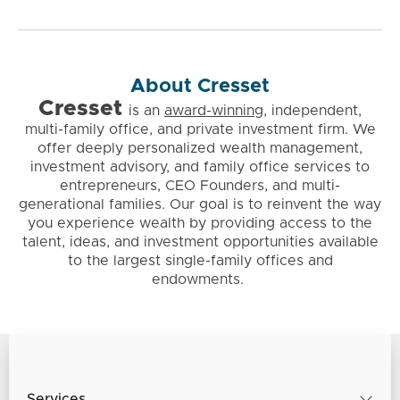
About Cresset
Cresset
is
an
award-winning
, independent,
multi-family office, and private investment firm. We
offer deeply personalized wealth management,
investment advisory, and family office services to
entrepreneurs, CEO Founders, and multi-
generational families. Our goal is to reinvent the way
you experience wealth by providing access to the
talent, ideas, and investment opportunities available
to the largest single-family offices and
endowments.
Services