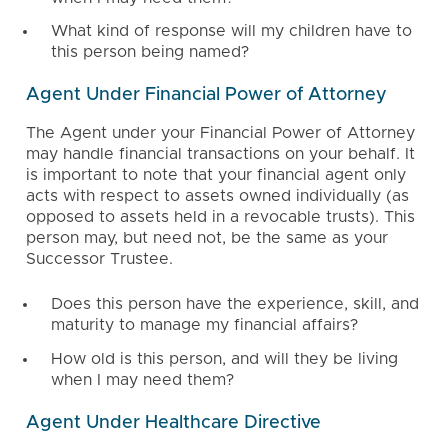
What kind of response will my children have to
this person being named?
Agent Under Financial Power of Attorney
The Agent under your Financial Power of Attorney
may handle financial transactions on your behalf. It
is important to note that your financial agent only
acts with respect to assets owned individually (as
opposed to assets held in a revocable trusts). This
person may, but need not, be the same as your
Successor Trustee.
Does this person have the experience, skill, and
maturity to manage my financial affairs?
How old is this person, and will they be living
when I may need them?
Agent Under Healthcare Directive