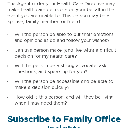
The Agent under your Health Care Directive may
make health care decisions on your behalf in the
event you are unable to. This person may be a
spouse, family member, or friend.
Will the person be able to put their emotions
and opinions aside and follow your wishes?
Can this person make (and live with) a difficult
decision for my health care?
Will the person be a strong advocate, ask
questions, and speak up for you?
Will the person be accessible and be able to
make a decision quickly?
How old is this person, and will they be living
when I may need them?
Subscribe to Family Office