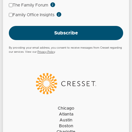
The Family Forum
Family Office Insights
Subscribe
By providing your email address, you consent to receive messages from Cresset regarding
our services. View our
Privacy Policy
.
Chicago
Atlanta
Austin
Boston