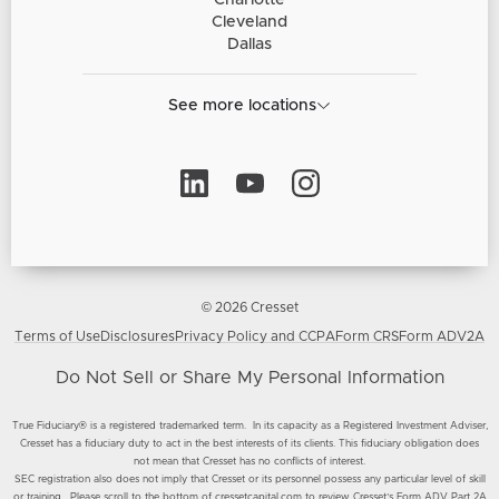
Charlotte
Cleveland
Dallas
See more locations
© 2026 Cresset
Terms of Use
Disclosures
Privacy Policy and CCPA
Form CRS
Form ADV2A
Do Not Sell or Share My Personal Information
True Fiduciary® is a registered trademarked term. In its capacity as a Registered Investment Adviser,
Cresset has a fiduciary duty to act in the best interests of its clients. This fiduciary obligation does
not mean that Cresset has no conflicts of interest.
SEC registration also does not imply that Cresset or its personnel possess any particular level of skill
or training. Please scroll to the bottom of cressetcapital.com to review Cresset’s
Form ADV Part 2A