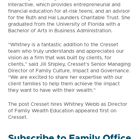
Interactive, which provides entrepreneurial and
financial education for at-risk teens, and an advisor
for the Ruth and Hal Launders Charitable Trust. She
graduated from the University of Florida with a
Bachelor of Arts in Business Administration.
“Whitney is a fantastic addition to the Cresset
team who truly understands and appreciates our
vision as a firm that was built by clients, for
clients,” said Jill Shipley, Cresset’s Senior Managing
Director of Family Culture, Impact and Governance.
“We are excited to share her expertise with our
client families to help them achieve the impact
they want to have with their wealth.”
The post Cresset hires Whitney Webb as Director
of Family Wealth Education appeared first on
Cresset
.
Subscribe to Family Office