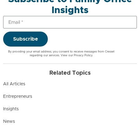
Insights
Subscribe
By providing your email address, you consent to receive messages from Cresset
regarding our services. View our
Privacy Policy
.
Related Topics
All Articles
Entrepreneurs
Insights
News