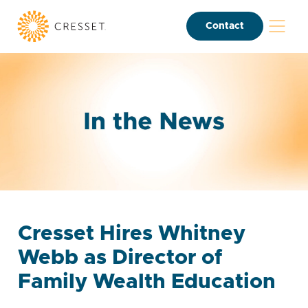
Contact
Cresset Hires Whitney
Webb as Director of
Family Wealth Education