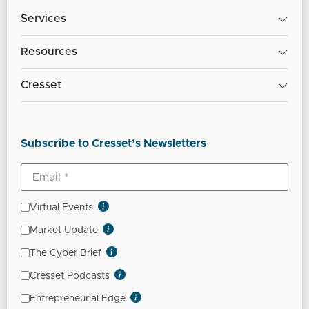
Services
Resources
Cresset
Subscribe to Cresset’s Newsletters
Virtual Events
Market Update
The Cyber Brief
Cresset Podcasts
Entrepreneurial Edge