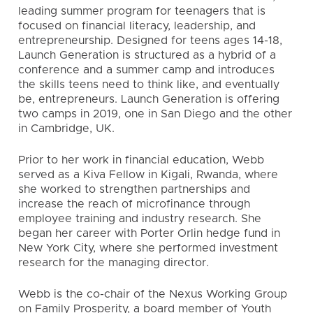
leading summer program for teenagers that is
focused on financial literacy, leadership, and
entrepreneurship. Designed for teens ages 14-18,
Launch Generation is structured as a hybrid of a
conference and a summer camp and introduces
the skills teens need to think like, and eventually
be, entrepreneurs. Launch Generation is offering
two camps in 2019, one in San Diego and the other
in Cambridge, UK.
Prior to her work in financial education, Webb
served as a Kiva Fellow in Kigali, Rwanda, where
she worked to strengthen partnerships and
increase the reach of microfinance through
employee training and industry research. She
began her career with Porter Orlin hedge fund in
New York City, where she performed investment
research for the managing director.
Webb is the co-chair of the Nexus Working Group
on Family Prosperity, a board member of Youth