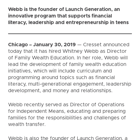
Webb is the founder of Launch Generation, an
innovative program that supports financial
literacy, leadership and entrepreneurship in teens
Chicago – January 30, 2019
— Cresset announced
today that it has hired Whitney Webb as Director
of Family Wealth Education. In her role, Webb will
lead the development of family wealth education
initiatives, which will include curriculum and
programming around topics such as financial
literacy, multi-generational engagement, leadership
development, and money and relationships.
Webb recently served as Director of Operations
for Independent Means, educating and preparing
families for the responsibilities and challenges of
wealth transfer.
Webb is also the founder of
Launch Generation
, a