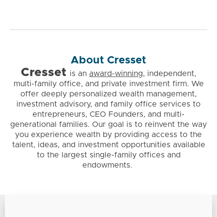
About Cresset
Cresset
is
an
award-winning
, independent,
multi-family office, and private investment firm. We
offer deeply personalized wealth management,
investment advisory, and family office services to
entrepreneurs, CEO Founders, and multi-
generational families. Our goal is to reinvent the way
you experience wealth by providing access to the
talent, ideas, and investment opportunities available
to the largest single-family offices and
endowments.