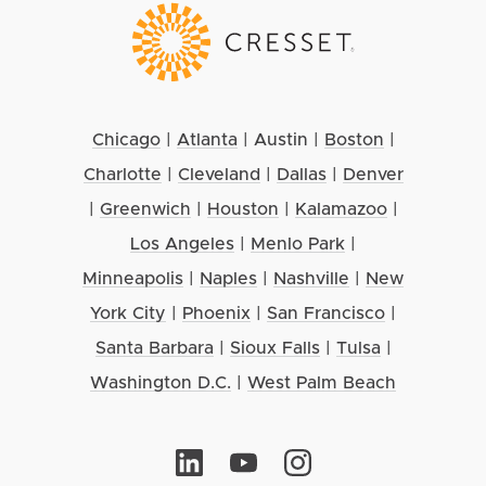
Chicago
|
Atlanta
|
Austin
|
Boston
|
Charlotte
|
Cleveland
|
Dallas
|
Denver
|
Greenwich
|
Houston
|
Kalamazoo
|
Los Angeles
|
Menlo Park
|
Minneapolis
|
Naples
|
Nashville
|
New
York City
|
Phoenix
|
San Francisco
|
Santa Barbara
|
Sioux Falls
|
Tulsa
|
Washington D.C.
|
West Palm Beach