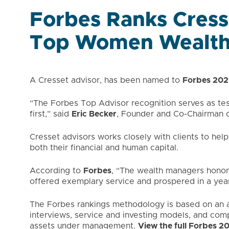
Forbes Ranks Cress
Top Women Wealth
A Cresset advisor, has been named to
Forbes 202
“The Forbes Top Advisor recognition serves as tes
first,” said
Eric Becker
, Founder and Co-Chairman o
Cresset advisors works closely with clients to help
both their financial and human capital.
According to
Forbes
, “The wealth managers honor
offered exemplary service and prospered in a yea
The Forbes rankings methodology is based on an al
interviews, service and investing models, and com
assets under management.
View the full Forbes 2