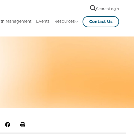
Search
Login
lth Management
Events
Resources
Contact Us