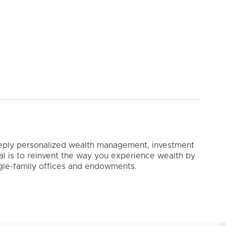
 deeply personalized wealth management, investment
oal is to reinvent the way you experience wealth by
ingle-family offices and endowments.