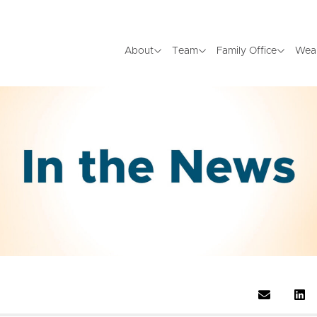
About
Team
Family Office
Wea