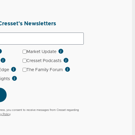
Cresset’s Newsletters
Market Update
Cresset Podcasts
 Edge
The Family Forum
sights
ress, you consent to receive messages from Cresset regarding
cy Policy
.