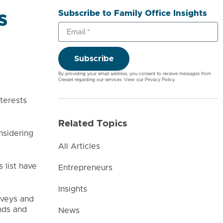
Subscribe to Family Office Insights
s
Subscribe
By providing your email address, you consent to receive messages from
Cresset regarding our services. View our
Privacy Policy
.
terests
Related Topics
nsidering
All Articles
 list have
Entrepreneurs
Insights
rveys and
nds and
News