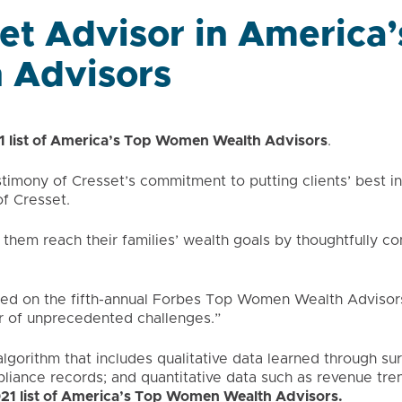
et Advisor in America’
 Advisors
1 list of America’s Top Women Wealth Advisors
.
timony of Cresset’s commitment to putting clients’ best in
f Cresset.
 them reach their families’ wealth goals by thoughtfully co
ed on the fifth-annual Forbes Top Women Wealth Advisors
r of unprecedented challenges.”
gorithm that includes qualitative data learned through su
pliance records; and quantitative data such as revenue tre
021 list of America’s Top Women Wealth Advisors
.