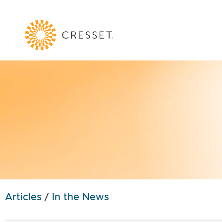
Articles
/
In the News