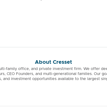
About Cresset
ulti-family office, and private investment firm. We offer
urs, CEO Founders, and multi-generational families. Our g
as, and investment opportunities available to the largest s