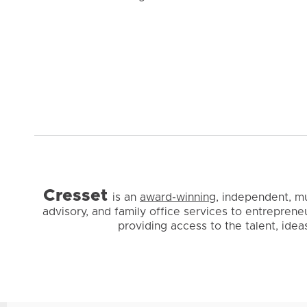
Cresset
is
an
award-winning
, independent, m
advisory, and family office services to entreprene
providing access to the talent, ide