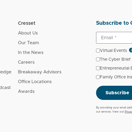
Subscribe to 
Cresset
About Us
Our Team
Virtual Events
In the News
The Cyber Brief
Careers
Entrepreneurial
wledge
Breakaway Advisors
Family Office In
Office Locations
dcast
Awards
Subscribe
By providing your email add
our services. View our
Priva