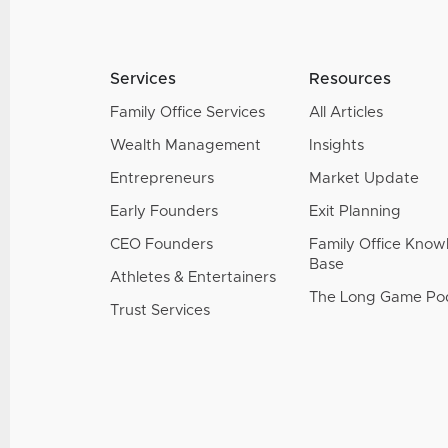
Services
Resources
Family Office Services
All Articles
Wealth Management
Insights
Entrepreneurs
Market Update
Early Founders
Exit Planning
CEO Founders
Family Office Kno
Base
Athletes & Entertainers
The Long Game Po
Trust Services