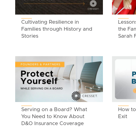
Cultivating Resilience in
Lesson
Families through History and
the Fam
Stories
Sarah 
Serving on a Board? What
How to 
You Need to Know About
Exit
D&O Insurance Coverage