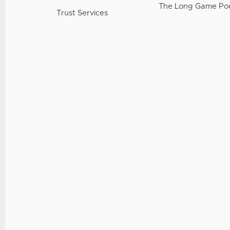
The Long Game Po
Trust Services