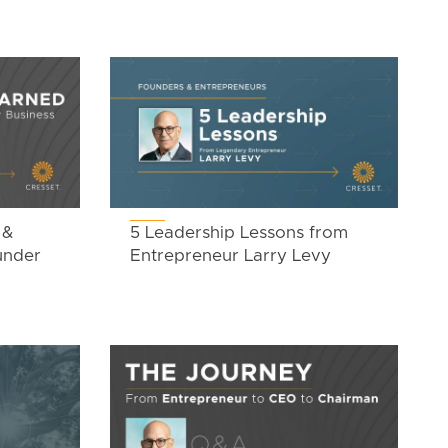
 &
5 Leadership Lessons from
under
Entrepreneur Larry Levy