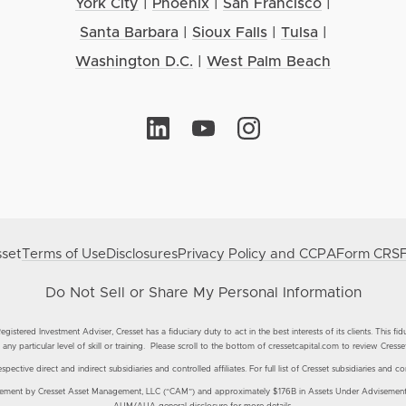
York City
|
Phoenix
|
San Francisco
|
Santa Barbara
|
Sioux Falls
|
Tulsa
|
Washington D.C.
|
West Palm Beach
set
Terms of Use
Disclosures
Privacy Policy and CCPA
Form CRS
Do Not Sell or Share My Personal Information
istered Investment Adviser, Cresset has a fiduciary duty to act in the best interests of its clients. This fi
any particular level of skill or training. Please scroll to the bottom of cressetcapital.com to review Cresse
ective direct and indirect subsidiaries and controlled affiliates. For full list of Cresset subsidiaries and con
nt by Cresset Asset Management, LLC (“CAM”) and approximately $176B in Assets Under Advisement by 