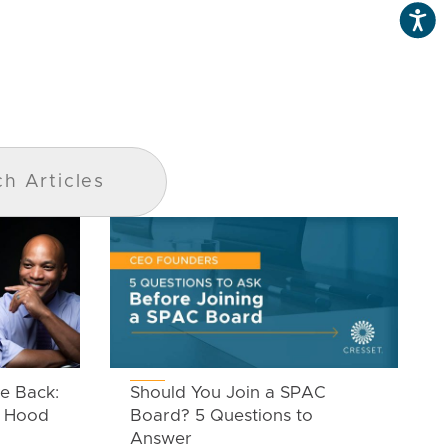
e Back:
Should You Join a SPAC
n Hood
Board? 5 Questions to
Answer