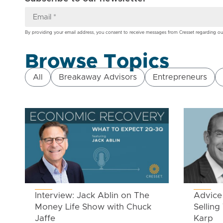
By providing your email address, you consent to receive messages from Cresset regarding ou
Browse Topics
All
Breakaway Advisors
Entrepreneurs
Interview: Jack Ablin on The
Advice 
Money Life Show with Chuck
Selling
Jaffe
Karp