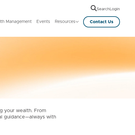
Search
Login
lth Management
Events
Resources
Contact Us
ng your wealth. From
ical guidance—always with