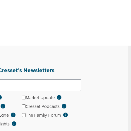
Cresset’s Newsletters
Market Update
Cresset Podcasts
 Edge
The Family Forum
sights