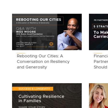
Rebooting Our Cities: A
Financi
Conversation on Resiliency
Partner
and Generosity
Should