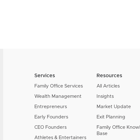
Services
Resources
Family Office Services
All Articles
Wealth Management
Insights
Entrepreneurs
Market Update
Early Founders
Exit Planning
CEO Founders
Family Office Kno
Base
Athletes & Entertainers