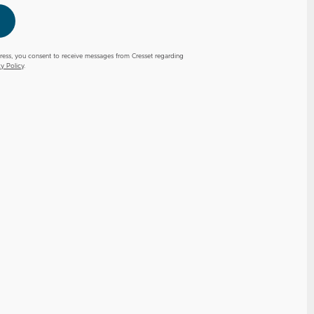
ress, you consent to receive messages from Cresset regarding
cy Policy
.