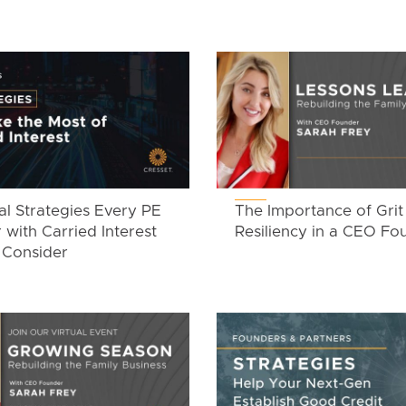
al Strategies Every PE
The Importance of Grit
 with Carried Interest
Resiliency in a CEO Fo
 Consider