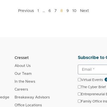
Previous
1
…
6
7
8
9
10
Next
Subscribe to 
Cresset
About Us
Our Team
Virtual Events
In the News
The Cyber Brief
Careers
Entrepreneurial
wledge
Breakaway Advisors
Family Office In
Office Locations