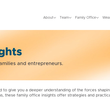
About
Team
Family Office
Wea
ights
amilies and entrepreneurs.
d to give you a deeper understanding of the forces shapi
as, these family office insights offer strategies and pract