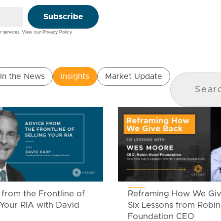
Subscribe
r services. View our
Privacy Policy
.
In the News
Insights
Market Update
from the Frontline of
Reframing How We Giv
 Your RIA with David
Six Lessons from Robi
Foundation CEO