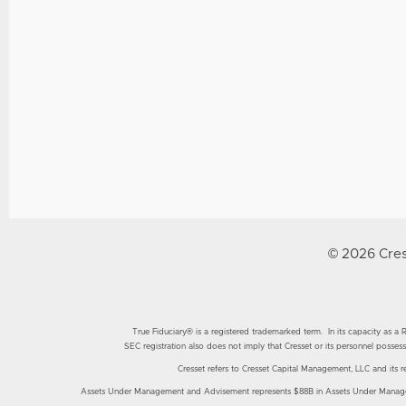
© 2026 Cres
True Fiduciary® is a registered trademarked term. In its capacity as a Reg
SEC registration also does not imply that Cresset or its personnel possess 
Cresset refers to Cresset Capital Management, LLC and its resp
Assets Under Management and Advisement represents $88B in Assets Under Manageme