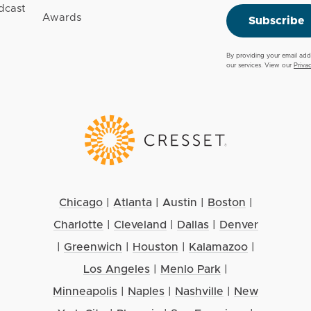
dcast
Awards
Subscribe
By providing your email add
our services. View our
Priva
Chicago
|
Atlanta
|
Austin
|
Boston
|
Charlotte
|
Cleveland
|
Dallas
|
Denver
|
Greenwich
|
Houston
|
Kalamazoo
|
Los Angeles
|
Menlo Park
|
Minneapolis
|
Naples
|
Nashville
|
New