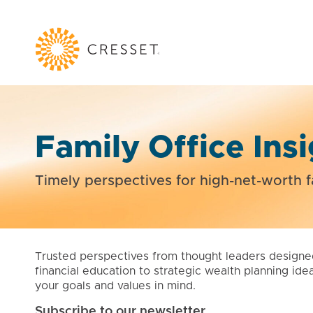
Family Office Ins
Timely perspectives for high-net-worth f
Trusted perspectives from thought leaders designe
financial education to strategic wealth planning ide
your goals and values in mind.
Subscribe to our newsletter