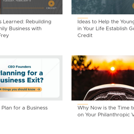
s Learned: Rebuilding
Ideas to Help the Youn
ily Business with
in Your Life Establish 
Frey
Credit
Plan for a Business
Why Now is the Time t
on Your Philanthropic V