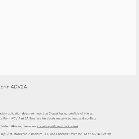
Form ADV2A
duciary obligation does not mean that Cresset has no conflicts of interest.
t’s
Form ADV Part 2A Brochure
for details on services, fees, and conflicts.
trolled affiliates, please see
cressetcapital.com/disclosures/
CAM, Monticello Associates, LLC, and Connable Office Inc., as of 7/1/26. See the