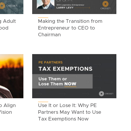
g Adult
Making the Transition from
Good
Entrepreneur to CEO to
Chairman
o Align
Use It or Lose It: Why PE
ision
Partners May Want to Use
Tax Exemptions Now