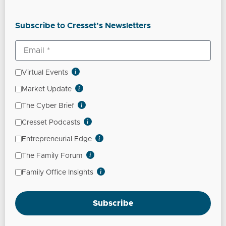
Subscribe to Cresset’s Newsletters
Virtual Events
Market Update
The Cyber Brief
Cresset Podcasts
Entrepreneurial Edge
The Family Forum
Family Office Insights
Subscribe