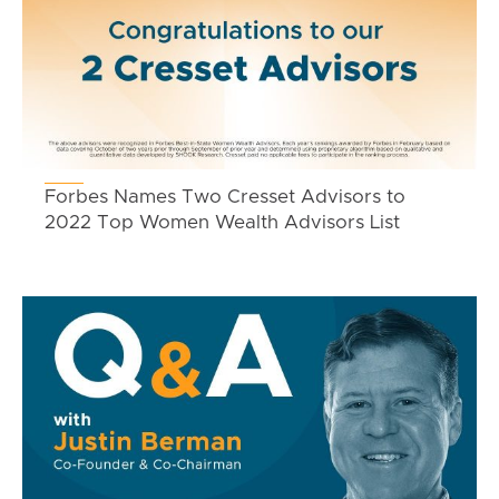
Forbes Names Two Cresset Advisors to
2022 Top Women Wealth Advisors List