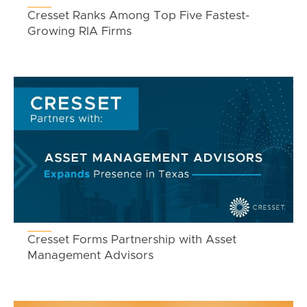
Cresset Ranks Among Top Five Fastest-
Growing RIA Firms
Cresset Forms Partnership with Asset
Management Advisors