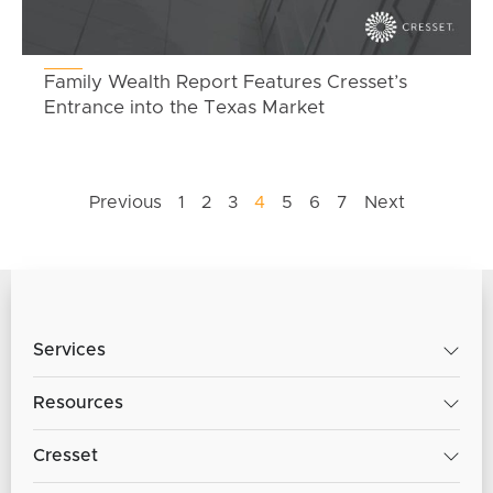
Family Wealth Report Features Cresset’s
Entrance into the Texas Market
Previous
1
2
3
4
5
6
7
Next
Services
Resources
Cresset