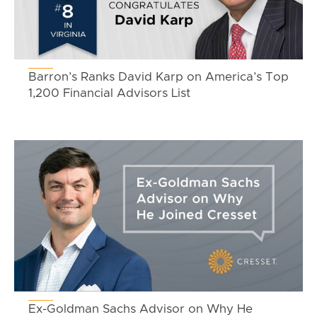
Barron’s Ranks David Karp on America’s Top
1,200 Financial Advisors List
Ex-Goldman Sachs Advisor on Why He