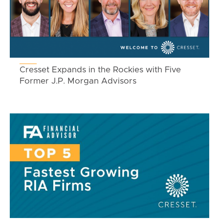
Cresset Expands in the Rockies with Five
Former J.P. Morgan Advisors