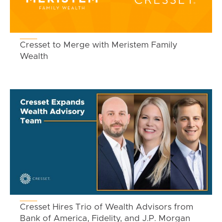
Cresset to Merge with Meristem Family
Wealth
Cresset Hires Trio of Wealth Advisors from
Bank of America, Fidelity, and J.P. Morgan