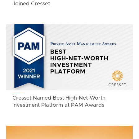
Joined Cresset
Cresset Named Best High-Net-Worth
Investment Platform at PAM Awards