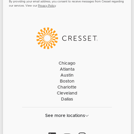
By providing your email address, you consent to receive messages from Cresset regarding
our services. View our
Privacy Policy
.
Chicago
Atlanta
Austin
Boston
Charlotte
Cleveland
Dallas
See more locations