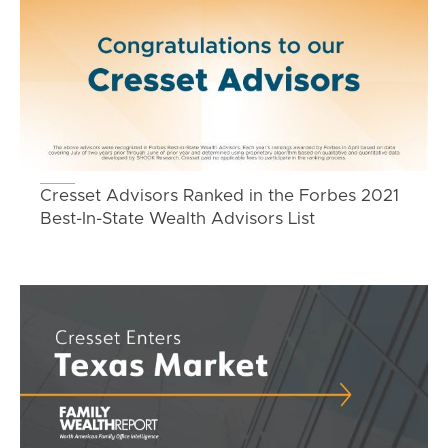
Cresset Advisors Ranked in the Forbes 2021
Best-In-State Wealth Advisors List