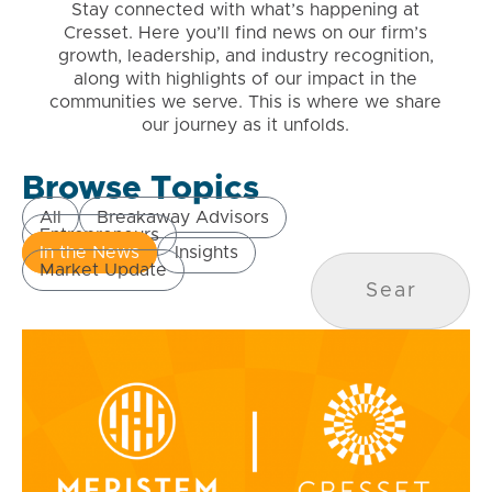
Stay connected with what’s happening at
Cresset. Here you’ll find news on our firm’s
growth, leadership, and industry recognition,
along with highlights of our impact in the
communities we serve. This is where we share
our journey as it unfolds.
Browse Topics
All
Breakaway Advisors
Entrepreneurs
In the News
Insights
Market Update