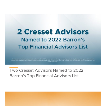
Two Cresset Advisors Named to 2022
Barron’s Top Financial Advisors List