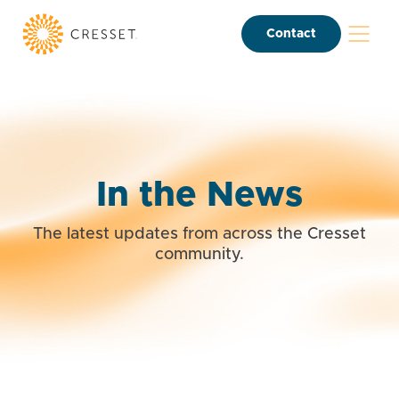
Contact
In the News
The latest updates from across the Cresset
community.