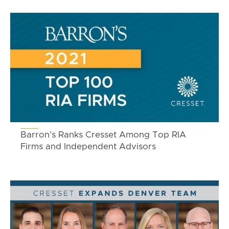
Barron’s Ranks Cresset Among Top RIA
Firms and Independent Advisors