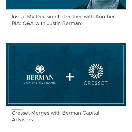
Inside My Decision to Partner with Another
RIA: Q&A with Justin Berman
Cresset Merges with Berman Capital
Advisors