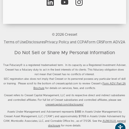
© 2026 Cresset
Terms of Use
Disclosures
Privacy Policy and CCPA
Form CRS
Form ADV2A
Do Not Sell or Share My Personal Information
True Fiduciary® is a registered trademarked term. In its capacity as a Registered Investment Adviser,
Cresset has a fiduciary duty to act in the best interests of its clients. This fiduciary obligation does
not mean that Cresset has no conflicts of interest.
SEC registration also does not imply that Cresset or its personnel possess any particular level of skill
or training. Please scroll to the bottom of cressetcapital.com to review Cresset’s
Form ADV Part 2A
Brochure
for details on services, fees, and conflicts.
Cresset refers to Cresset Capital Management, LLC and its respective direct and indirect subsidiaries
and controlled affiliates. For full list of Cresset subsidiaries and controlled affiliates, please see
cressetcapital.com/disclosures/
Assets Under Management and Advisement represents $88B in Assets Under Management by
Cresset Asset Management, LLC (“CAM”) and approximately $176B in Assets Under Advisement by
CAM, Monticello Associates, LLC, and Connable Office Inc., as of 7/1/26. See the
AUM/AUA general
disclosure
for more details.