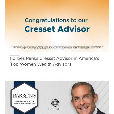
Forbes Ranks Cresset Advisor in America’s
Top Women Wealth Advisors