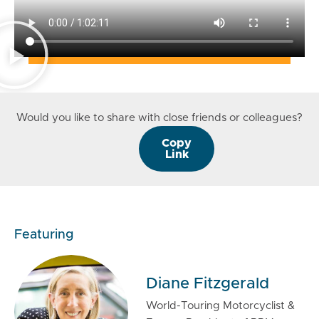
Would you like to share with close friends or colleagues?
Copy
Link
Featuring
Diane Fitzgerald
World-Touring Motorcyclist &