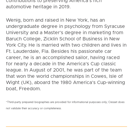
contributions to preserving America’s rich
automotive heritage in 2019.
Wenig, born and raised in New York, has an
undergraduate degree in psychology from Syracuse
University and a Master’s degree in marketing from
Baruch College, Zicklin School of Business in New
York City. He is married with two children and lives in
Ft. Lauderdale, Fla. Besides his passionate car
career, he is an accomplished sailor, having raced
for nearly a decade in the America’s Cup classic
league. In August of 2001, he was part of the team
that won the world championships in Cowes, Isle of
Wight (UK), aboard the 1980 America’s Cup-winning
boat, Freedom.
*Third-party prepared biographies are provided for informational purposes only; Cresset does
not validate their accuracy or completeness.