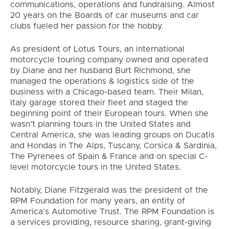
communications, operations and fundraising. Almost
20 years on the Boards of car museums and car
clubs fueled her passion for the hobby.
As president of Lotus Tours, an international
motorcycle touring company owned and operated
by Diane and her husband Burt Richmond, she
managed the operations & logistics side of the
business with a Chicago-based team. Their Milan,
Italy garage stored their fleet and staged the
beginning point of their European tours. When she
wasn’t planning tours in the United States and
Central America, she was leading groups on Ducatis
and Hondas in The Alps, Tuscany, Corsica & Sardinia,
The Pyrenees of Spain & France and on special C-
level motorcycle tours in the United States.
Notably, Diane Fitzgerald was the president of the
RPM Foundation for many years, an entity of
America’s Automotive Trust. The RPM Foundation is
a services providing, resource sharing, grant-giving