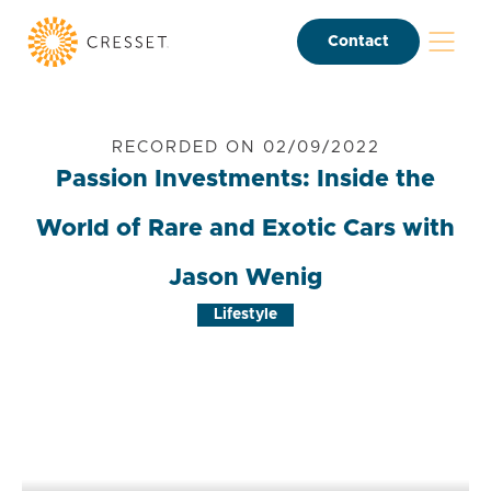
Contact
RECORDED ON 02/09/2022
Passion Investments: Inside the
World of Rare and Exotic Cars with
Jason Wenig
Lifestyle