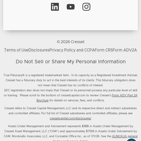
© 2026 Cresset
Terms of Use
Disclosures
Privacy Policy and CCPA
Form CRS
Form ADV2A
Do Not Sell or Share My Personal Information
True Fiduciary® is a registered trademarked term. In its capacity as a Registered Investment Adviser,
Cresset has a fiduciary duty to act in the best interests of its clients. This fiduciary obligation does
not mean that Cresset has no conflicts of interest.
SEC registration also does not imply that Cresset or its personnel possess any particular level of skill
or training. Please scroll to the bottom of cressetcapital.com to review Cresset’s
Form ADV Part 2A
Brochure
for details on services, fees, and conflicts.
Cresset refers to Cresset Capital Management, LLC and its respective direct and indirect subsidiaries
and controlled affiliates. For full list of Cresset subsidiaries and controlled affiliates, please see
cressetcapital.com/disclosures/
Assets Under Management and Advisement represents $88B in Assets Under Management by
Cresset Asset Management, LLC (“CAM”) and approximately $176B in Assets Under Advisement by
CAM, Monticello Associates, LLC, and Connable Office Inc., as of 7/1/26. See the
AUM/AUA general