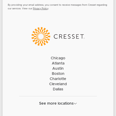
By providing your email address, you consent to receive messages from Cresset regarding
our services. View our
Privacy Policy
.
Chicago
Atlanta
Austin
Boston
Charlotte
Cleveland
Dallas
See more locations