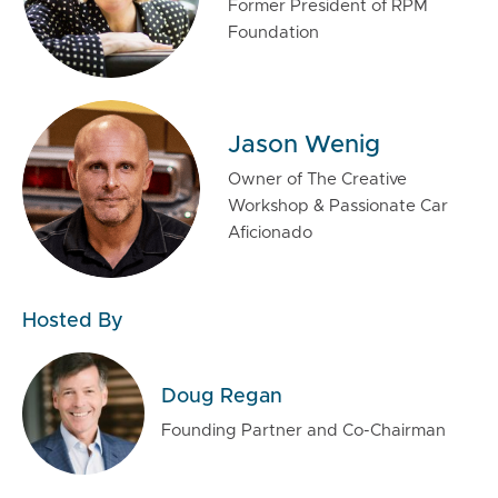
Former President of RPM
Foundation
Jason Wenig
Owner of The Creative
Workshop & Passionate Car
Aficionado
Hosted By
Doug Regan
Founding Partner and Co-Chairman