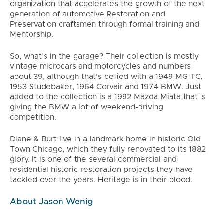
organization that accelerates the growth of the next
generation of automotive Restoration and
Preservation craftsmen through formal training and
Mentorship.
So, what’s in the garage? Their collection is mostly
vintage microcars and motorcycles and numbers
about 39, although that’s defied with a 1949 MG TC,
1953 Studebaker, 1964 Corvair and 1974 BMW. Just
added to the collection is a 1992 Mazda Miata that is
giving the BMW a lot of weekend-driving
competition.
Diane & Burt live in a landmark home in historic Old
Town Chicago, which they fully renovated to its 1882
glory. It is one of the several commercial and
residential historic restoration projects they have
tackled over the years. Heritage is in their blood.
About Jason Wenig