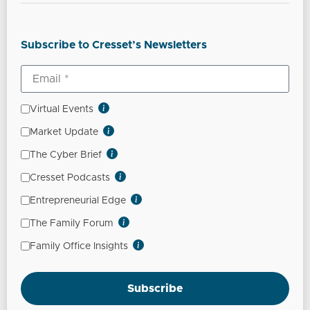
Subscribe to Cresset’s Newsletters
Virtual Events
Market Update
The Cyber Brief
Cresset Podcasts
Entrepreneurial Edge
The Family Forum
Family Office Insights
Subscribe