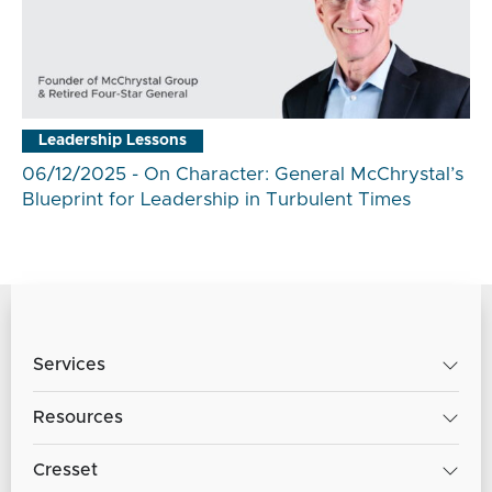
Leadership Lessons
06/12/2025 - On Character: General McChrystal’s
Blueprint for Leadership in Turbulent Times
Services
Resources
Cresset