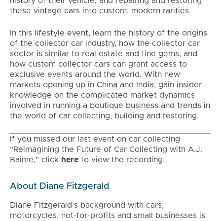
history of their vehicle, and repairing and restoring
these vintage cars into custom, modern rarities.
In this lifestyle event, learn the history of the origins
of the collector car industry, how the collector car
sector is similar to real estate and fine gems, and
how custom collector cars can grant access to
exclusive events around the world. With new
markets opening up in China and India, gain insider
knowledge on the complicated market dynamics
involved in running a boutique business and trends in
the world of car collecting, building and restoring.
If you missed our last event on car collecting
“Reimagining the Future of Car Collecting with A.J.
Baime,” click
here
to view the recording.
About Diane Fitzgerald
Diane Fitzgerald’s background with cars,
motorcycles, not-for-profits and small businesses is