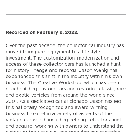
Recorded on February 9, 2022.
Over the past decade, the collector car industry has
moved from pure enjoyment to a lifestyle
investment. The customization, modernization and
access of these collector cars has launched a hunt
for history, lineage and records. Jason Wenig has
experienced this shift in the industry within his own
business, The Creative Workshop, which has been
coachbuilding custom cars and restoring classic, rare
and exotic vehicles from around the world since
2001. As a dedicated car aficionado, Jason has led
this nationally recognized and award-winning
business to excel in a variety of aspects of the
vintage car world, including helping collectors hunt
and acquire, working with owners to understand the