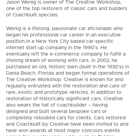
Jason Wenig is owner of The Creative Workshop,
one of the top restorers of classic cars and builders
of Coachbuilt specials.
Wenig is a lifelong, passionate car aficionado who
began his professional car career in an executive
position in a New York City based car-specific
internet start-up company in the 1990’s. He
eventually left the e-commerce company to fulfill a
lifelong dream of working with cars. In 2002, he
purchased an old, historic barn (built in the 1930’s) in
Dania Beach, Florida and began formal operations of
The Creative Workshop. Creative is known for and
regularly entrusted with the restoration and care of
rare, exotic and prototype vehicles. In addition to
restoration of historically significant cars, Creative
also wears the hat of coachbuilder – having
designed and built several bespoke cars or
completely rebodied cars for clients. Cars restored
and Coachbuilt by Creative have been invited to and
have won awards at most major concours events