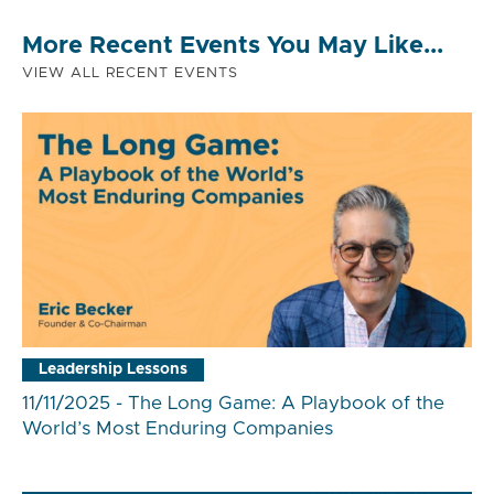
More Recent Events You May Like...
VIEW ALL RECENT EVENTS
Leadership Lessons
11/11/2025 - The Long Game: A Playbook of the
World’s Most Enduring Companies