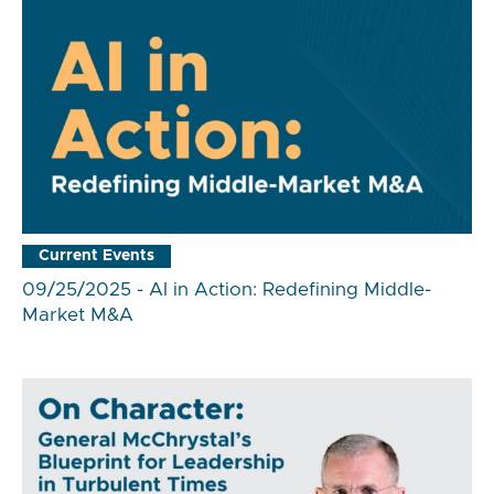
Current Events
09/25/2025 - AI in Action: Redefining Middle-
Market M&A