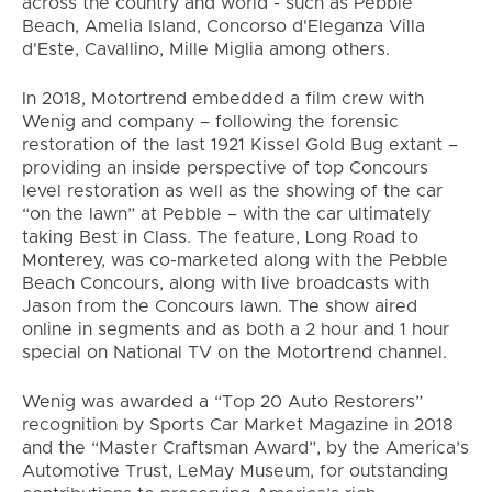
across the country and world - such as Pebble
Beach, Amelia Island, Concorso d'Eleganza Villa
d'Este, Cavallino, Mille Miglia among others.
In 2018, Motortrend embedded a film crew with
Wenig and company – following the forensic
restoration of the last 1921 Kissel Gold Bug extant –
providing an inside perspective of top Concours
level restoration as well as the showing of the car
“on the lawn” at Pebble – with the car ultimately
taking Best in Class. The feature, Long Road to
Monterey, was co-marketed along with the Pebble
Beach Concours, along with live broadcasts with
Jason from the Concours lawn. The show aired
online in segments and as both a 2 hour and 1 hour
special on National TV on the Motortrend channel.
Wenig was awarded a “Top 20 Auto Restorers”
recognition by Sports Car Market Magazine in 2018
and the “Master Craftsman Award”, by the America’s
Automotive Trust, LeMay Museum, for outstanding