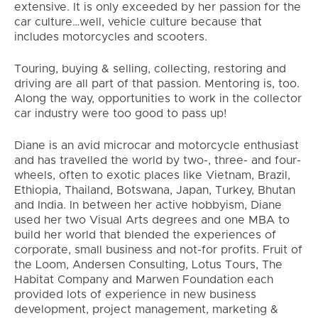
extensive. It is only exceeded by her passion for the
car culture…well, vehicle culture because that
includes motorcycles and scooters.
Touring, buying & selling, collecting, restoring and
driving are all part of that passion. Mentoring is, too.
Along the way, opportunities to work in the collector
car industry were too good to pass up!
Diane is an avid microcar and motorcycle enthusiast
and has travelled the world by two-, three- and four-
wheels, often to exotic places like Vietnam, Brazil,
Ethiopia, Thailand, Botswana, Japan, Turkey, Bhutan
and India. In between her active hobbyism, Diane
used her two Visual Arts degrees and one MBA to
build her world that blended the experiences of
corporate, small business and not-for profits. Fruit of
the Loom, Andersen Consulting, Lotus Tours, The
Habitat Company and Marwen Foundation each
provided lots of experience in new business
development, project management, marketing &