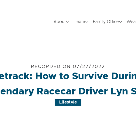
About
Team
Family Office
Wea
RECORDED ON 07/27/2022
etrack: How to Survive Durin
endary Racecar Driver Lyn 
Lifestyle