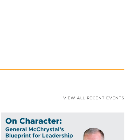
VIEW ALL RECENT EVENTS