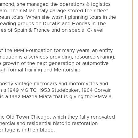
hmond, she managed the operations & logistics
m. Their Milan, Italy garage stored their fleet
pean tours. When she wasn’t planning tours in the
leading groups on Ducatis and Hondas in The
ees of Spain & France and on special C-level
of the RPM Foundation for many years, an entity
ation is a services providing, resource sharing,
he growth of the next generation of automotive
gh formal training and Mentorship.
s mostly vintage microcars and motorcycles and
th a 1949 MG TC, 1953 Studebaker, 1964 Corvair
is a 1992 Mazda Miata that is giving the BMW a
oric Old Town Chicago, which they fully renovated
mercial and residential historic restoration
itage is in their blood.