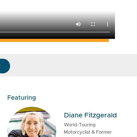
k
Featuring
Diane Fitzgerald
World-Touring
Motorcyclist & Former