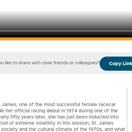
 like to share with close friends or colleagues?
Copy Lin
 James, one of the most successful female racecar
ade her official racing debut in 1974 during one of the
rly fifty years later, she has just been inducted into
d of extreme volatility. In this session, St. James
 society and the cultural climate of the 1970s, and what