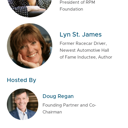
President of RPM
Foundation
Lyn St. James
Former Racecar Driver,
Newest Automotive Hall
of Fame Inductee, Author
Hosted By
Doug Regan
Founding Partner and Co-
Chairman