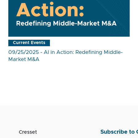
Current Events
09/25/2025 - AI in Action: Redefining Middle-
Market M&A
Subscribe to 
Cresset