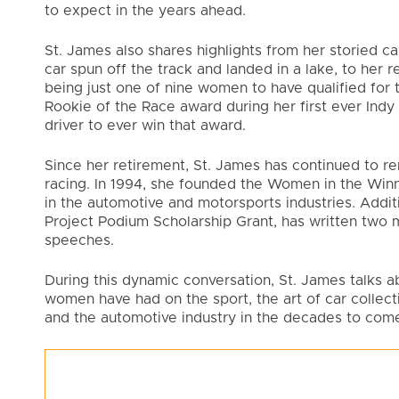
to expect in the years ahead.
St. James also shares highlights from her storied ca
car spun off the track and landed in a lake, to her 
being just one of nine women to have qualified for 
Rookie of the Race award during her first ever Indy
driver to ever win that award.
Since her retirement, St. James has continued to rem
racing. In 1994, she founded the Women in the Win
in the automotive and motorsports industries. Addi
Project Podium Scholarship Grant, has written two m
speeches.
During this dynamic conversation, St. James talks ab
women have had on the sport, the art of car collecti
and the automotive industry in the decades to com