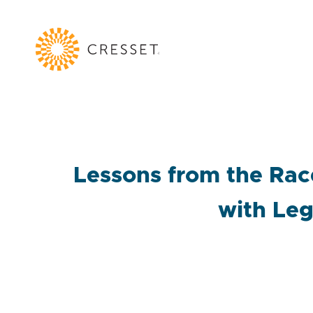
Lessons from the Rac
with Leg