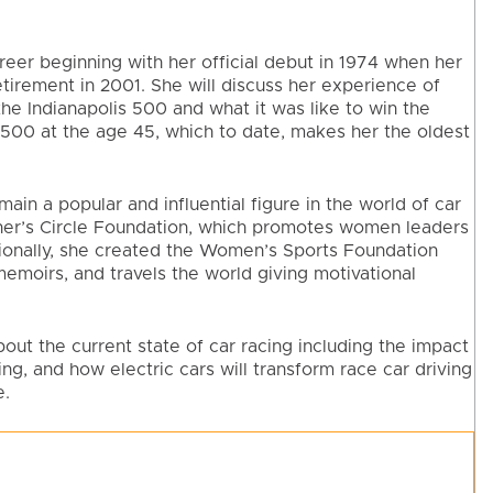
reer beginning with her official debut in 1974 when her
retirement in 2001. She will discuss her experience of
the Indianapolis 500 and what it was like to win the
 500 at the age 45, which to date, makes her the oldest
ain a popular and influential figure in the world of car
ner’s Circle Foundation, which promotes women leaders
tionally, she created the Women’s Sports Foundation
emoirs, and travels the world giving motivational
out the current state of car racing including the impact
ng, and how electric cars will transform race car driving
e.