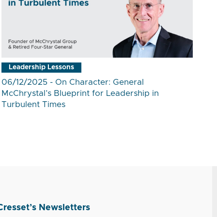
Leadership Lessons
06/12/2025 - On Character: General
McChrystal’s Blueprint for Leadership in
Turbulent Times
Cresset’s Newsletters