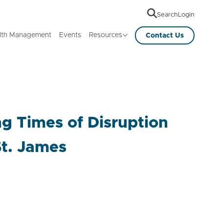
Search
Login
lth Management
Events
Resources
Contact Us
g Times of Disruption
St. James