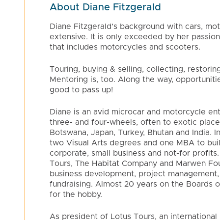
About Diane Fitzgerald
Diane Fitzgerald’s background with cars, moto
extensive. It is only exceeded by her passion
that includes motorcycles and scooters.
Touring, buying & selling, collecting, restorin
Mentoring is, too. Along the way, opportuniti
good to pass up!
Diane is an avid microcar and motorcycle ent
three- and four-wheels, often to exotic places
Botswana, Japan, Turkey, Bhutan and India. 
two Visual Arts degrees and one MBA to buil
corporate, small business and not-for profits
Tours, The Habitat Company and Marwen Foun
business development, project management,
fundraising. Almost 20 years on the Boards 
for the hobby.
As president of Lotus Tours, an internation