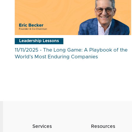
Leadership Lessons
11/11/2025 - The Long Game: A Playbook of the
World’s Most Enduring Companies
Services
Resources