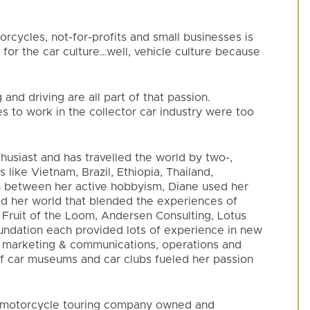
rcycles, not-for-profits and small businesses is
 for the car culture…well, vehicle culture because
g and driving are all part of that passion.
es to work in the collector car industry were too
husiast and has travelled the world by two-,
 like Vietnam, Brazil, Ethiopia, Thailand,
In between her active hobbyism, Diane used her
d her world that blended the experiences of
. Fruit of the Loom, Andersen Consulting, Lotus
dation each provided lots of experience in new
 marketing & communications, operations and
of car museums and car clubs fueled her passion
al motorcycle touring company owned and