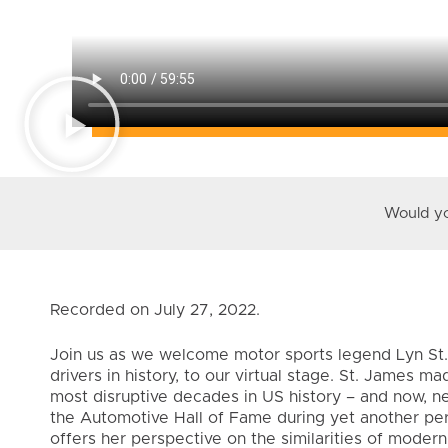
Would you
Recorded on July 27, 2022.
Join us as we welcome motor sports legend Lyn St.
drivers in history, to our virtual stage. St. James m
most disruptive decades in US history – and now, nea
the Automotive Hall of Fame during yet another perio
offers her perspective on the similarities of modern