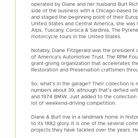
operated by Diane and her husband Burt Ric
side of the business with a Chicago-based tea
and staged the beginning point of their Euro
United States and Central America, she was 
Alps, Tuscany, Corsica & Sardinia, The Pyren
motorcycle tours in the United States.
Notably, Diane Fitzgerald was the president 
of America’s Automotive Trust. The RPM Found
grant-giving organization that accelerates t
Restoration and Preservation craftsmen throu
So, what’s in the garage? Their collection i
numbers about 39, although that’s defied wi
and 1974 BMW. Just added to the collection 
lot of weekend-driving competition.
Diane & Burt live in a landmark home in hist
to its 1882 glory. It is one of the several com
projects they have tackled over the years. Her