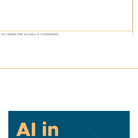
 not validate their accuracy or completeness.