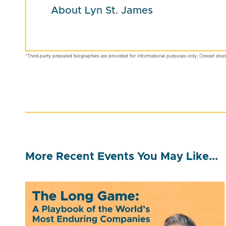
About Lyn St. James
*Third-party prepared biographies are provided for informational purposes only; Cresset does
More Recent Events You May Like...