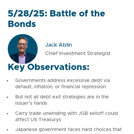
5/28/25: Battle of the
Bonds
Jack Ablin
Chief Investment Strategist
Key Observations:
Governments address excessive debt via
default, inflation, or financial repression
But not all debt exit strategies are in the
issuer’s hands
Carry trade unwinding with JGB selloff could
affect US Treasurys
Japanese government faces hard choices that