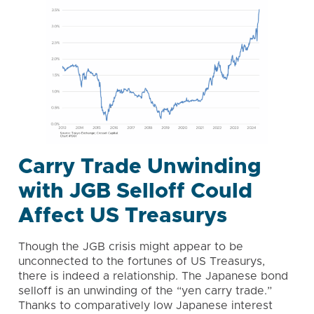
Carry Trade Unwinding
with JGB Selloff Could
Affect US Treasurys
Though the JGB crisis might appear to be
unconnected to the fortunes of US Treasurys,
there is indeed a relationship. The Japanese bond
selloff is an unwinding of the “yen carry trade.”
Thanks to comparatively low Japanese interest