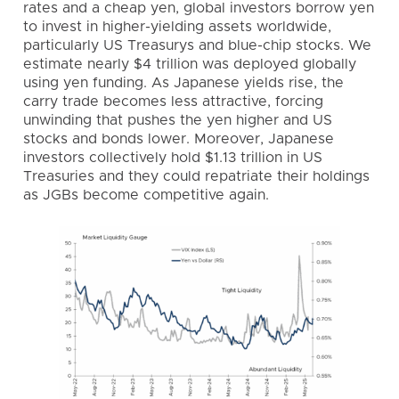
rates and a cheap yen, global investors borrow yen
to invest in higher-yielding assets worldwide,
particularly US Treasurys and blue-chip stocks. We
estimate nearly $4 trillion was deployed globally
using yen funding. As Japanese yields rise, the
carry trade becomes less attractive, forcing
unwinding that pushes the yen higher and US
stocks and bonds lower. Moreover, Japanese
investors collectively hold $1.13 trillion in US
Treasuries and they could repatriate their holdings
as JGBs become competitive again.