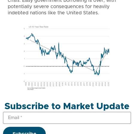
crisis. Easy government borrowing is over, with
potentially severe consequences for heavily
indebted nations like the United States.
Subscribe to Market Update
Subscribe