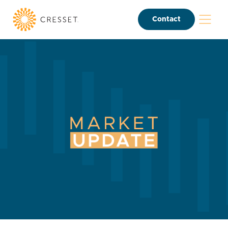
Contact