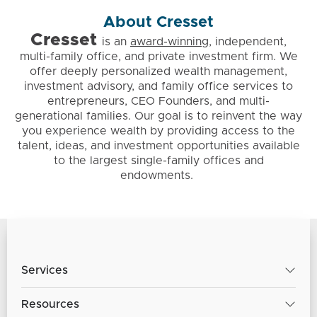
About Cresset
Cresset
is
an
award-winning
, independent,
multi-family office, and private investment firm. We
offer deeply personalized wealth management,
investment advisory, and family office services to
entrepreneurs, CEO Founders, and multi-
generational families. Our goal is to reinvent the way
you experience wealth by providing access to the
talent, ideas, and investment opportunities available
to the largest single-family offices and
endowments.
Services
Resources