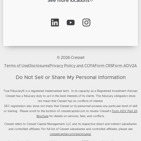
See more locations
© 2026 Cresset
Terms of Use
Disclosures
Privacy Policy and CCPA
Form CRS
Form ADV2A
Do Not Sell or Share My Personal Information
True Fiduciary® is a registered trademarked term. In its capacity as a Registered Investment Adviser,
Cresset has a fiduciary duty to act in the best interests of its clients. This fiduciary obligation does
not mean that Cresset has no conflicts of interest.
SEC registration also does not imply that Cresset or its personnel possess any particular level of skill
or training. Please scroll to the bottom of cressetcapital.com to review Cresset’s
Form ADV Part 2A
Brochure
for details on services, fees, and conflicts.
Cresset refers to Cresset Capital Management, LLC and its respective direct and indirect subsidiaries
and controlled affiliates. For full list of Cresset subsidiaries and controlled affiliates, please see
cressetcapital.com/disclosures/