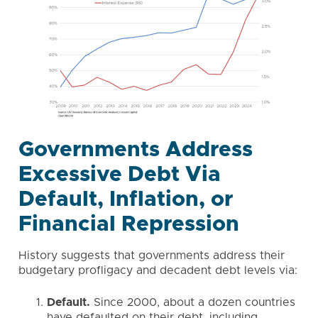
Governments Address
Excessive Debt Via
Default, Inflation, or
Financial Repression
History suggests that governments address their
budgetary profligacy and decadent debt levels via:
Default.
Since 2000, about a dozen countries
have defaulted on their debt, including