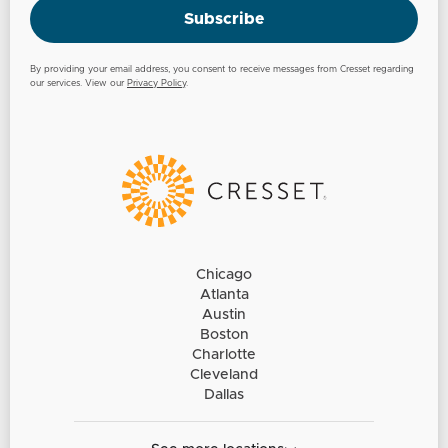
Subscribe
By providing your email address, you consent to receive messages from Cresset regarding
our services. View our
Privacy Policy
.
Chicago
Atlanta
Austin
Boston
Charlotte
Cleveland
Dallas