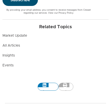
By providing your email address, you consent to receive messages from Cresset
regarding our services. View our
Privacy Policy
.
Related Topics
Market Update
All Articles
Insights
Events
LinkedIn
Print