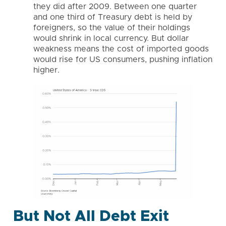
they did after 2009. Between one quarter
and one third of Treasury debt is held by
foreigners, so the value of their holdings
would shrink in local currency. But dollar
weakness means the cost of imported goods
would rise for US consumers, pushing inflation
higher.
But Not All Debt Exit