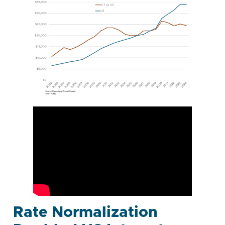
Rate Normalization