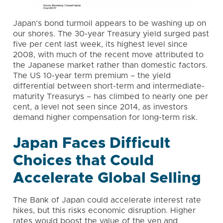
Japan’s bond turmoil appears to be washing up on
our shores. The 30-year Treasury yield surged past
five per cent last week, its highest level since
2008, with much of the recent move attributed to
the Japanese market rather than domestic factors.
The US 10-year term premium – the yield
differential between short-term and intermediate-
maturity Treasurys – has climbed to nearly one per
cent, a level not seen since 2014, as investors
demand higher compensation for long-term risk.
Japan Faces Difficult
Choices that Could
Accelerate Global Selling
The Bank of Japan could accelerate interest rate
hikes, but this risks economic disruption. Higher
rates would boost the value of the yen and