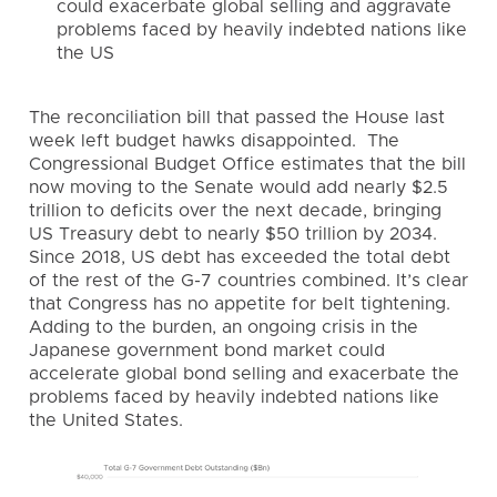
could exacerbate global selling and aggravate
problems faced by heavily indebted nations like
the US
The reconciliation bill that passed the House last
week left budget hawks disappointed. The
Congressional Budget Office estimates that the bill
now moving to the Senate would add nearly $2.5
trillion to deficits over the next decade, bringing
US Treasury debt to nearly $50 trillion by 2034.
Since 2018, US debt has exceeded the total debt
of the rest of the G-7 countries combined. It’s clear
that Congress has no appetite for belt tightening.
Adding to the burden, an ongoing crisis in the
Japanese government bond market could
accelerate global bond selling and exacerbate the
problems faced by heavily indebted nations like
the United States.