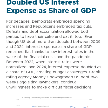
Doubled US Interest
Expense as Share of GDP
For decades, Democrats embraced spending
increases and Republicans embraced tax cuts.
Deficits and debt accumulation allowed both
parties to have their cake and eat it, too. Even
though US debt more than doubled between 2009
and 2024, interest expense as a share of GDP
remained flat thanks to low interest rates in the
wake of the financial crisis and the pandemic.
Between 2022, when interest rates were
normalized, and 2024, interest expense doubled as
a share of GDP, creating budget challenges. Credit
rating agency Moody’s downgraded US debt two
weeks ago siting lawmakers’ continual
unwillingness to make difficult fiscal decisions.