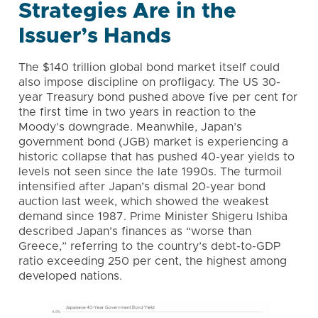
Strategies Are in the
Issuer’s Hands
The $140 trillion global bond market itself could
also impose discipline on profligacy. The US 30-
year Treasury bond pushed above five per cent for
the first time in two years in reaction to the
Moody’s downgrade. Meanwhile, Japan’s
government bond (JGB) market is experiencing a
historic collapse that has pushed 40-year yields to
levels not seen since the late 1990s. The turmoil
intensified after Japan’s dismal 20-year bond
auction last week, which showed the weakest
demand since 1987. Prime Minister Shigeru Ishiba
described Japan’s finances as “worse than
Greece,” referring to the country’s debt-to-GDP
ratio exceeding 250 per cent, the highest among
developed nations.