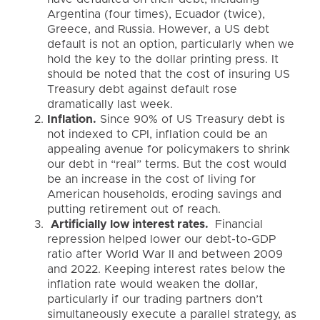
Argentina (four times), Ecuador (twice),
Greece, and Russia. However, a US debt
default is not an option, particularly when we
hold the key to the dollar printing press. It
should be noted that the cost of insuring US
Treasury debt against default rose
dramatically last week.
Inflation.
Since 90% of US Treasury debt is
not indexed to CPI, inflation could be an
appealing avenue for policymakers to shrink
our debt in “real” terms. But the cost would
be an increase in the cost of living for
American households, eroding savings and
putting retirement out of reach.
Artificially low interest rates.
Financial
repression helped lower our debt-to-GDP
ratio after World War II and between 2009
and 2022. Keeping interest rates below the
inflation rate would weaken the dollar,
particularly if our trading partners don’t
simultaneously execute a parallel strategy, as