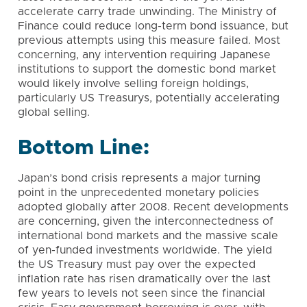
accelerate carry trade unwinding. The Ministry of
Finance could reduce long-term bond issuance, but
previous attempts using this measure failed. Most
concerning, any intervention requiring Japanese
institutions to support the domestic bond market
would likely involve selling foreign holdings,
particularly US Treasurys, potentially accelerating
global selling.
Bottom Line:
Japan’s bond crisis represents a major turning
point in the unprecedented monetary policies
adopted globally after 2008. Recent developments
are concerning, given the interconnectedness of
international bond markets and the massive scale
of yen-funded investments worldwide. The yield
the US Treasury must pay over the expected
inflation rate has risen dramatically over the last
few years to levels not seen since the financial