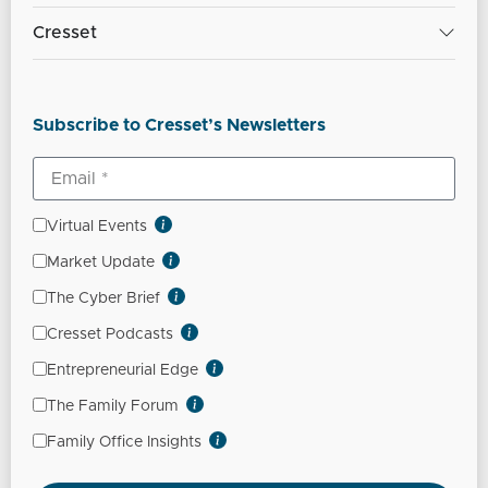
Cresset
Subscribe to Cresset’s Newsletters
Virtual Events
Market Update
The Cyber Brief
Cresset Podcasts
Entrepreneurial Edge
The Family Forum
Family Office Insights