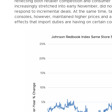
reflecting both retailer competition and consumer 
increasingly stretched into early November, did n
respond to incremental deals. At the same time, t
consoles, however, maintained higher prices and a 
effects that import duties are having on certain 