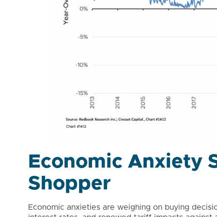
Economic Anxiety S
Shopper
Economic anxieties are weighing on buying decision