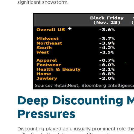
significant snowstorm.
Deep Discounting M
Pressures
Discounting played an unusually prominent role thi