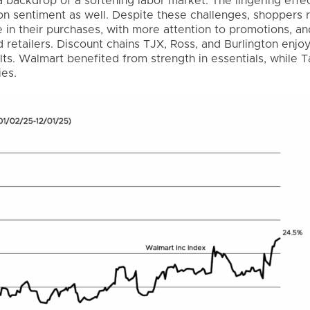
a backdrop of a softening labor market. The lingering effec
n sentiment as well. Despite these challenges, shoppers
in their purchases, with more attention to promotions, an
d retailers. Discount chains TJX, Ross, and Burlington enjo
ults. Walmart benefited from strength in essentials, while 
ies.