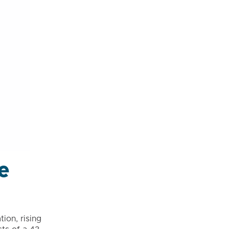
e
ion, rising