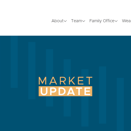
About
Team
Family Office
Wea