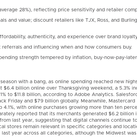
average 28%), reflecting price sensitivity and retailer comp
als and value; discount retailers like TJX, Ross, and Burlin
ordability, authenticity, and experience over brand loyalty
t referrals and influencing when and how consumers buy.
ending strength tempered by inflation, buy-now-pay-later
g season with a bang, as online spending reached new high
t $6.4 billion online over Thanksgiving weekend, a 5.3% i
9.1% to $11.8 billion, according to Adobe Analytics. Salesfo
ack Friday and $79 billion globally. Meanwhile, Mastercard
p 4.1%, with online purchases growing more than ten perce
parately reported that its merchants generated $6.2 billion 
om last year, suggesting that digital channels continue t
l stores remain relevant in specific categories and locati
last year across all categories, although the Midwest was