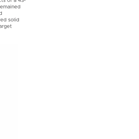
ts of a 43-
 remained
d
yed solid
Target