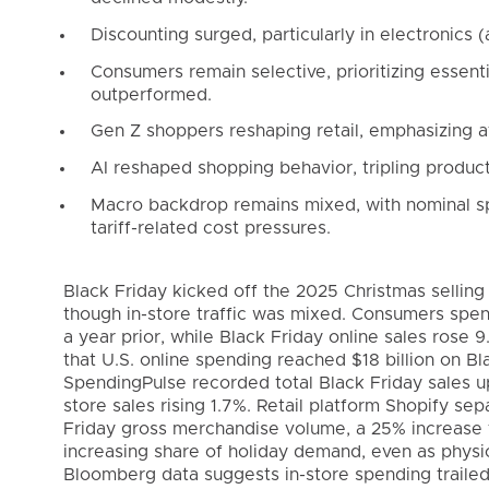
Discounting surged, particularly in electronics (
Consumers remain selective, prioritizing essenti
outperformed.
Gen Z shoppers reshaping retail, emphasizing aff
AI reshaped shopping behavior, tripling produc
Macro backdrop remains mixed, with nominal sp
tariff-related cost pressures.
Black Friday kicked off the 2025 Christmas sellin
though in-store traffic was mixed. Consumers spen
a year prior, while Black Friday online sales rose 
that U.S. online spending reached $18 billion on Bl
SpendingPulse recorded total Black Friday sales u
store sales rising 1.7%. Retail platform Shopify se
Friday gross merchandise volume, a 25% increase fr
increasing share of holiday demand, even as physica
Bloomberg data suggests in-store spending trailed 