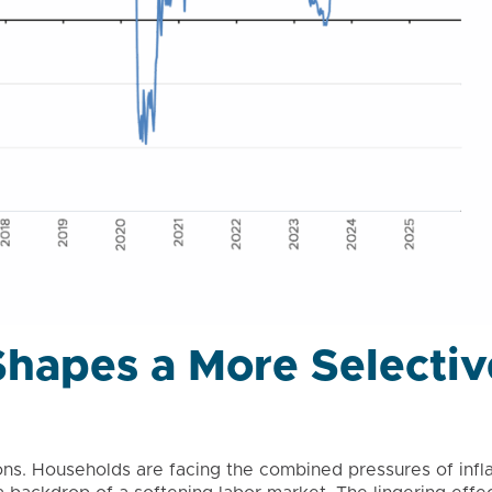
hapes a More Selectiv
s. Households are facing the combined pressures of inflat