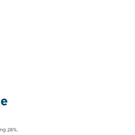
ce
ing 28%,