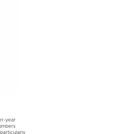
e
er-year
numbers
articularly