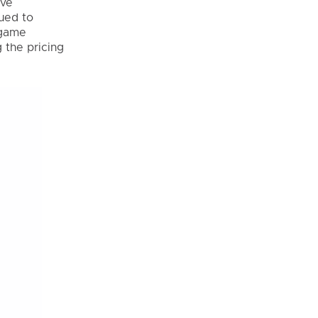
ave
nued to
 game
 the pricing