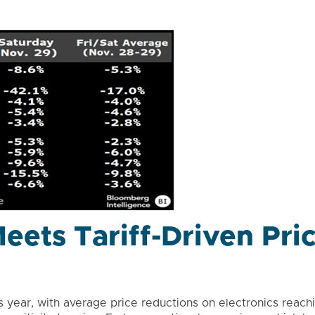
eets Tariff-Driven Pri
s year, with average price reductions on electronics reach