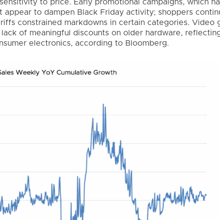
sensitivity to price. Early promotional campaigns, which h
ot appear to dampen Black Friday activity; shoppers conti
ariffs constrained markdowns in certain categories. Video
lack of meaningful discounts on older hardware, reflecting
consumer electronics, according to Bloomberg.