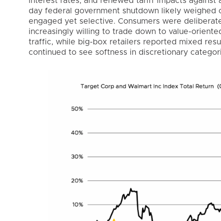
interest rates, and renewed tariff impacts against 
day federal government shutdown likely weighed o
engaged yet selective. Consumers were deliberate 
increasingly willing to trade down to value-oriente
traffic, while big-box retailers reported mixed res
continued to see softness in discretionary categor