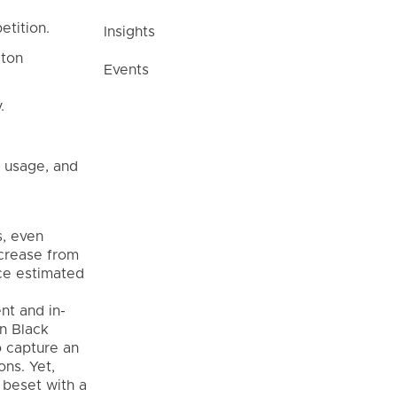
etition.
Insights
gton
Events
.
 usage, and
s, even
ncrease from
rce estimated
nt and in-
in Black
o capture an
ons. Yet,
 beset with a