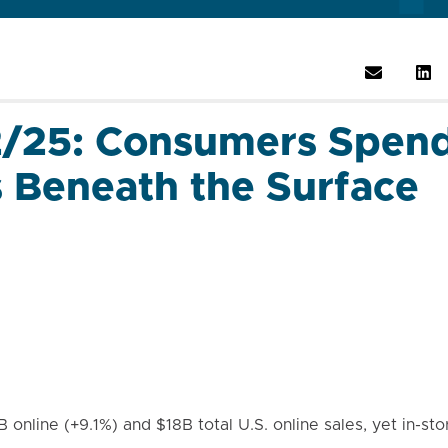
2/25: Consumers Spend
s Beneath the Surface
online (+9.1%) and $18B total U.S. online sales, yet in-stor