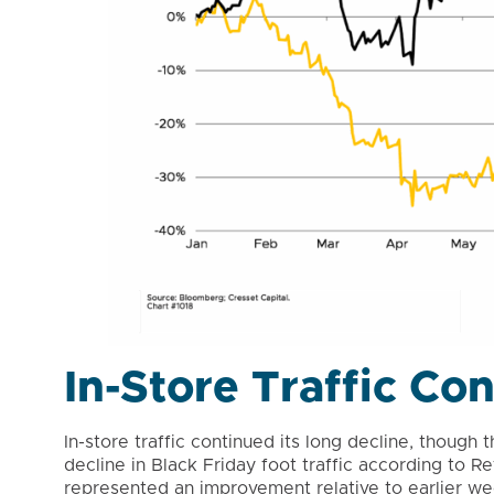
In-Store Traffic Co
In-store traffic continued its long decline, thoug
decline in Black Friday foot traffic according to 
represented an improvement relative to earlier wee