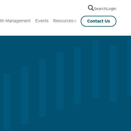
Search
Login
lth Management
Events
Resources
Contact Us