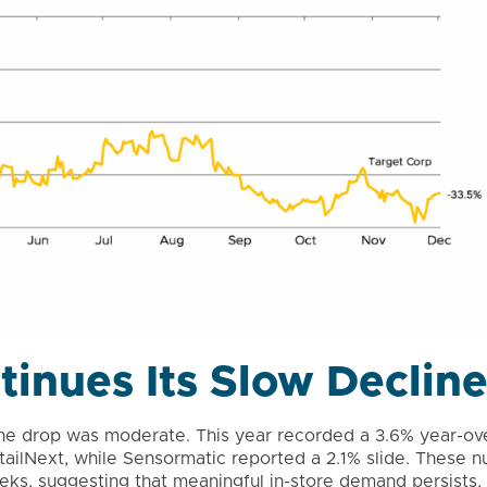
ntinues Its Slow Declin
h the drop was moderate. This year recorded a 3.6% year-ov
RetailNext, while Sensormatic reported a 2.1% slide. These 
ks, suggesting that meaningful in-store demand persists, p