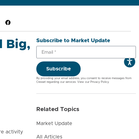
Subscribe to Market Update
 Big,
Subscribe
By providing your email address, you consent to receive messages from
Cresset regarding our services. View our
Privacy Policy
.
Related Topics
Market Update
e activity
All Articles