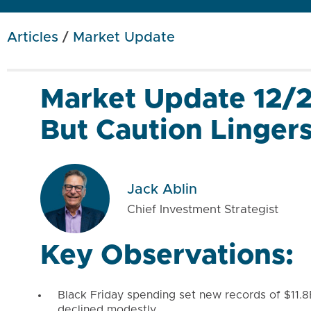
Articles
/
Market Update
Market Update 12/
But Caution Linger
Jack Ablin
Chief Investment Strategist
Key Observations:
Black Friday spending set new records of $11.8B 
declined modestly.